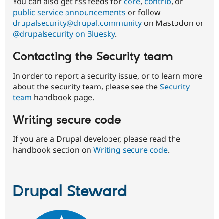
You can also get rss feeds for
core
,
contrib
, or
public service announcements
or follow
drupalsecurity@drupal.community
on Mastodon or
@drupalsecurity on Bluesky
.
Contacting the Security team
In order to report a security issue, or to learn more
about the security team, please see the
Security
team
handbook page.
Writing secure code
If you are a Drupal developer, please read the
handbook section on
Writing secure code
.
Drupal Steward