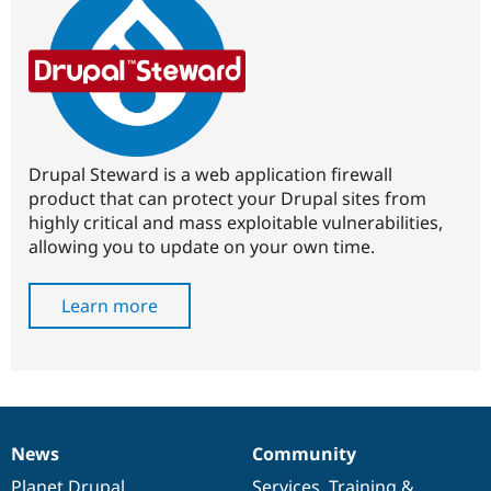
Drupal Steward is a web application firewall
product that can protect your Drupal sites from
highly critical and mass exploitable vulnerabilities,
allowing you to update on your own time.
Learn more
News
Community
News
Our
Documentation
Drupal
Governance
items
Planet Drupal
community
code
of
Services
,
Training
&