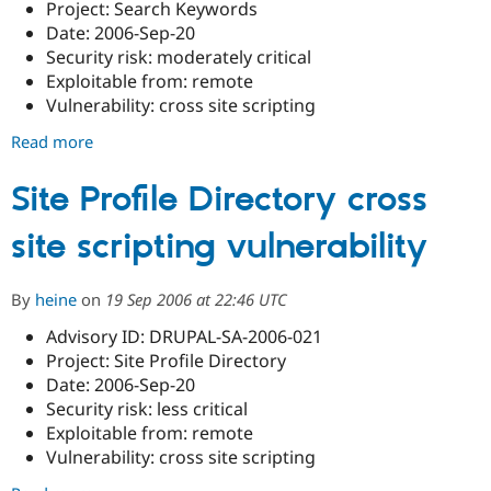
Project: Search Keywords
Date: 2006-Sep-20
Security risk: moderately critical
Exploitable from: remote
Vulnerability: cross site scripting
Read more
about
Search
Keywords
Site Profile Directory cross
cross
site scripting vulnerability
site
scripting
vulnerability
By
heine
on
19 Sep 2006 at 22:46 UTC
Advisory ID: DRUPAL-SA-2006-021
Project: Site Profile Directory
Date: 2006-Sep-20
Security risk: less critical
Exploitable from: remote
Vulnerability: cross site scripting