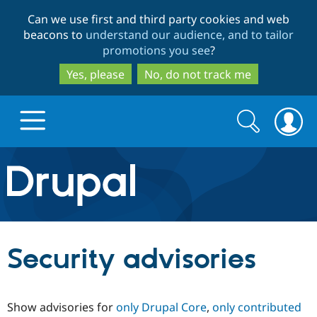
Skip
Skip
Can we use first and third party cookies and web
to
to
beacons to
understand our audience, and to tailor
main
search
promotions you see
?
content
Yes, please
No, do not track me
Search
Search
form
Drupal.org home
Discover Drupal
Security advisories
Build with Drupal
Drupal Core
Show advisories for
only Drupal Core
,
only contributed
Partners & Services
Drupal CMS
Download D