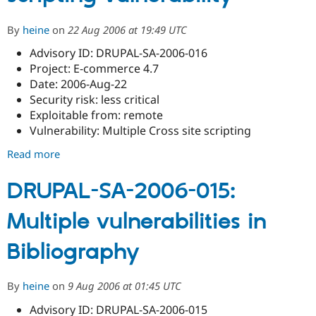
By
heine
on
22 Aug 2006 at 19:49 UTC
Advisory ID: DRUPAL-SA-2006-016
Project: E-commerce 4.7
Date: 2006-Aug-22
Security risk: less critical
Exploitable from: remote
Vulnerability: Multiple Cross site scripting
Read more
about
E-
commerce
DRUPAL-SA-2006-015:
Cross
Multiple vulnerabilities in
site
scripting
Bibliography
vulnerability
By
heine
on
9 Aug 2006 at 01:45 UTC
Advisory ID: DRUPAL-SA-2006-015