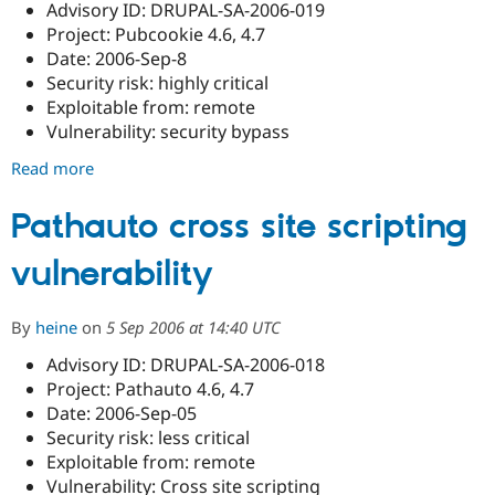
Advisory ID: DRUPAL-SA-2006-019
Project: Pubcookie 4.6, 4.7
Date: 2006-Sep-8
Security risk: highly critical
Exploitable from: remote
Vulnerability: security bypass
Read more
about
Pubcookie
security
Pathauto cross site scripting
bypass
vulnerability
By
heine
on
5 Sep 2006 at 14:40 UTC
Advisory ID: DRUPAL-SA-2006-018
Project: Pathauto 4.6, 4.7
Date: 2006-Sep-05
Security risk: less critical
Exploitable from: remote
Vulnerability: Cross site scripting