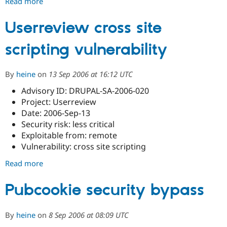
Read more
about
Site
Profile
Userreview cross site
Directory
scripting vulnerability
cross
site
scripting
By
heine
on
13 Sep 2006 at 16:12 UTC
vulnerability
Advisory ID: DRUPAL-SA-2006-020
Project: Userreview
Date: 2006-Sep-13
Security risk: less critical
Exploitable from: remote
Vulnerability: cross site scripting
Read more
about
Userreview
cross
Pubcookie security bypass
site
scripting
By
heine
on
8 Sep 2006 at 08:09 UTC
vulnerability