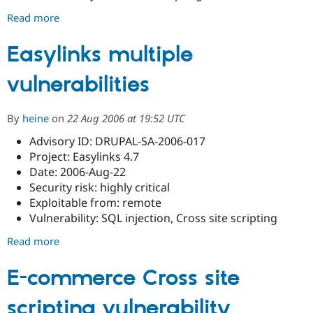
Read more
about
Pathauto
cross
Easylinks multiple
site
vulnerabilities
scripting
vulnerability
By
heine
on
22 Aug 2006 at 19:52 UTC
Advisory ID: DRUPAL-SA-2006-017
Project: Easylinks 4.7
Date: 2006-Aug-22
Security risk: highly critical
Exploitable from: remote
Vulnerability: SQL injection, Cross site scripting
Read more
about
Easylinks
multiple
E-commerce Cross site
vulnerabilities
scripting vulnerability