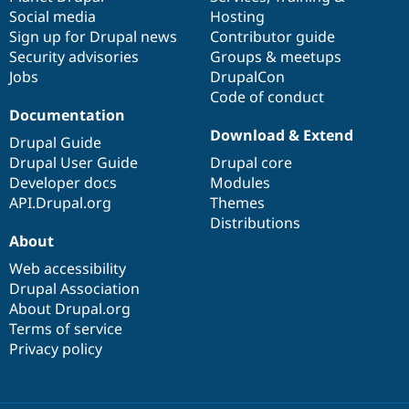
Social media
base
community
Hosting
Sign up for Drupal news
Contributor guide
Security advisories
Groups & meetups
Jobs
DrupalCon
Code of conduct
Documentation
Download & Extend
Drupal Guide
Drupal User Guide
Drupal core
Developer docs
Modules
API.Drupal.org
Themes
Distributions
About
Web accessibility
Drupal Association
About Drupal.org
Terms of service
Privacy policy