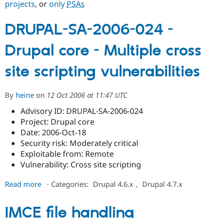
projects
, or
only
PSAs
DRUPAL-SA-2006-024 -
Community
Drupal AI
Documentat
Find a Drupa
Certified Pa
Drupal core - Multiple cross
Support Drupal
Case Studie
Getting star
About the
site scripting vulnerabilities
Become a D
Community
Certified Pa
Get Started
Drupal for
Local Devel
The Drupal
By
heine
on
12 Oct 2006 at 11:47 UTC
Governmen
Guide
How to Cont
Association
Find a Hosti
Advisory ID: DRUPAL-SA-2006-024
Provider
Project: Drupal core
Try Drupal CMS
Date: 2006-Oct-18
Drupal for 
Developer R
DrupalCon
Donate
Education
Security risk: Moderately critical
Find a Migra
Exploitable from: Remote
Try Hosting
Partner
Vulnerability: Cross site scripting
Drupal CMS
Events
Become a Pa
Drupal for N
Guide
about
Read more
⋅
Categories:
Drupal 4.6.x
,
Drupal 4.7.x
Find Trainin
DRUPAL-
Jobs / Caree
Become a Ri
SA-
Drupal for
Drupal User
Maker
IMCE file handling
2006-
eCommerce