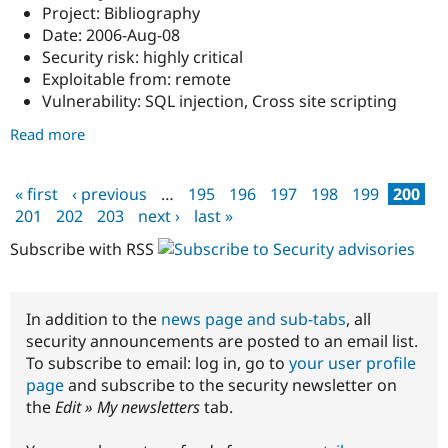
Project: Bibliography
Date: 2006-Aug-08
Security risk: highly critical
Exploitable from: remote
Vulnerability: SQL injection, Cross site scripting
Read more
about
DRUPAL-
SA-
« first
‹ previous
…
195
196
197
198
199
200
2006-
Pages
201
202
203
next ›
last »
015:
Multiple
Subscribe with RSS
vulnerabilities
in
Bibliography
In addition to the
news page and sub-tabs
, all
security announcements are posted to an email list.
To subscribe to email: log in, go to
your user profile
page
and subscribe to the security newsletter on
the
Edit » My newsletters
tab.