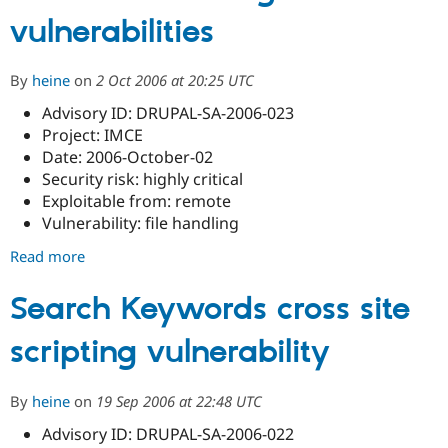
Drupal Stew
024
vulnerabilities
News & Blo
-
API
Become a D
Drupal
Drupal for F
Sustaining
core
By
heine
on
2 Oct 2006 at 20:25 UTC
Forum
-
Modules
Advisory ID: DRUPAL-SA-2006-023
Multiple
Drupal for
Drupal Swa
Project: IMCE
Healthcare
cross
Slack
Date: 2006-October-02
site
Themes
Security risk: highly critical
scripting
Exploitable from: remote
Drupal for E
vulnerabilities
Newsletters
Vulnerability: file handling
Recipes
Read more
about
Drupal for R
IMCE
Drupal Swa
file
Search Keywords cross site
Site Templa
handling
Drupal for T
scripting vulnerability
vulnerabilities
Tourism
Issue queue
By
heine
on
19 Sep 2006 at 22:48 UTC
Advisory ID: DRUPAL-SA-2006-022
Security Adv