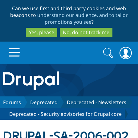
Skip
Skip
Can we use first and third party cookies and web
to
to
beacons to
understand our audience, and to tailor
main
search
promotions you see
?
content
Yes, please
No, do not track me
Search
Search
form
Drupal.org home
Discover Drupal
Forums
Deprecated
Deprecated - Newsletters
Deprecated - Security advisories for Drupal core
Build with Drupal
Drupal Core
DRUPAL-SA-2006-002
Partners & Services
Drupal CMS
Download D