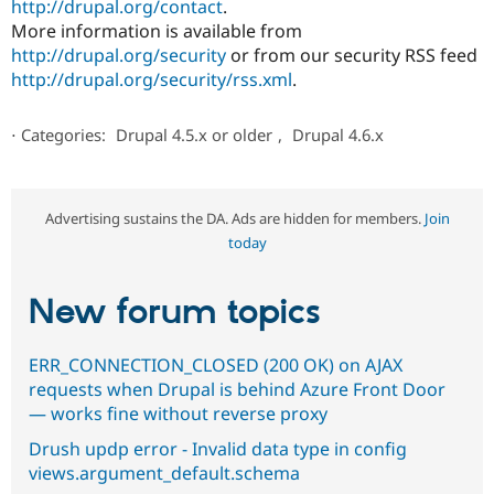
http://drupal.org/contact
.
More information is available from
http://drupal.org/security
or from our security RSS feed
http://drupal.org/security/rss.xml
.
⋅
Categories:
Drupal 4.5.x or older
,
Drupal 4.6.x
Advertising sustains the DA. Ads are hidden for members.
Join
today
New forum topics
ERR_CONNECTION_CLOSED (200 OK) on AJAX
requests when Drupal is behind Azure Front Door
— works fine without reverse proxy
Drush updp error - Invalid data type in config
views.argument_default.schema