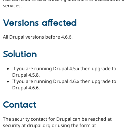
Drupal Stew
services.
News & Blo
API
Become a D
Drupal for F
Sustaining
Versions affected
Forum
Modules
Drupal for
Drupal Swa
All Drupal versions before 4.6.6.
Healthcare
Slack
Themes
Solution
Drupal for E
Newsletters
If you are running Drupal 4.5.x then upgrade to
Recipes
Drupal 4.5.8.
Drupal for R
If you are running Drupal 4.6.x then upgrade to
Drupal Swa
Drupal 4.6.6.
Site Templa
Drupal for T
Contact
Tourism
Issue queue
The security contact for Drupal can be reached at
security at drupal.org or using the form at
Security Adv