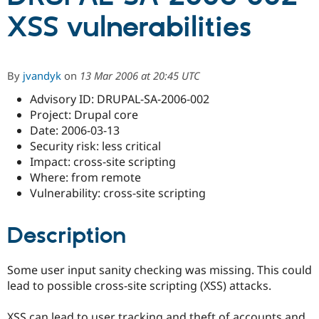
XSS vulnerabilities
Community
Drupal AI
Documentat
Find a Drupa
Certified Pa
By
jvandyk
on
13 Mar 2006 at 20:45 UTC
Support Drupal
Case Studie
Getting star
About the
Advisory ID: DRUPAL-SA-2006-002
Become a D
Community
Certified Pa
Project: Drupal core
Date: 2006-03-13
Get Started
Drupal for
Local Devel
The Drupal
Security risk: less critical
Governmen
Guide
How to Cont
Association
Find a Hosti
Impact: cross-site scripting
Provider
Where: from remote
Try Drupal CMS
Vulnerability: cross-site scripting
Drupal for 
Developer R
DrupalCon
Donate
Education
Find a Migra
Try Hosting
Description
Partner
Drupal CMS
Events
Become a Pa
Drupal for N
Guide
Some user input sanity checking was missing. This could
Find Trainin
lead to possible cross-site scripting (XSS) attacks.
Jobs / Caree
Become a Ri
Drupal for
Drupal User
Maker
eCommerce
XSS can lead to user tracking and theft of accounts and