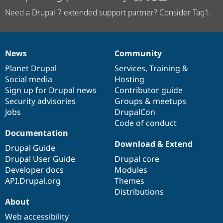
Need a Drupal 7 extended support partner? Consider Tag1.
News
Community
News
Our
Documentation
Drupal
Governance
items
Planet Drupal
community
code
of
Services
,
Training
&
Social media
base
community
Hosting
Sign up for Drupal news
Contributor guide
Security advisories
Groups & meetups
Jobs
DrupalCon
Code of conduct
Documentation
Download & Extend
Drupal Guide
Drupal User Guide
Drupal core
Developer docs
Modules
API.Drupal.org
Themes
Distributions
About
Web accessibility