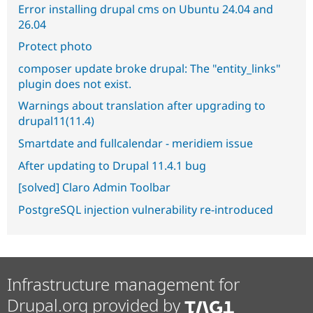
Error installing drupal cms on Ubuntu 24.04 and
26.04
Protect photo
composer update broke drupal: The "entity_links"
plugin does not exist.
Warnings about translation after upgrading to
drupal11(11.4)
Smartdate and fullcalendar - meridiem issue
After updating to Drupal 11.4.1 bug
[solved] Claro Admin Toolbar
PostgreSQL injection vulnerability re-introduced
Infrastructure management for
Drupal.org provided by