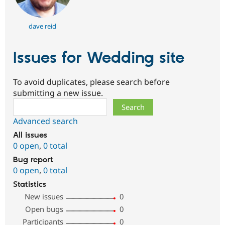
dave reid
Issues for Wedding site
To avoid duplicates, please search before
submitting a new issue.
Search
Advanced search
All issues
0 open
,
0 total
Bug report
0 open
,
0 total
Statistics
New issues
0
Open bugs
0
Participants
0