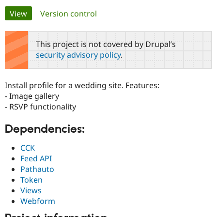
Primary
View
(active tab)
Version control
Community
Drupal AI
Documentat
Find a Drupa
tabs
Certified Pa
This project is not covered by Drupal’s
security advisory policy
.
Support Drupal
Case Studie
Getting star
About the
Become a D
Community
Certified Pa
Install profile for a wedding site. Features:
Get Started
Drupal for
Local Devel
The Drupal
- Image gallery
Governmen
Guide
How to Cont
Association
- RSVP functionality
Find a Hosti
Provider
Try Drupal CMS
Dependencies:
Drupal for 
Developer R
DrupalCon
Donate
Education
CCK
Find a Migra
Try Hosting
Feed API
Partner
Drupal CMS
Events
Become a Pa
Pathauto
Drupal for N
Guide
Token
Views
Find Trainin
Jobs / Caree
Become a Ri
Webform
Drupal for
Drupal User
Maker
eCommerce