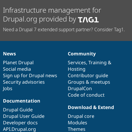
Infrastructure management for
Drupal.org provided by
Need a Drupal 7 extended support partner? Consider Tag1.
News
Community
News
Our
Documentation
Drupal
Governance
items
Planet Drupal
community
code
of
Services
,
Training
&
Social media
base
community
Hosting
Sign up for Drupal news
Contributor guide
Security advisories
Groups & meetups
Jobs
DrupalCon
Code of conduct
Documentation
Download & Extend
Drupal Guide
Drupal User Guide
Drupal core
Developer docs
Modules
API.Drupal.org
Themes