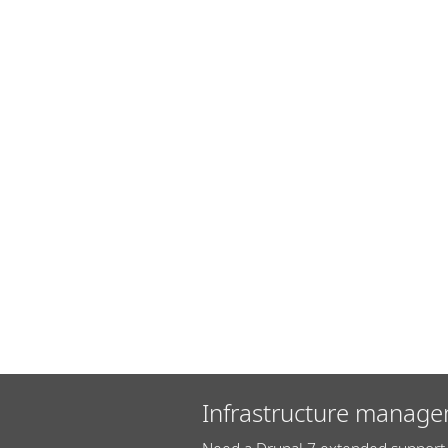
Infrastructure manage