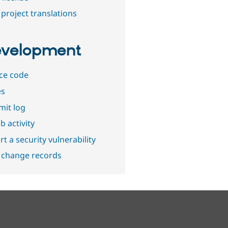
project translations
velopment
ce code
es
it log
b activity
t a security vulnerability
 change records