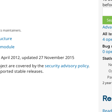
befo
Sear
Adva
s maintainers.
All i
ructure
4 op
s module
Bug 
0 op
 April 2012
, updated
27 November 2015
Stati
N
oject are covered by the
security advisory policy
.
O
ported stable releases.
Pa
2 year
Re
Read