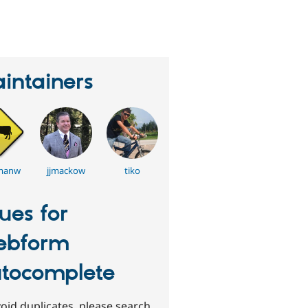
eople
tarred
his
roject
intainers
manw
jjmackow
tiko
sues for
ebform
tocomplete
oid duplicates, please search