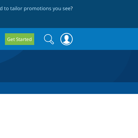
 to tailor promotions you see
?
Search
Search
Get Started
form