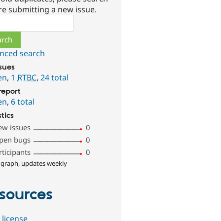
re submitting a new issue.
ch
nced search
ssues
en
,
1
RTBC
,
24 total
report
en
,
6 total
stics
ew issues
0
pen bugs
0
rticipants
0
 graph, updates weekly
sources
 license