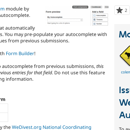
rm
module by
2
p
Autocomplete.
s
t
hat automatically
p
Ma
es. You may pre-populate your autocomplete with
alues from previous submissions.
ith
Form Builder
!
to autocomplete from previous submissions,
this
evious entries for that field
. Do not use this feature
cole
ing information.
Is
rm
W
Au
by the
WeDivest.org National Coordinating
To av