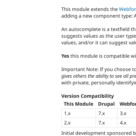
tabs
This module extends the
Webfo
adding a new component type: 
An autocomplete is a textfield t
suggests values as the user typ
values, and/or it can suggest v
Yes
this module is compatible w
Important Note: If you choose 
gives others the ability to see all pr
with private, personally identify
Version Compatibility
This Module
Drupal
Webfo
1.x
7.x
3.x
2.x
7.x
4.x
Initial development sponsored 