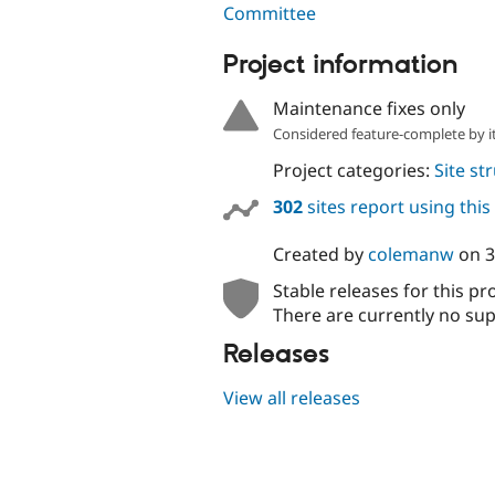
Committee
Project information
Maintenance fixes only
Considered feature-complete by it
Project categories:
Site st
302
sites report using thi
Created by
colemanw
on
3
Stable releases for this pr
There are currently no sup
Releases
View all releases