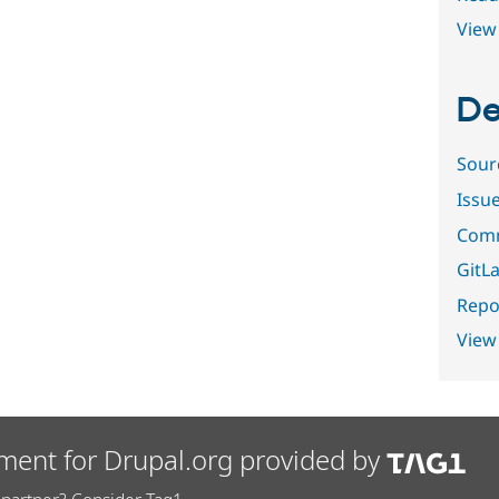
View 
De
Sour
Issu
Comm
GitLa
Repor
View
ment for Drupal.org provided by