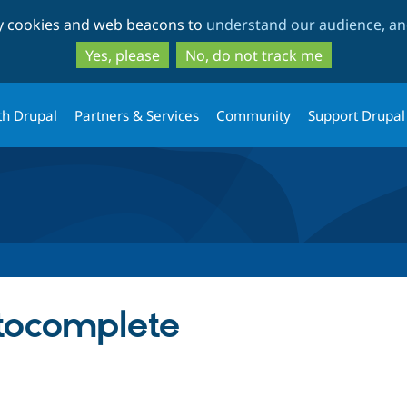
Skip
Skip
ty cookies and web beacons to
understand our audience, and
to
to
main
search
Yes, please
No, do not track me
content
th Drupal
Partners & Services
Community
Support Drupal
ocomplete