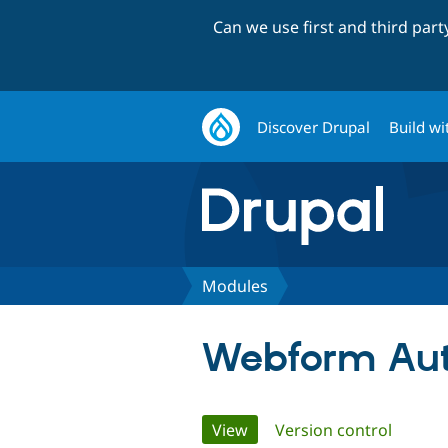
Can we use first and third par
Discover Drupal
Build wi
Modules
Webform Aut
Primary
View
(active tab)
Version control