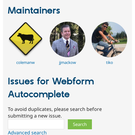
Maintainers
colemanw
jjmackow
tiko
Issues for Webform
Autocomplete
To avoid duplicates, please search before
submitting a new issue.
Search
Advanced search