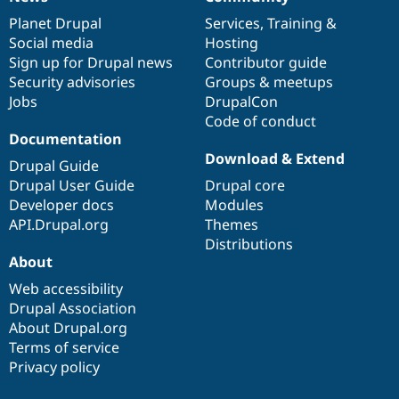
News
Our
Documentation
Drupal
Governance
items
Planet Drupal
community
code
of
Services
,
Training
&
Social media
base
community
Hosting
Sign up for Drupal news
Contributor guide
Security advisories
Groups & meetups
Jobs
DrupalCon
Code of conduct
Documentation
Download & Extend
Drupal Guide
Drupal User Guide
Drupal core
Developer docs
Modules
API.Drupal.org
Themes
Distributions
About
Web accessibility
Drupal Association
About Drupal.org
Terms of service
Privacy policy