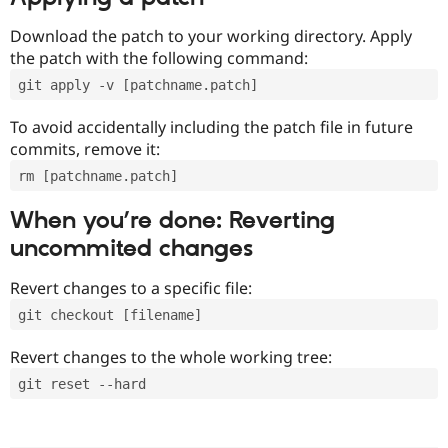
Download the patch to your working directory. Apply
the patch with the following command:
git apply -v [patchname.patch]
To avoid accidentally including the patch file in future
commits, remove it:
rm [patchname.patch]
When you’re done: Reverting
uncommited changes
Revert changes to a specific file:
git checkout [filename]
Revert changes to the whole working tree:
git reset --hard