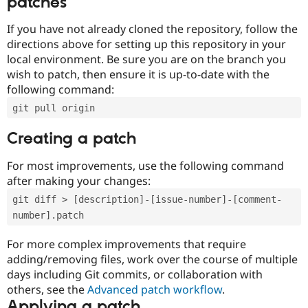
patches
If you have not already cloned the repository, follow the
directions above for setting up this repository in your
local environment. Be sure you are on the branch you
wish to patch, then ensure it is up-to-date with the
following command:
git pull origin
Creating a patch
For most improvements, use the following command
after making your changes:
git diff > [description]-[issue-number]-[comment-
number].patch
For more complex improvements that require
adding/removing files, work over the course of multiple
days including Git commits, or collaboration with
others, see the
Advanced patch workflow
.
Applying a patch