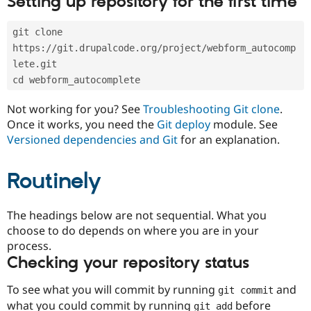
Setting up repository for the first time
Drupal Stew
News & Blo
API
Become a D
git clone 
Drupal for F
Sustaining
https://git.drupalcode.org/project/webform_autocomp
Forum
lete.git
Modules
cd webform_autocomplete
Drupal for
Drupal Swa
Healthcare
Slack
Not working for you? See
Troubleshooting Git clone
.
Themes
Once it works, you need the
Git deploy
module. See
Versioned dependencies and Git
for an explanation.
Drupal for E
Newsletters
Recipes
Routinely
Drupal for R
Drupal Swa
Site Templa
The headings below are not sequential. What you
choose to do depends on where you are in your
Drupal for T
process.
Tourism
Issue queue
Checking your repository status
To see what you will commit by running
and
git commit
Security Adv
what you could commit by running
before
git add