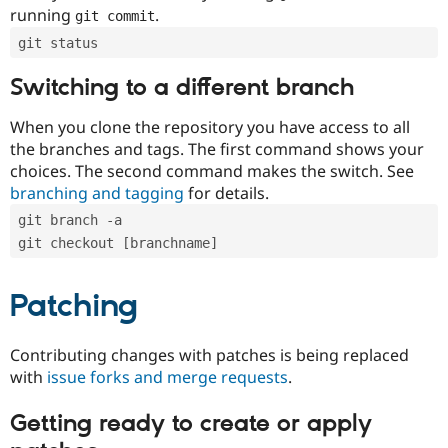
running
.
git commit
git status
Switching to a different branch
When you clone the repository you have access to all
the branches and tags. The first command shows your
choices. The second command makes the switch. See
branching and tagging
for details.
git branch -a
git checkout [branchname]
Patching
Contributing changes with patches is being replaced
with
issue forks and merge requests
.
Getting ready to create or apply