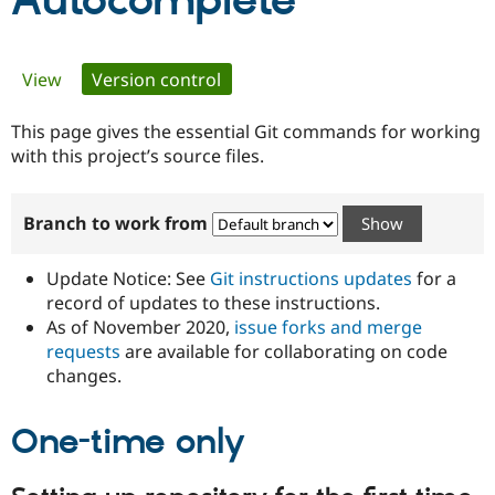
Autocomplete
Community
Drupal AI
Documentat
Find a Drupa
Primary
View
Version control
(active tab)
Certified Pa
tabs
This page gives the essential Git commands for working
Support Drupal
Case Studie
Getting star
About the
Become a D
Community
with this project’s source files.
Certified Pa
Get Started
Drupal for
Local Devel
The Drupal
Branch to work from
Governmen
Guide
How to Cont
Association
Find a Hosti
Provider
Update Notice: See
Git instructions updates
for a
Try Drupal CMS
Drupal for 
Developer R
DrupalCon
Donate
record of updates to these instructions.
Education
As of November 2020,
issue forks and merge
Find a Migra
requests
are available for collaborating on code
Try Hosting
Partner
Drupal CMS
Events
Become a Pa
changes.
Drupal for N
Guide
One-time only
Find Trainin
Jobs / Caree
Become a Ri
Drupal for
Drupal User
Maker
eCommerce