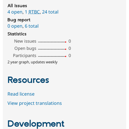
All issues
4 open
,
1
RTBC
,
24 total
Bug report
0 open
,
6 total
Statistics
New issues
0
Open bugs
0
Participants
0
2 year graph, updates weekly
Resources
Read license
View project translations
Development