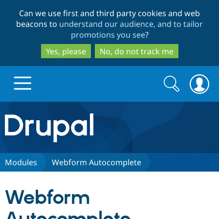
Skip
Skip
Can we use first and third party cookies and web
to
to
beacons to
understand our audience, and to tailor
main
search
promotions you see
?
content
Yes, please
No, do not track me
Search
Search
form
Drupal.org home
Discover Drupal
Modules
Webform Autocomplete
Build with Drupal
Drupal Core
Webform
Partners & Services
Drupal CMS
Download D