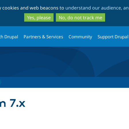
Skip
Skip
ty cookies and web beacons to
understand our audience, and
to
to
main
search
Yes, please
No, do not track me
content
th Drupal
Partners & Services
Community
Support Drupal
m 7.x
tab)