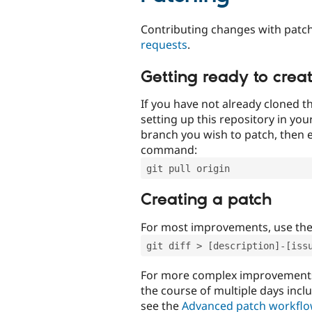
Contributing changes with patch
requests
.
Getting ready to crea
If you have not already cloned th
setting up this repository in yo
branch you wish to patch, then e
command:
git pull origin
Creating a patch
For most improvements, use th
git diff > [description]-[iss
For more complex improvements 
the course of multiple days incl
see the
Advanced patch workfl