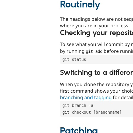
Routinely
The headings below are not seq
where you are in your process.
Checking your reposit
To see what you will commit by
by running
before runn
git add
git status
Switching to a differe
When you clone the repository y
first command shows your choi
branching and tagging
for detail
git branch -a
git checkout [branchname]
Patching