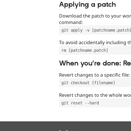
Applying a patch
Download the patch to your work
command:
git apply -v [patchname.patch
To avoid accidentally including t
rm [patchname.patch]
When you’re done: R
Revert changes to a specific file:
git checkout [filename]
Revert changes to the whole wor
git reset --hard