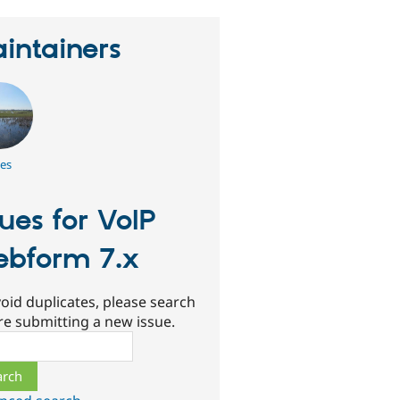
intainers
es
sues for VoIP
bform 7.x
oid duplicates, please search
re submitting a new issue.
ch