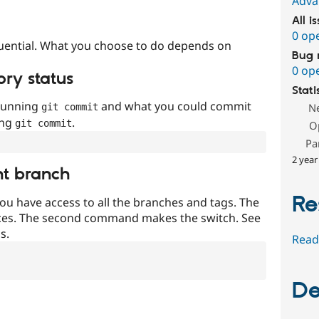
Adva
All i
0 op
uential. What you choose to do depends on
Bug 
0 op
ory status
Stati
 running
and what you could commit
N
git commit
ing
.
git commit
O
Pa
2 year
nt branch
Re
ou have access to all the branches and tags. The
ces. The second command makes the switch. See
s.
Read
De