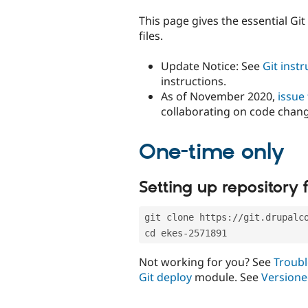
tabs
This page gives the essential Gi
files.
Update Notice: See
Git inst
instructions.
As of November 2020,
issue
collaborating on code chan
One-time only
Setting up repository f
git clone https://git.drupalc
cd ekes-2571891
Not working for you? See
Troubl
Git deploy
module. See
Versione