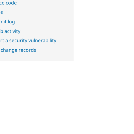
ce code
es
it log
b activity
t a security vulnerability
 change records