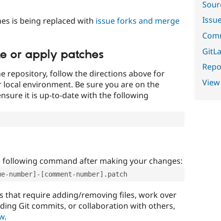
Sour
Issu
es is being replaced with
issue forks and merge
Comm
GitLa
te or apply patches
Repor
e repository, follow the directions above for
View
ur local environment. Be sure you are on the
nsure it is up-to-date with the following
e following command after making your changes:
ue-number]-[comment-number].patch
that require adding/removing files, work over
uding Git commits, or collaboration with others,
ow
.