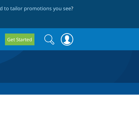
 to tailor promotions you see
?
Search
Search
Get Started
form