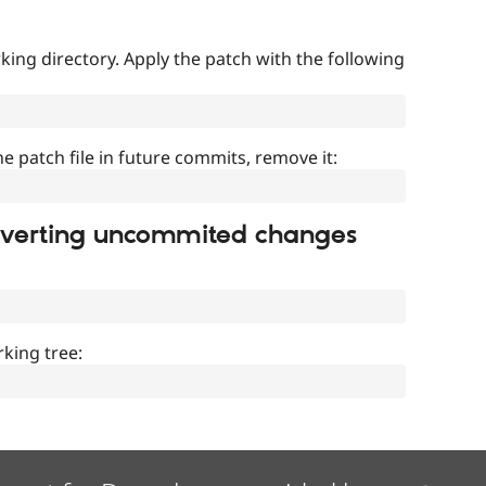
ing directory. Apply the patch with the following
]
he patch file in future commits, remove it:
everting uncommited changes
king tree: