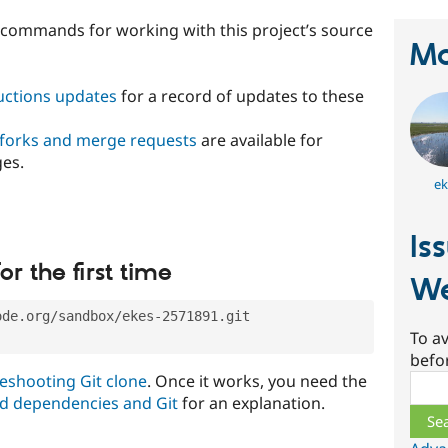
t commands for working with this project’s source
Ma
ructions updates
for a record of updates to these
 forks and merge requests
are available for
ges.
ek
Is
or the first time
We
ode.org/sandbox/ekes-2571891.git
To av
befo
eshooting Git clone
. Once it works, you need the
Sear
d dependencies and Git
for an explanation.