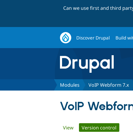
Can we use first and third par
Discover Drupal
Build wi
Modules
VoIP Webform 7.x
VoIP Webfor
Primary
View
Version control
(active 