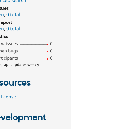
nced search
ssues
en
,
0 total
report
en
,
0 total
stics
ew issues
0
pen bugs
0
rticipants
0
 graph, updates weekly
sources
 license
velopment