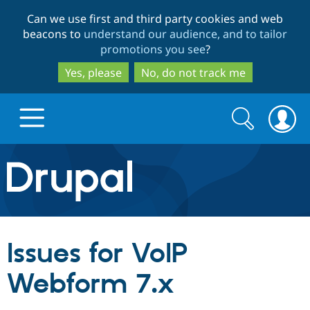
Skip
Skip
Can we use first and third party cookies and web
to
to
beacons to
understand our audience, and to tailor
main
search
promotions you see
?
content
Yes, please
No, do not track me
Search
Search
form
Drupal.org home
Discover Drupal
Issues for VoIP
Build with Drupal
Drupal Core
Webform 7.x
Partners & Services
Drupal CMS
Download D