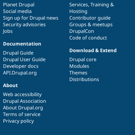
Drupal Stew
items
Planet Drupal
community
code
of
Services
,
Training
&
News & Blo
Social media
base
community
Hosting
API
Become a D
Sign up for Drupal news
Contributor guide
Drupal for F
Sustaining
Security advisories
Groups & meetups
Forum
Jobs
DrupalCon
Modules
Code of conduct
Drupal for
Drupal Swa
Healthcare
Documentation
Slack
Download & Extend
Themes
Drupal Guide
Drupal User Guide
Drupal core
Drupal for E
Developer docs
Modules
Newsletters
Recipes
API.Drupal.org
Themes
Distributions
Drupal for R
About
Drupal Swa
Site Templa
Web accessibility
Drupal Association
Drupal for T
About Drupal.org
Tourism
Issue queue
Terms of service
Privacy policy
Security Adv