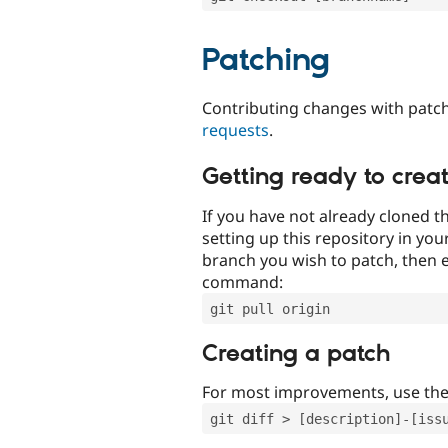
Patching
Contributing changes with patch
requests
.
Getting ready to crea
If you have not already cloned th
setting up this repository in yo
branch you wish to patch, then e
command:
git pull origin
Creating a patch
For most improvements, use th
git diff > [description]-[iss