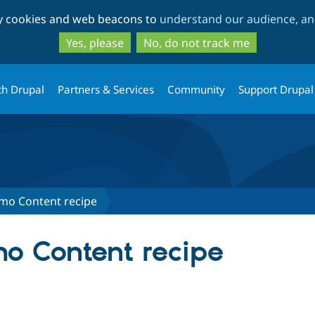
Skip
Skip
ty cookies and web beacons to
understand our audience, and
to
to
main
search
Yes, please
No, do not track me
content
th Drupal
Partners & Services
Community
Support Drupal
mo Content recipe
o Content recipe
tab)