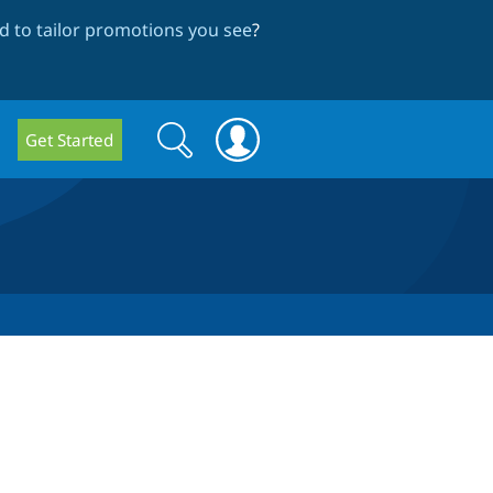
 to tailor promotions you see
?
Search
Search
Get Started
form