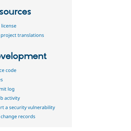
sources
 license
project translations
velopment
ce code
es
it log
b activity
t a security vulnerability
 change records