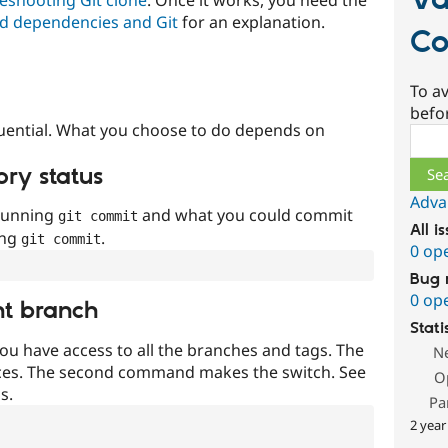
Va
d dependencies and Git
for an explanation.
Co
To av
befo
uential. What you choose to do depends on
Sear
ory status
Adva
 running
and what you could commit
git commit
All i
ing
.
git commit
0 op
Bug 
0 op
nt branch
Stati
ou have access to all the branches and tags. The
N
ces. The second command makes the switch. See
O
s.
Pa
2 year