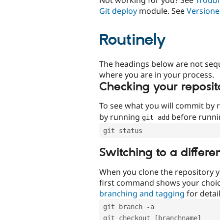
Git deploy
module. See
Versione
Routinely
The headings below are not seq
where you are in your process.
Checking your reposit
To see what you will commit by
by running
before runn
git add
git status
Switching to a differe
When you clone the repository y
first command shows your choi
branching and tagging
for detail
git branch -a
git checkout [branchname]