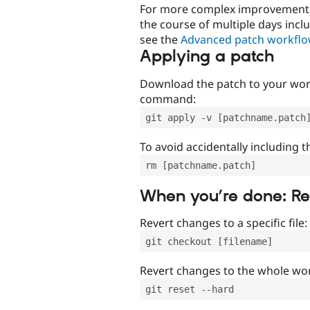
For more complex improvements 
the course of multiple days incl
see the
Advanced patch workfl
Applying a patch
Download the patch to your work
command:
git apply -v [patchname.patch
To avoid accidentally including t
rm [patchname.patch]
When you’re done: R
Revert changes to a specific file:
git checkout [filename]
Revert changes to the whole wor
git reset --hard