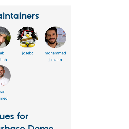
intainers
jab
josebc
mohammed
shah
j. razem
ar
hmed
sues for