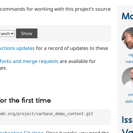
t commands for working with this project’s source
Ma
ructions updates
for a record of updates to these
ra
 forks and merge requests
are available for
nat
ges.
om
or the first time
ala
ode.org/project/varbase_demo_content.git
Is
eshooting Git clone
. Once it works, you need the