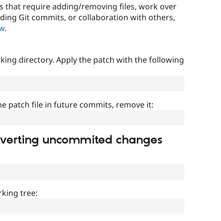
that require adding/removing files, work over
uding Git commits, or collaboration with others,
ow
.
ing directory. Apply the patch with the following
]
he patch file in future commits, remove it:
everting uncommited changes
king tree: