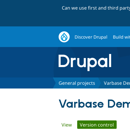
Can we use first and third par
Discover Drupal
Build wi
General projects
Varbase De
Varbase Dem
Primary
View
Version control
(active 