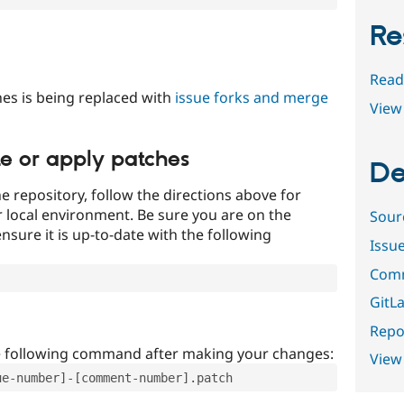
Re
Read
es is being replaced with
issue forks and merge
View 
te or apply patches
De
e repository, follow the directions above for
ur local environment. Be sure you are on the
Sour
nsure it is up-to-date with the following
Issu
Comm
GitLa
Repor
e following command after making your changes:
View
ue-number]-[comment-number].patch