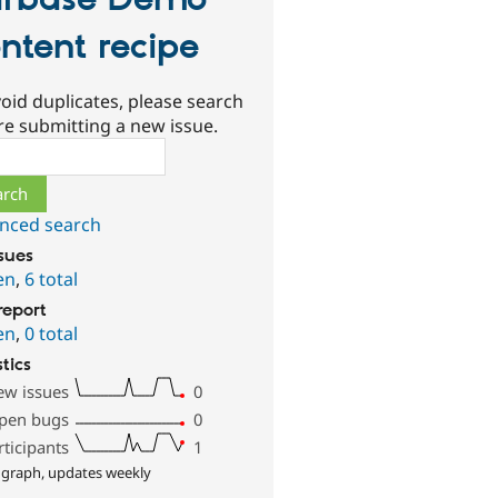
rbase Demo
ntent recipe
oid duplicates, please search
re submitting a new issue.
ch
nced search
ssues
en
,
6 total
report
en
,
0 total
stics
ew issues
0
pen bugs
0
rticipants
1
 graph, updates weekly