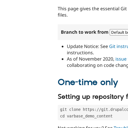
tabs
This page gives the essential Gi
files.
Branch to work from
Update Notice: See
Git inst
instructions.
As of November 2020,
issue
collaborating on code chan
One-time only
Setting up repository f
git clone https://git.drupalc
cd varbase_demo_content
Not working for you? See
Troubl