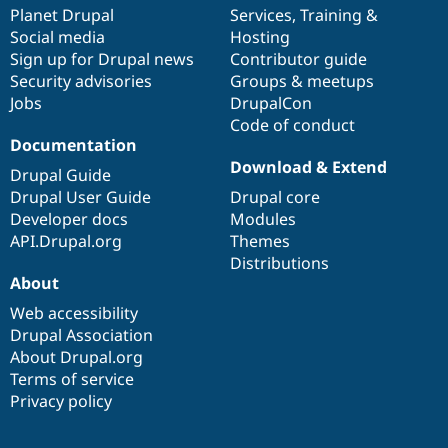
Drupal Stew
items
Planet Drupal
community
code
of
Services
,
Training
&
News & Blo
Social media
base
community
Hosting
API
Become a D
Sign up for Drupal news
Contributor guide
Drupal for F
Sustaining
Security advisories
Groups & meetups
Forum
Jobs
DrupalCon
Modules
Code of conduct
Drupal for
Drupal Swa
Healthcare
Documentation
Slack
Download & Extend
Themes
Drupal Guide
Drupal User Guide
Drupal core
Drupal for E
Developer docs
Modules
Newsletters
Recipes
API.Drupal.org
Themes
Distributions
Drupal for R
About
Drupal Swa
Site Templa
Web accessibility
Drupal Association
Drupal for T
About Drupal.org
Tourism
Issue queue
Terms of service
Privacy policy
Security Adv