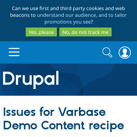
Skip
Skip
Can we use first and third party cookies and web
to
to
beacons to
understand our audience, and to tailor
main
search
promotions you see
?
content
Yes, please
No, do not track me
Search
Search
form
Drupal.org home
Discover Drupal
Issues for Varbase
Build with Drupal
Drupal Core
Demo Content recipe
Partners & Services
Drupal CMS
Download D