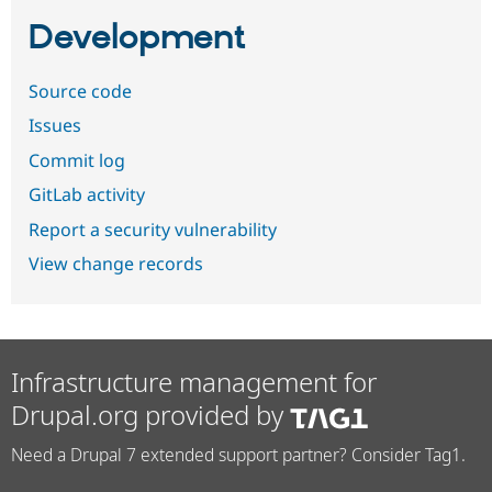
Development
Source code
Issues
Commit log
GitLab activity
Report a security vulnerability
View change records
Infrastructure management for
Drupal.org provided by
Need a Drupal 7 extended support partner? Consider Tag1.