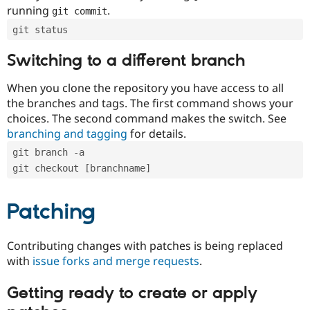
running
.
git commit
git status
Switching to a different branch
When you clone the repository you have access to all
the branches and tags. The first command shows your
choices. The second command makes the switch. See
branching and tagging
for details.
git branch -a
git checkout [branchname]
Patching
Contributing changes with patches is being replaced
with
issue forks and merge requests
.
Getting ready to create or apply