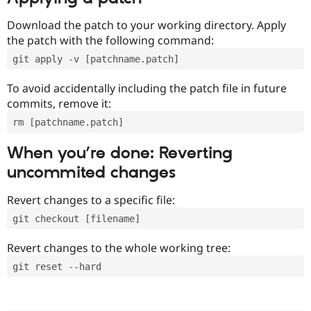
Download the patch to your working directory. Apply
the patch with the following command:
git apply -v [patchname.patch]
To avoid accidentally including the patch file in future
commits, remove it:
rm [patchname.patch]
When you’re done: Reverting
uncommited changes
Revert changes to a specific file:
git checkout [filename]
Revert changes to the whole working tree:
git reset --hard