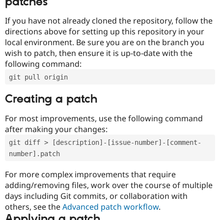
patches
If you have not already cloned the repository, follow the
directions above for setting up this repository in your
local environment. Be sure you are on the branch you
wish to patch, then ensure it is up-to-date with the
following command:
git pull origin
Creating a patch
For most improvements, use the following command
after making your changes:
git diff > [description]-[issue-number]-[comment-
number].patch
For more complex improvements that require
adding/removing files, work over the course of multiple
days including Git commits, or collaboration with
others, see the
Advanced patch workflow
.
Applying a patch