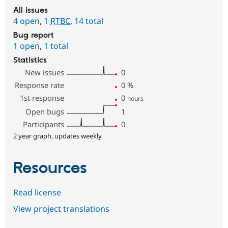
All issues
4 open
,
1
RTBC
,
14 total
Bug report
1 open
,
1 total
Statistics
New issues
0
Response rate
0
%
1st response
0
hours
Open bugs
1
Participants
0
2 year graph, updates weekly
Resources
Read license
View project translations