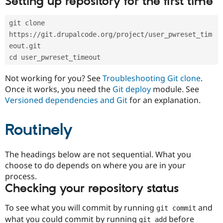
Setting up repository for the first time
Drupal Stew
News & Blo
API
Become a D
git clone 
Drupal for F
Sustaining
https://git.drupalcode.org/project/user_pwreset_tim
Forum
eout.git
Modules
cd user_pwreset_timeout
Drupal for
Drupal Swa
Healthcare
Slack
Not working for you? See
Troubleshooting Git clone
.
Themes
Once it works, you need the
Git deploy
module. See
Versioned dependencies and Git
for an explanation.
Drupal for E
Newsletters
Recipes
Routinely
Drupal for R
Drupal Swa
Site Templa
The headings below are not sequential. What you
choose to do depends on where you are in your
Drupal for T
process.
Tourism
Issue queue
Checking your repository status
To see what you will commit by running
and
git commit
Security Adv
what you could commit by running
before
git add