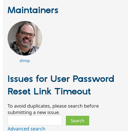
Maintainers
shrop
Issues for User Password
Reset Link Timeout
To avoid duplicates, please search before
submitting a new issue.
Search
Advanced search