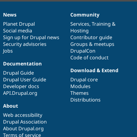
News
Community
News
Our
Documentation
Drupal
Governance
items
Planet Drupal
community
code
of
Services
,
Training
&
Social media
base
community
Hosting
Sign up for Drupal news
Contributor guide
Security advisories
Groups & meetups
Jobs
DrupalCon
Code of conduct
Documentation
Download & Extend
Drupal Guide
Drupal User Guide
Drupal core
Developer docs
Modules
API.Drupal.org
Themes
Distributions
About
Web accessibility
Drupal Association
About Drupal.org
Terms of service