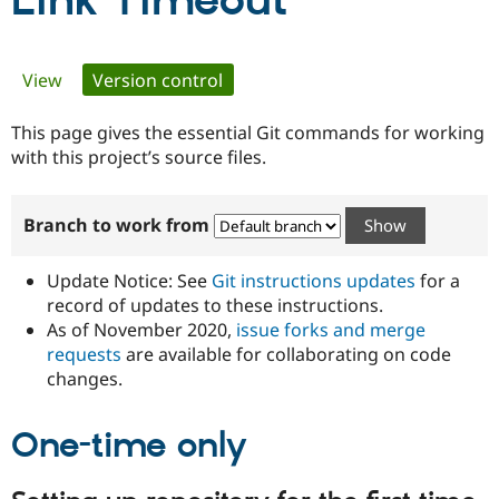
Link Timeout
Community
Drupal AI
Documentat
Find a Drupa
Primary
View
Version control
(active tab)
Certified Pa
tabs
This page gives the essential Git commands for working
Support Drupal
Case Studie
Getting star
About the
Become a D
Community
with this project’s source files.
Certified Pa
Get Started
Drupal for
Local Devel
The Drupal
Branch to work from
Governmen
Guide
How to Cont
Association
Find a Hosti
Provider
Update Notice: See
Git instructions updates
for a
Try Drupal CMS
Drupal for 
Developer R
DrupalCon
Donate
record of updates to these instructions.
Education
As of November 2020,
issue forks and merge
Find a Migra
requests
are available for collaborating on code
Try Hosting
Partner
Drupal CMS
Events
Become a Pa
changes.
Drupal for N
Guide
One-time only
Find Trainin
Jobs / Caree
Become a Ri
Drupal for
Drupal User
Maker
eCommerce