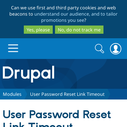
Skip
Skip
Can we use first and third party cookies and web
to
to
beacons to
understand our audience, and to tailor
main
search
promotions you see
?
content
Yes, please
No, do not track me
Search
Search
form
Drupal.org home
Discover Drupal
Modules
User Password Reset Link Timeout
Build with Drupal
Drupal Core
User Password Reset
Partners & Services
Drupal CMS
Download D