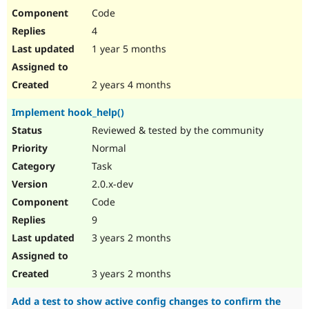
Code
4
1 year 5 months
2 years 4 months
Implement hook_help()
Reviewed & tested by the community
Normal
Task
2.0.x-dev
Code
9
3 years 2 months
3 years 2 months
Add a test to show active config changes to confirm the