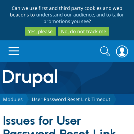
Skip
Skip
Can we use first and third party cookies and web
to
to
beacons to
understand our audience, and to tailor
main
search
promotions you see
?
content
Yes, please
No, do not track me
Search
Search
form
Drupal.org home
Discover Drupal
Modules
User Password Reset Link Timeout
Build with Drupal
Drupal Core
Issues for User
Partners & Services
Drupal CMS
Download D