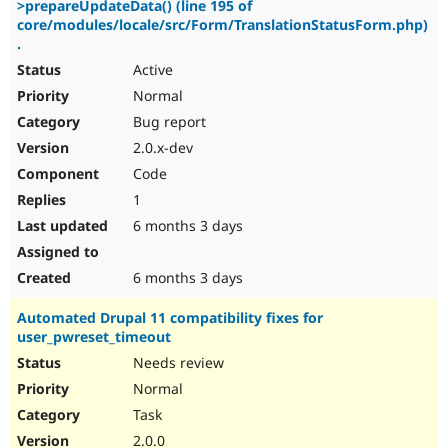
>prepareUpdateData() (line 195 of
Drupal Stew
News & Blo
core/modules/locale/src/Form/TranslationStatusForm.php)
API
Become a D
.
Drupal for F
Sustaining
Active
Forum
Normal
Modules
Bug report
Drupal for
Drupal Swa
Healthcare
2.0.x-dev
Slack
Themes
Code
1
Drupal for E
Newsletters
6 months 3 days
Recipes
Drupal for R
6 months 3 days
Drupal Swa
Site Templa
Automated Drupal 11 compatibility fixes for
user_pwreset_timeout
Drupal for T
Tourism
Needs review
Issue queue
Normal
Task
Security Adv
2.0.0