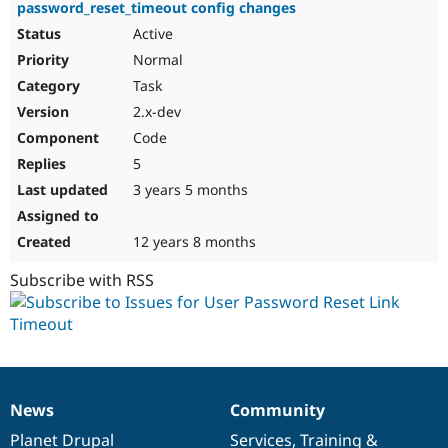
password_reset_timeout config changes
Active
Normal
Task
2.x-dev
Code
5
3 years 5 months
12 years 8 months
Subscribe with RSS
News
Community
News
Our
Documentation
Drupal
Governance
items
Planet Drupal
community
code
of
Services
,
Training
&