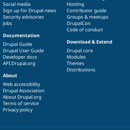
Social media
base
community
Hosting
Sign up for Drupal news
Contributor guide
Security advisories
Groups & meetups
Jobs
DrupalCon
Code of conduct
Documentation
Download & Extend
Drupal Guide
Drupal User Guide
Drupal core
Developer docs
Modules
API.Drupal.org
Themes
Distributions
About
Web accessibility
Drupal Association
About Drupal.org
Terms of service
Privacy policy