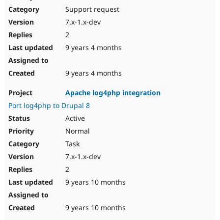
Support request
7.x-1.x-dev
2
9 years 4 months
9 years 4 months
Apache log4php integration
Port log4php to Drupal 8
Active
Normal
Task
7.x-1.x-dev
2
9 years 10 months
9 years 10 months