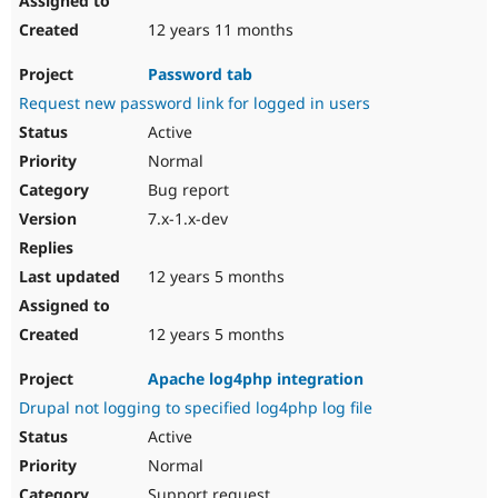
12 years 11 months
Password tab
Request new password link for logged in users
Active
Normal
Bug report
7.x-1.x-dev
12 years 5 months
12 years 5 months
Apache log4php integration
Drupal not logging to specified log4php log file
Active
Normal
Support request