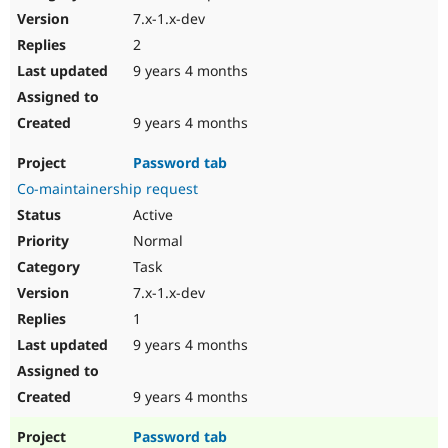
7.x-1.x-dev
2
9 years 4 months
9 years 4 months
Password tab
Co-maintainership request
Active
Normal
Task
7.x-1.x-dev
1
9 years 4 months
9 years 4 months
Password tab