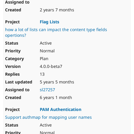
2 years 7 months
Flag Lists
how a lot of lists can impact the content type fields
opertions?
Active
Normal
Plan
4.0.0-beta7
13
5 years 5 months
sl27257
6 years 1 month
PAM Authentication
Support authmap for mapping user names
Active
Normal