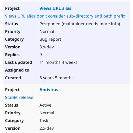
Views URL alias
Views URL alias don't consider sub-directory and path prefix
Postponed (maintainer needs more info)
Normal
Bug report
3.x-dev
9
11 months 4 weeks
6 years 5 months
Antivirus
Stable release
Active
Normal
Task
2.x-dev