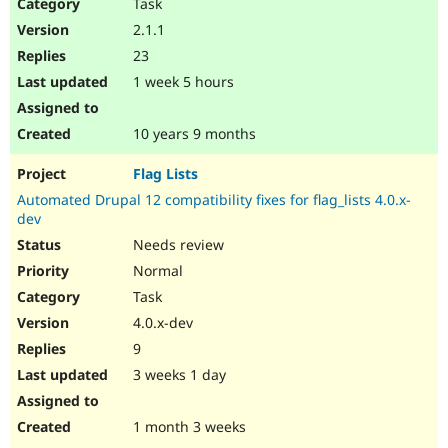
Task
2.1.1
23
1 week 5 hours
10 years 9 months
Flag Lists
Automated Drupal 12 compatibility fixes for flag_lists 4.0.x-
dev
Needs review
Normal
Task
4.0.x-dev
9
3 weeks 1 day
1 month 3 weeks