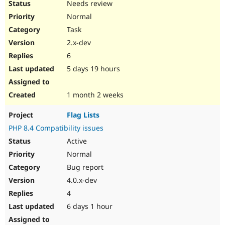
Needs review
Drupal Stew
News & Blo
Normal
API
Become a D
Drupal for F
Sustaining
Task
2.x-dev
Forum
Modules
6
Drupal for
Drupal Swa
5 days 19 hours
Healthcare
Slack
Themes
1 month 2 weeks
Drupal for E
Newsletters
Flag Lists
Recipes
PHP 8.4 Compatibility issues
Drupal for R
Active
Drupal Swa
Site Templa
Normal
Bug report
Drupal for T
4.0.x-dev
Tourism
Issue queue
4
6 days 1 hour
Security Adv