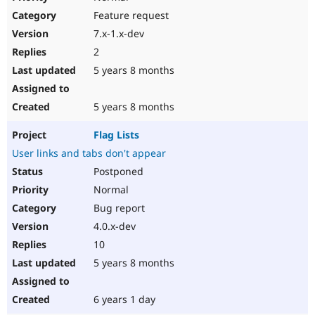
Feature request
7.x-1.x-dev
2
5 years 8 months
5 years 8 months
Flag Lists
User links and tabs don't appear
Postponed
Normal
Bug report
4.0.x-dev
10
5 years 8 months
6 years 1 day