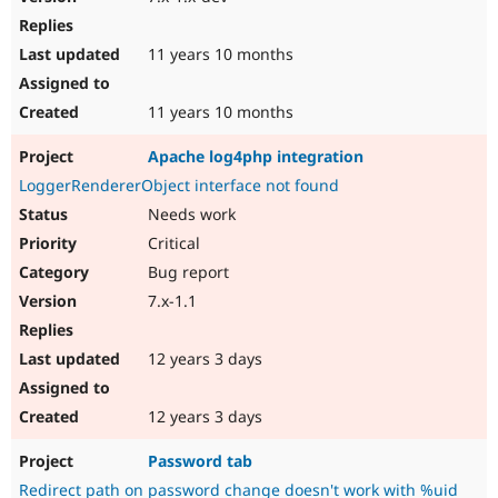
11 years 10 months
11 years 10 months
Apache log4php integration
LoggerRendererObject interface not found
Needs work
Critical
Bug report
7.x-1.1
12 years 3 days
12 years 3 days
Password tab
Redirect path on password change doesn't work with %uid