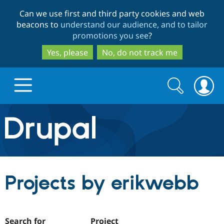
Skip
Skip
Can we use first and third party cookies and web
to
to
beacons to
understand our audience, and to tailor
main
search
promotions you see
?
content
Yes, please
No, do not track me
Search
Search
form
Drupal.org home
Discover Drupal
Projects by erikwebb
Build with Drupal
Drupal Core
Partners & Services
Drupal CMS
Download D
Search for
Project