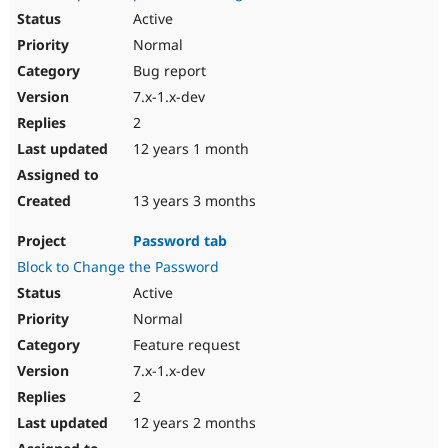
Active
Normal
Bug report
7.x-1.x-dev
2
12 years 1 month
13 years 3 months
Password tab
Block to Change the Password
Active
Normal
Feature request
7.x-1.x-dev
2
12 years 2 months