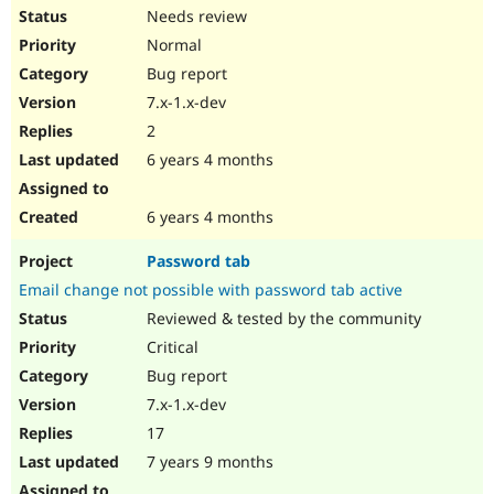
Needs review
Normal
Bug report
7.x-1.x-dev
2
6 years 4 months
6 years 4 months
Password tab
Email change not possible with password tab active
Reviewed & tested by the community
Critical
Bug report
7.x-1.x-dev
17
7 years 9 months