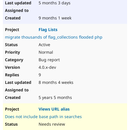
5 months 3 days
9 months 1 week
Flag Lists
migrate thousands of flag_collections flooded php
Active
Normal
Bug report
4.0.x-dev
9
8 months 4 weeks
5 years 5 months
Views URL alias
Does not include base path in searches
Needs review