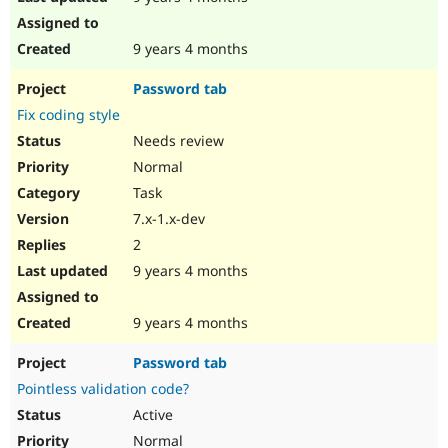
9 years 4 months
Password tab
Fix coding style
Needs review
Normal
Task
7.x-1.x-dev
2
9 years 4 months
9 years 4 months
Password tab
Pointless validation code?
Active
Normal