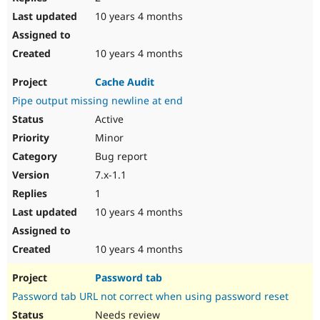
10 years 4 months
10 years 4 months
Cache Audit
Pipe output missing newline at end
Active
Minor
Bug report
7.x-1.1
1
10 years 4 months
10 years 4 months
Password tab
Password tab URL not correct when using password reset
Needs review