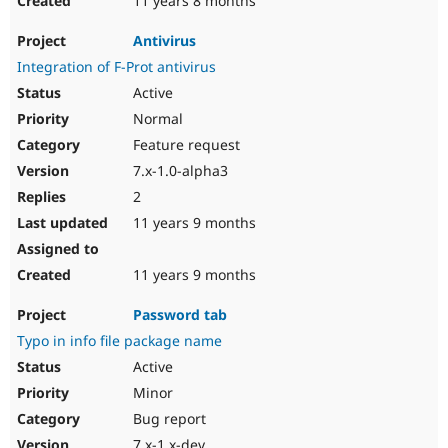
11 years 8 months
Antivirus
Integration of F-Prot antivirus
Active
Normal
Feature request
7.x-1.0-alpha3
2
11 years 9 months
11 years 9 months
Password tab
Typo in info file package name
Active
Minor
Bug report
7.x-1.x-dev