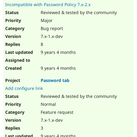
Incompatible with Password Policy 7.x-2.x
Reviewed & tested by the community
Major
Bug report
7.x-1.x-dev
8
9 years 4 months
9 years 4 months
Password tab
Add configure link
Reviewed & tested by the community
Normal
Feature request
7.x-1.x-dev
3
9 years 4 months