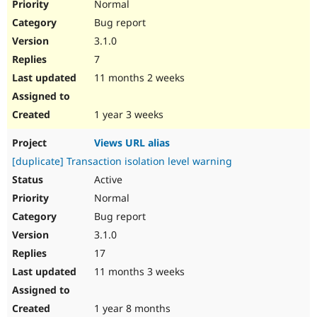
Normal
Bug report
3.1.0
7
11 months 2 weeks
1 year 3 weeks
Views URL alias
[duplicate] Transaction isolation level warning
Active
Normal
Bug report
3.1.0
17
11 months 3 weeks
1 year 8 months