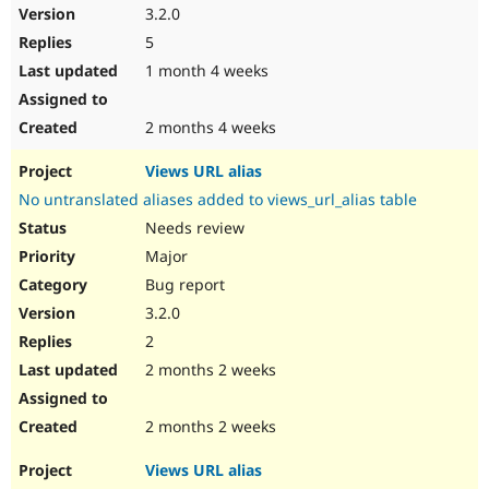
3.2.0
5
1 month 4 weeks
2 months 4 weeks
Views URL alias
No untranslated aliases added to views_url_alias table
Needs review
Major
Bug report
3.2.0
2
2 months 2 weeks
2 months 2 weeks
Views URL alias