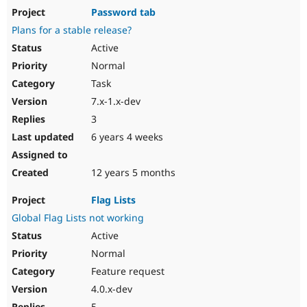
Password tab
Plans for a stable release?
Active
Normal
Task
7.x-1.x-dev
3
6 years 4 weeks
12 years 5 months
Flag Lists
Global Flag Lists not working
Active
Normal
Feature request
4.0.x-dev
5