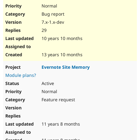
Normal
Bug report
7.x-1.x-dev
29
10 years 10 months
13 years 10 months
Evernote Site Memory
Module plans?
Active
Normal
Feature request
11 years 8 months