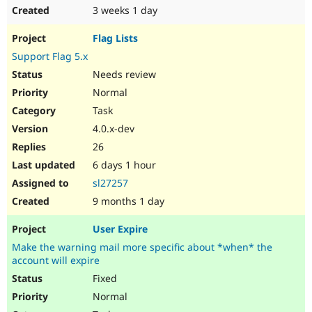
3 weeks 1 day
Flag Lists
Support Flag 5.x
Needs review
Normal
Task
4.0.x-dev
26
6 days 1 hour
sl27257
9 months 1 day
User Expire
Make the warning mail more specific about *when* the
account will expire
Fixed
Normal