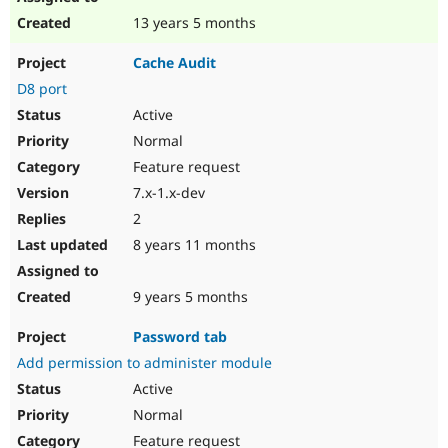
13 years 5 months
Cache Audit
D8 port
Active
Normal
Feature request
7.x-1.x-dev
2
8 years 11 months
9 years 5 months
Password tab
Add permission to administer module
Active
Normal
Feature request