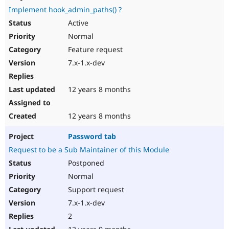
Implement hook_admin_paths() ?
Active
Normal
Feature request
7.x-1.x-dev
12 years 8 months
12 years 8 months
Password tab
Request to be a Sub Maintainer of this Module
Postponed
Normal
Support request
7.x-1.x-dev
2