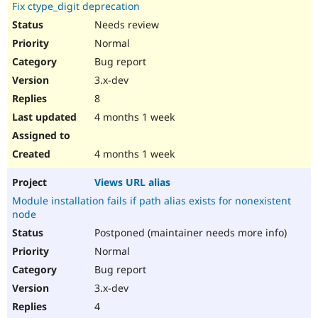
Fix ctype_digit deprecation
Needs review
Normal
Bug report
3.x-dev
8
4 months 1 week
4 months 1 week
Views URL alias
Module installation fails if path alias exists for nonexistent
node
Postponed (maintainer needs more info)
Normal
Bug report
3.x-dev
4