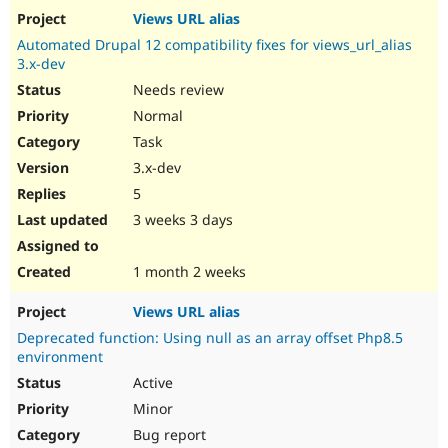
Views URL alias
Automated Drupal 12 compatibility fixes for views_url_alias
3.x-dev
Needs review
Normal
Task
3.x-dev
5
3 weeks 3 days
1 month 2 weeks
Views URL alias
Deprecated function: Using null as an array offset Php8.5
environment
Active
Minor
Bug report