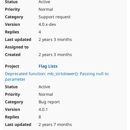
Active
Normal
Support request
4.0.x-dev
4
2 years 3 months
2 years 3 months
Flag Lists
Deprecated function: mb_strtolower(): Passing null to
parameter
Active
Normal
Bug report
4.0.1
8
2 years 7 months