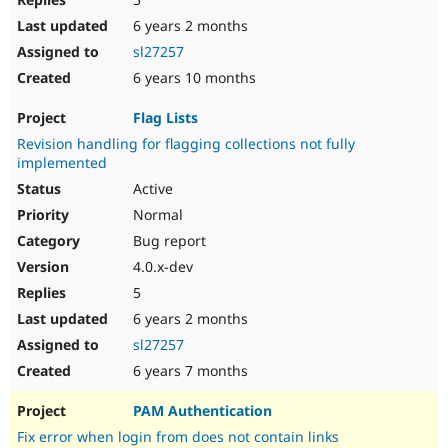
6 years 2 months
sl27257
6 years 10 months
Flag Lists
Revision handling for flagging collections not fully
implemented
Active
Normal
Bug report
4.0.x-dev
5
6 years 2 months
sl27257
6 years 7 months
PAM Authentication
Fix error when login from does not contain links