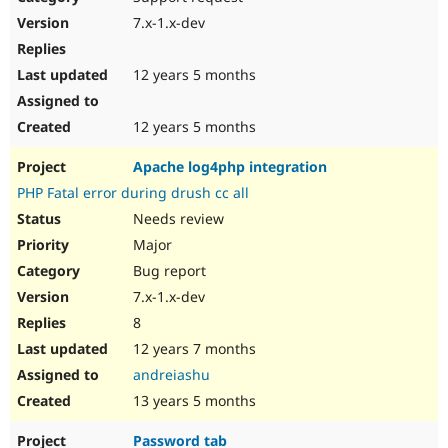
7.x-1.x-dev
12 years 5 months
12 years 5 months
Apache log4php integration
PHP Fatal error during drush cc all
Needs review
Major
Bug report
7.x-1.x-dev
8
12 years 7 months
andreiashu
13 years 5 months
Password tab