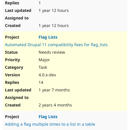
1
1 year 12 hours
1 year 12 hours
Flag Lists
Automated Drupal 11 compatibility fixes for flag_lists
Needs review
Major
Task
4.0.x-dev
14
1 year 7 months
2 years 4 months
Flag Lists
Adding a flag multiple times to a list in a table