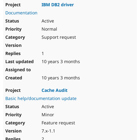
IBM DB2 driver
Documentation
Active
Normal
Support request
1
10 years 3 months
10 years 3 months
Cache Audit
Basic help/documentation update
Active
Minor
Feature request
7.x-1.1
2