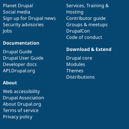
items
Planet Drupal
community
code
of
Services
,
Training
&
Social media
base
community
Hosting
Sign up for Drupal news
Contributor guide
Security advisories
Groups & meetups
Jobs
DrupalCon
Code of conduct
Documentation
Download & Extend
Drupal Guide
Drupal User Guide
Drupal core
Developer docs
Modules
API.Drupal.org
Themes
Distributions
About
Web accessibility
Drupal Association
About Drupal.org
Terms of service
Privacy policy