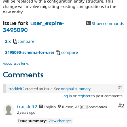
will be replaced with a configuration entity structure. This
change will involve migrating existing configurations to the
new entity.
Issue fork
user_expire-
Show commands
3495090
2.x
compare
3495090-schema-for-user
compare
About issue forks
Comments
Co
#1
trackleft2
created an issue. See
original summary
.
Log in
or
register
to post comments
Co
#2
trackleft2
English
Tucson, AZ 🇺🇸
commented
2 years ago
Issue summary:
View changes