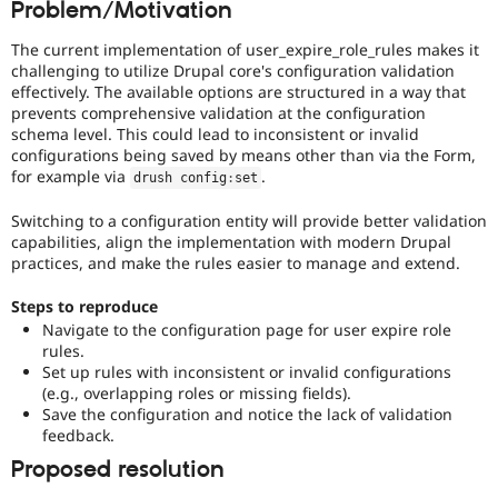
Problem/Motivation
Drupal Stew
News & Blo
API
Become a D
The current implementation of user_expire_role_rules makes it
Drupal for F
Sustaining
challenging to utilize Drupal core's configuration validation
effectively. The available options are structured in a way that
Forum
prevents comprehensive validation at the configuration
Modules
schema level. This could lead to inconsistent or invalid
Drupal for
Drupal Swa
configurations being saved by means other than via the Form,
Healthcare
Slack
for example via
.
drush config
:
set
Themes
Switching to a configuration entity will provide better validation
Drupal for E
capabilities, align the implementation with modern Drupal
Newsletters
practices, and make the rules easier to manage and extend.
Recipes
Drupal for R
Steps to reproduce
Drupal Swa
Navigate to the configuration page for user expire role
Site Templa
rules.
Set up rules with inconsistent or invalid configurations
Drupal for T
(e.g., overlapping roles or missing fields).
Tourism
Issue queue
Save the configuration and notice the lack of validation
feedback.
Proposed resolution
Security Adv