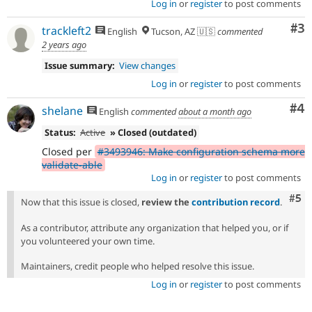
Log in
or
register
to post comments
Co
#3
trackleft2
English
Tucson, AZ 🇺🇸
commented
2 years ago
Issue summary:
View changes
Log in
or
register
to post comments
Co
#4
shelane
English
commented
about a month ago
Status:
Active
» Closed (outdated)
Closed per
#3493946: Make configuration schema more
validate-able
Log in
or
register
to post comments
Com
#5
Now that this issue is closed,
review the
contribution record
.
As a contributor, attribute any organization that helped you, or if
you volunteered your own time.
Maintainers, credit people who helped resolve this issue.
Log in
or
register
to post comments