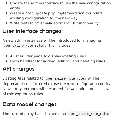
Update the admin interface to use the new configuration
entity.
create a post_update.php implementation to update
existing configuration to. the new way.
Write tests to cover validation and UI functionality.
User interface changes
A new admin interface will be introduced for managing
. This includes:
user_expire_role_rules
A list builder page to display existing rules.
Form handlers for adding, editing, and deleting rules.
API changes
Existing APIs related to
will be
user_expire_role_rules
deprecated or refactored to use the new configuration entity.
New entity methods will be added for validation and retrieval
of role expiration rules.
Data model changes
The current array-based schema for
user_expire_role_rules