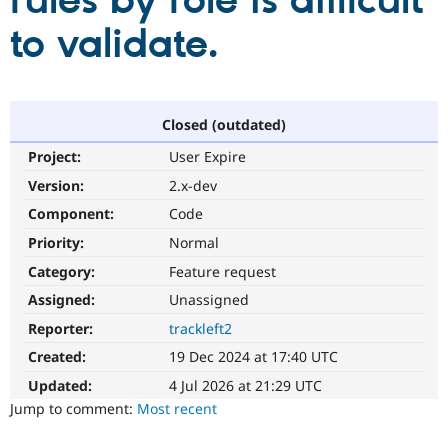
rules by role is difficult
to validate.
Community
Drupal AI
Documentat
Find a Drupa
Certified Pa
Support Drupal
Case Studie
Getting star
About the
Closed (outdated)
Become a D
Community
Project:
User Expire
Certified Pa
Version:
2.x-dev
Get Started
Drupal for
Local Devel
The Drupal
Governmen
Guide
How to Cont
Association
Component:
Code
Find a Hosti
Provider
Priority:
Normal
Try Drupal CMS
Category:
Feature request
Drupal for 
Developer R
DrupalCon
Donate
Education
Assigned:
Unassigned
Find a Migra
Try Hosting
Partner
Reporter:
trackleft2
Drupal CMS
Events
Become a Pa
Drupal for N
Guide
Created:
19 Dec 2024 at 17:40 UTC
Updated:
4 Jul 2026 at 21:29 UTC
Find Trainin
Jobs / Caree
Become a Ri
Jump to comment:
Most recent
Drupal for
Drupal User
Maker
eCommerce