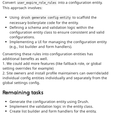
Convert
into a configuration entity.
user_expire_role_rules
This approach involves:
Using
to scaffold the
drush generate config
-
entity
necessary boilerplate code for the entity.
Defining a schema and validation logic within the
configuration entity class to ensure consistent and valid
configurations.
Implementing a UI for managing the configuration entity
(e.g., list builder and form handlers).
Converting these rules into configuration entities has
additional benefits as well.
1. We could add more features (like fallback role, or global
setting overrides for example)
2. Site owners and install profile maintainers can override/add
individual config entities individually and separately from the
global settings config.
Remaining tasks
Generate the configuration entity using Drush.
Implement the validation logic in the entity class.
Create list builder and form handlers for the entity.