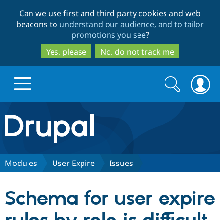
Skip
Skip
Can we use first and third party cookies and web
to
to
beacons to
understand our audience, and to tailor
main
search
promotions you see
?
content
Yes, please
No, do not track me
Search
Search
form
Drupal.org home
Discover Drupal
Modules
User Expire
Issues
Build with Drupal
Drupal Core
Schema for user expire
Partners & Services
Drupal CMS
Download D