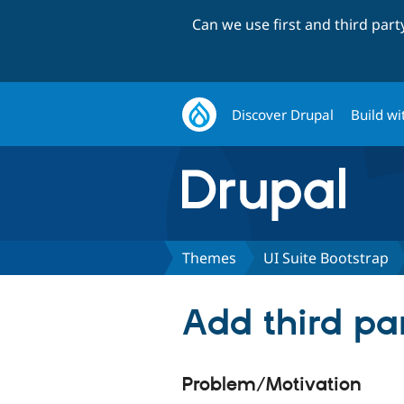
Can we use first and third par
Discover Drupal
Build wi
Themes
UI Suite Bootstrap
Add third pa
Problem/Motivation