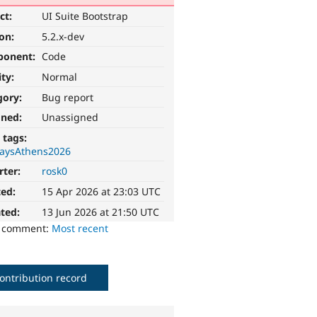
ct:
UI Suite Bootstrap
ion:
5.2.x-dev
ponent:
Code
ity:
Normal
gory:
Bug report
gned:
Unassigned
 tags:
aysAthens2026
rter:
rosk0
ted:
15 Apr 2026 at 23:03 UTC
ted:
13 Jun 2026 at 21:50 UTC
o comment:
Most recent
ontribution record