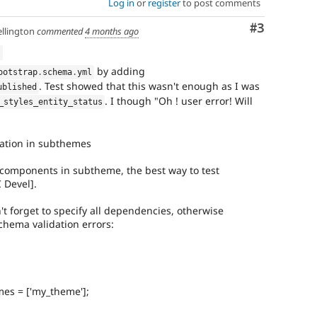
Log in
or
register
to post comments
Comment
#3
llington
commented
4 months ago
d
by adding
ootstrap
.
schema
.
yml
. Test showed that this wasn't enough as I was
ublished
. I though "Oh ! user error! Will
_styles_entity_status
ation in subthemes
components in subtheme, the best way to test
 Devel].
n't forget to specify all dependencies, otherwise
schema validation errors:
mes = ['my_theme'];