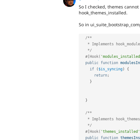
So I checked, themes cannot
hook_themes_installed.
So in ui_suite_bootstrap_com
/**

   * Implements hook_modules_installed().

   */
#[Hook(
'modules_installed
public
function
modulesIn
if
(
$is_syncing
)
{
return
;
}
}
/**

   * Implements hook_themes_installed().

   */
#[Hook(
'themes_installed'
public
function
themesIns