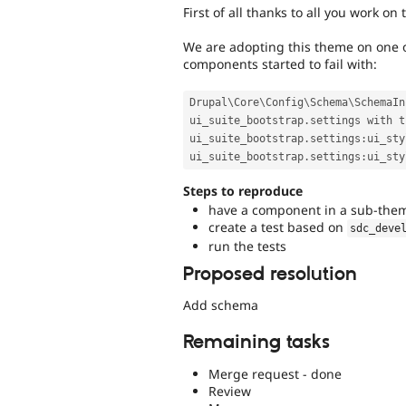
First of all thanks to all you work on t
We are adopting this theme on one of
components started to fail with:
Drupal\
Core
\
Config
\
Schema
\
SchemaIn
ui_suite_bootstrap
.
settings with t
ui_suite_bootstrap
.
settings
:
ui_sty
ui_suite_bootstrap
.
settings
:
Steps to reproduce
have a component in a sub-the
create a test based on
sdc_deve
run the tests
Proposed resolution
Add schema
Remaining tasks
Merge request - done
Review