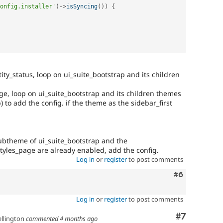
onfig.installer'
)
-
>
isSyncing
(
)
)
{
ity_status, loop on ui_suite_bootstrap and its children
ge, loop on ui_suite_bootstrap and its children themes
) to add the config. if the theme as the sidebar_first
 subtheme of ui_suite_bootstrap and the
_styles_page are already enabled, add the config.
Log in
or
register
to post comments
Comment
#6
Log in
or
register
to post comments
Comment
#7
llington
commented
4 months ago