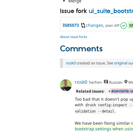
Merge
Issue fork
ui_suite_boots
3585073
changes
,
M
plain diff
About issue forks
Comments
rosk0
created an issue. See
original 
rosk0
he/him
Russian
We
Related issues:
+
#3415078: 
Too bad that it doesn't pop up
with
drush config
:
inspect 
-
.
validation 
--
detail
We have been fixing similar 
bootstrap.settings when usin