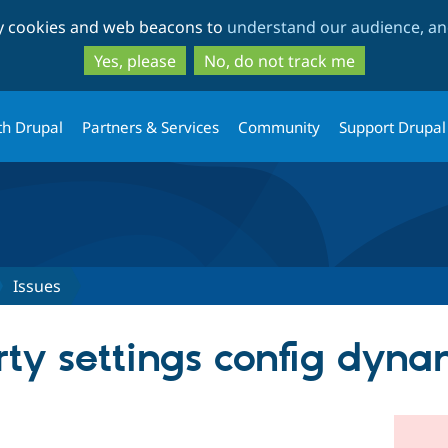
Skip
Skip
ty cookies and web beacons to
understand our audience, and
to
to
main
search
Yes, please
No, do not track me
content
th Drupal
Partners & Services
Community
Support Drupal
Issues
rty settings config dyna