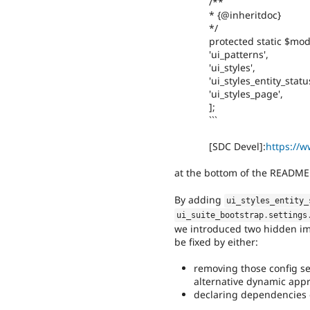
/**
* {@inheritdoc}
*/
protected static $mod
'ui_patterns',
'ui_styles',
'ui_styles_entity_status
'ui_styles_page',
];
```
[SDC Devel]:
https://w
at the bottom of the README.m
By adding
ui_styles_entity_
ui_suite_bootstrap
.
settings
we introduced two hidden im
be fixed by either:
removing those config se
alternative dynamic appr
declaring dependencies e