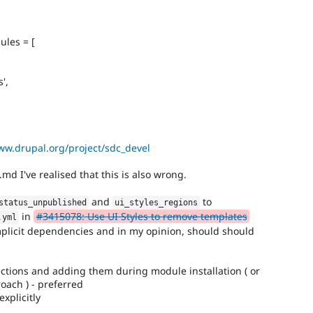
ules = [
',
ww.drupal.org/project/sdc_devel
d I've realised that this is also wrong.
and
to
status_unpublished
ui_styles_regions
in
#3415078: Use UI Styles to remove templates
.
yml
plicit dependencies and in my opinion, should should
ctions and adding them during module installation ( or
oach ) - preferred
xplicitly