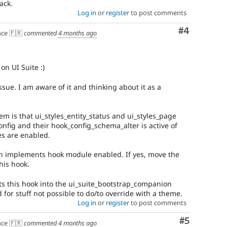
ack.
Log in
or
register
to post comments
Comment
#4
ce 🇫🇷
commented
4 months ago
on UI Suite :)
ssue. I am aware of it and thinking about it as a
em is that ui_styles_entity_status and ui_styles_page
onfig and their hook_config_schema_alter is active of
s are enabled.
an implements hook module enabled. If yes, move the
this hook.
 this hook into the ui_suite_bootstrap_companion
for stuff not possible to do/to override with a theme.
Log in
or
register
to post comments
Comment
#5
ce 🇫🇷
commented
4 months ago