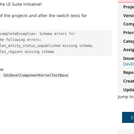
he UI Suite initiative!
Proje
Vers
 the projects and after the switch tests for
Com
Prior
completeException
:
 Schema errors 
for
he following errors
:
Cate
les_entity_status_unpublished missing schema
,
Assi
Issue
DevD
me
Repo
l
SdcDevelComponentKernelTestBase
Crea
Upda
Jump t
C