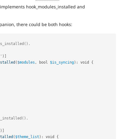
 implements hook_modules_installed and
panion, there could be both hooks:
'
)
]
stalled
(
$modules
,
 bool 
$is_syncing
)
:
 void 
{
)
]
talled
(
$theme_list
)
:
 void 
{