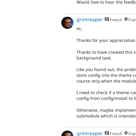
Would love to hear the feedb
grimreaper
French
Fran
Hi,
Thanks for your appreciation 
Thanks to have created this i
background task.
Like you found out, the probl
store config into the theme c
course only when the module
I need to check if a theme c
config from config/install to 
Otherwise, maybe implements
submodule which is intended 
grimreaper
French
Fran