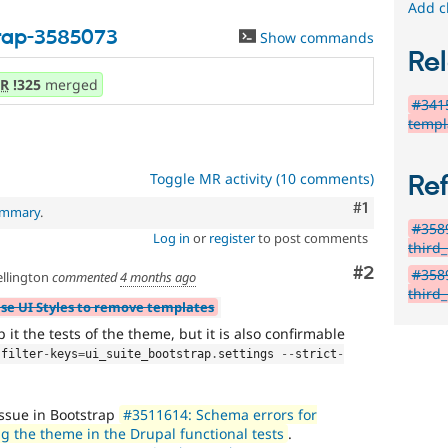
Add c
trap-3585073
Show commands
Rel
R
!325
merged
#3415
templ
Toggle MR activity (10 comments)
Re
Comment
#1
summary
.
#3589
Log in
or
register
to post comments
third
Comment
#2
#3589
llington
commented
4 months ago
third
Use UI Styles to remove templates
 it the tests of the theme, but it is also confirmable
-
filter
-
keys
=
ui_suite_bootstrap
.
settings 
--
strict
-
issue in Bootstrap
#3511614: Schema errors for
g the theme in the Drupal functional tests
.