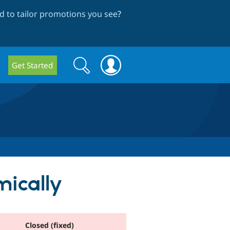
 to tailor promotions you see
?
Search
Search
Get Started
form
mically
Closed (fixed)