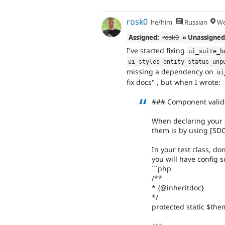
rosk0
he/him
Russian
We
Assigned:
rosk0
» Unassigne
I've started fixing
ui_suite_b
ui_styles_entity_status_unp
missing a dependency on
ui
fix docs" , but when I wrote:
### Component valid
When declaring your 
them is by using [SDC
In your test class, do
you will have config 
```php
/**
* {@inheritdoc}
*/
protected static $the