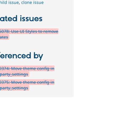
hild issue
,
clone issue
ated issues
078: Use UI Styles to remove
ates
ferenced by
374: Move theme config in
_party_settings
375: Move theme config in
_party_settings