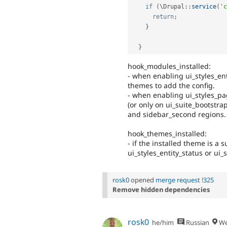
if
(
\
Drupal
::
service
(
'c
return
;
}
}
hook_modules_installed:
- when enabling ui_styles_ent
themes to add the config.
- when enabling ui_styles_pa
(or only on ui_suite_bootstrap
and sidebar_second regions.
hook_themes_installed:
- if the installed theme is a
ui_styles_entity_status or ui
rosk0
opened
merge request !325
Remove hidden dependencies
rosk0
he/him
Russian
We