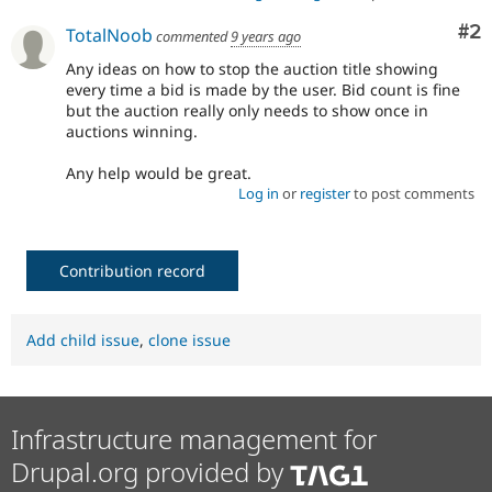
Co
#2
TotalNoob
commented
9 years ago
Any ideas on how to stop the auction title showing
every time a bid is made by the user. Bid count is fine
but the auction really only needs to show once in
auctions winning.
Any help would be great.
Log in
or
register
to post comments
Contribution record
Add child issue
,
clone issue
Infrastructure management for
Drupal.org provided by