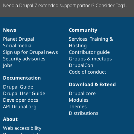
Need a Drupal 7 extended support partner? Consider Tag1.
News
Community
News
Our
Documentation
Drupal
Governance
items
Planet Drupal
community
code
of
Services
,
Training
&
Social media
base
community
Hosting
Sign up for Drupal news
Contributor guide
Security advisories
Groups & meetups
Jobs
DrupalCon
Code of conduct
Documentation
Download & Extend
Drupal Guide
Drupal User Guide
Drupal core
Developer docs
Modules
API.Drupal.org
Themes
Distributions
About
Web accessibility