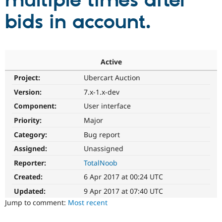
multiple times after
bids in account.
Community
Drupal AI
Documentat
Find a Drupa
Certified Pa
Support Drupal
Case Studie
Getting star
About the
Active
Become a D
Community
Project:
Ubercart Auction
Certified Pa
Version:
7.x-1.x-dev
Get Started
Drupal for
Local Devel
The Drupal
Governmen
Guide
How to Cont
Association
Component:
User interface
Find a Hosti
Provider
Priority:
Major
Try Drupal CMS
Category:
Bug report
Drupal for 
Developer R
DrupalCon
Donate
Education
Assigned:
Unassigned
Find a Migra
Try Hosting
Partner
Reporter:
TotalNoob
Drupal CMS
Events
Become a Pa
Drupal for N
Guide
Created:
6 Apr 2017 at 00:24 UTC
Updated:
9 Apr 2017 at 07:40 UTC
Find Trainin
Jobs / Caree
Become a Ri
Jump to comment:
Most recent
Drupal for
Drupal User
Maker
eCommerce