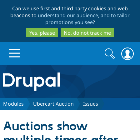
Skip
Skip
Can we use first and third party cookies and web
to
to
beacons to
understand our audience, and to tailor
main
search
promotions you see
?
content
Yes, please
No, do not track me
Search
Search
form
Drupal.org home
Discover Drupal
Modules
Ubercart Auction
Issues
Build with Drupal
Drupal Core
Auctions show
Partners & Services
Drupal CMS
Download D