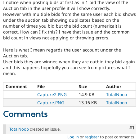
I notice when posting bids at first as in 1 bid the view of the
Drupal Stew
News & Blo
Auction tab in the user profile it will show correctly.
API
Become a D
However with multiple bids from the same user each bid shows
Drupal for F
Sustaining
under the auction tab showing duplicates based on the
number of times you bid but the bid count (numerical) is
Forum
correct. How can I fix this? I have that issue and the common
Modules
bid count in views not applying or throwing errors.
Drupal for
Drupal Swa
Healthcare
Slack
Here is what I mean regards the user account under the
Themes
Auction tab.
User bids they are winner, when they are outbid they bid again
Drupal for E
and this happens hopefully you can see from pictures what I
Newsletters
mean.
Recipes
Drupal for R
Comment
File
Size
Author
Drupal Swa
Capture2.PNG
14.9 KB
TotalNoob
Site Templa
Capture.PNG
13.16 KB
TotalNoob
Drupal for T
Tourism
Comments
Issue queue
Co
#1
TotalNoob
created an issue.
Security Adv
Log in
or
register
to post comments