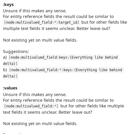
:keys
Unsure if this makes any sense.
For entity reference fields the result could be similar to
but for other fields like
[
node
:
multivalued_field
:
*
:
target_id
]
multiple text fields it seems unclear. Better leave out?
Not existing yet on multi value fields.
Suggestions:
a)
[
node
:
multivalued_field
:
keys
:
{
Everything like behind 
delta
}
]
b)
[
node
:
multivalued_field
:
*
:
keys
:
{
Everything like behind 
delta
}
]
:values
Unsure if this makes any sense.
For entity reference fields the result could be similar to
but for other fields like multiple
[
node
:
multivalued_field
:
*
]
text fields it seems unclear. Better leave out?
Not existing yet on multi value fields.