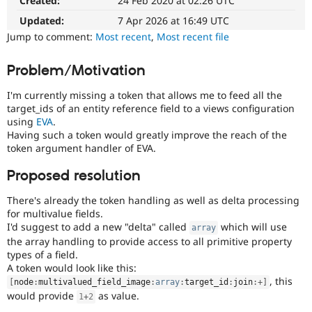
Created:
24 Feb 2020 at 02:26 UTC
The
Drupal Stew
News & Blo
change
Updated:
7 Apr 2026 at 16:49 UTC
API
Become a D
is
Jump to comment:
Most recent
,
Most recent file
Drupal for F
Sustaining
currently
missing
Forum
Problem/Motivation
an
Modules
automated
Drupal for
Drupal Swa
I'm currently missing a token that allows me to feed all the
Healthcare
test
Slack
target_ids of an entity reference field to a views configuration
that
Themes
using
EVA
.
fails
Having such a token would greatly improve the reach of the
when
Drupal for E
token argument handler of EVA.
run
Newsletters
with
Recipes
Proposed resolution
the
Drupal for R
original
Drupal Swa
There's already the token handling as well as delta processing
code,
Site Templa
for multivalue fields.
and
I'd suggest to add a new "delta" called
which will use
array
succeeds
Drupal for T
the array handling to provide access to all primitive property
when
Tourism
types of a field.
the
Issue queue
A token would look like this:
bug
, this
[
node
:
multivalued_field_image
:
array
:
target_id
:
join
:
+
]
has
would provide
as value.
been
1
+
2
Security Adv
fixed.