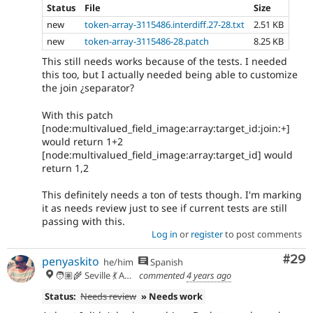
Status
File
Size
new
token-array-3115486.interdiff.27-28.txt
2.51 KB
new
token-array-3115486-28.patch
8.25 KB
This still needs works because of the tests. I needed
this too, but I actually needed being able to customize
the join ¿separator?
With this patch
[node:multivalued_field_image:array:target_id:join:+]
would return 1+2
[node:multivalued_field_image:array:target_id] would
return 1,2
This definitely needs a ton of tests though. I'm marking
it as needs review just to see if current tests are still
passing with this.
Log in
or
register
to post comments
Com
#29
penyaskito
he/him
Spanish
🧑🏽‍🌾 Seville 💃 Andalusia, UTC+2 🇪🇺
commented
4 years ago
Status:
Needs review
» Needs work