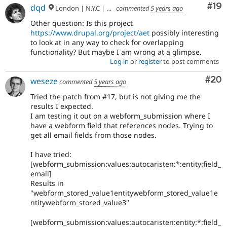
Com
#19
dqd
London | N.Y.C | Paris | Hamburg | Berlin
commented
5 years ago
Other question: Is this project
https://www.drupal.org/project/aet
possibly interesting
to look at in any way to check for overlapping
functionality? But maybe I am wrong at a glimpse.
Log in
or
register
to post comments
Com
#20
weseze
commented
5 years ago
Tried the patch from #17, but is not giving me the
results I expected.
I am testing it out on a webform_submission where I
have a webform field that references nodes. Trying to
get all email fields from those nodes.
I have tried:
[webform_submission:values:autocaristen:*:entity:field_
email]
Results in
"webform_stored_value1entitywebform_stored_value1e
ntitywebform_stored_value3"
[webform_submission:values:autocaristen:entity:*:field_