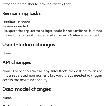
Attached patch should provide exactly that.
Remaining tasks
Feedback needed.
Reviews needed.
I suspect the replacement logic could be streamlined, but that
makes only sense if the general approach & idea is accepted.
User interface changes
None.
API changes
None. There shouldn't be any sideeffects for existing tokens as
it is a separated non numeric keyword that's needed to trigger
access the new functionality.
Data model changes
None.