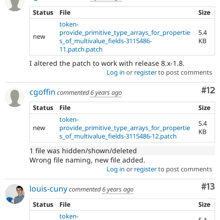
Status
File
Size
token-
provide_primitive_type_arrays_for_propertie
5.4
new
s_of_multivalue_fields-3115486-
KB
11.patch.patch
I altered the patch to work with release 8.x-1.8.
Log in
or
register
to post comments
Co
#12
cgoffin
commented
6 years ago
Status
File
Size
token-
5.4
new
provide_primitive_type_arrays_for_propertie
KB
s_of_multivalue_fields-3115486-12.patch
1 file was hidden/shown/deleted
Wrong file naming, new file added.
Log in
or
register
to post comments
Co
#13
louis-cuny
commented
6 years ago
Status
File
Size
token-