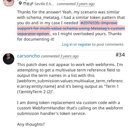
🧑🏽‍🌾 Seville 💃 Andalusia, UTC+2 🇪🇺
commented
3 years ago
Thanks for the answer! Yeah, my scenario was similar
with schema_metatag, i had a similar token pattern that
you do and in my case I needed
#2976935: Improve
support for multi-value schema using Metatag's custom
separator option
, so I might overlooked yours. Thanks
for documenting it!
Log in
or
register
to post comments
Com
#34
carsoncho
commented
3 years ago
This patch does not appear to work with webforms. I'm
attempting to get a multivalue term reference field to
output the term names in a list with this
[webform_submission:values:multivalue_term_referenc
e:array:entity:name] and it's being output as "Term 1
(1)entityTerm 2 (2)".
I am doing token replacement via custom code with a
custom WebformHandler that's calling on the webform
submission handler's token service.
Any thoughts?