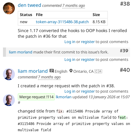
Com
#38
den tweed
commented
7 months ago
Status
File
Size
new
token-array-3115486-38.patch
8.15 KB
Since 1.17 converted the hooks to OOP hooks I rerolled
the patch in #36 for that
Log in
or
register
to post comments
Comm
#39
liam morland
made their first commit to this issue’s fork.
Log in
or
register
to post comments
Com
#40
liam morland
English
Ontario, CA 🇨🇦
commented
7 months ago
I created a merge request with the patch in #38.
Log in
or
register
to post comments
Merge request !114
lkmorlan
updated
13 January 2026 at 15:07
#
changed title from
f
ix
: #3115486 Provide array of 
to
primitive property values on multivalue field
f
eat
: 
#3115486 Provide array of primitive property values on 
multivalue field