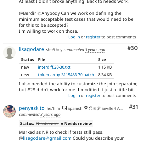
At least I didn't broke anything. Back to needs work.
@Berdir @Anybody Can we work on defining the
minimum acceptable test cases that would need to be
for this to be accepted?
I'm willing to work on those.
Log in
or
register
to post comments
Com
#30
lisagodare
she/they
commented
3 years ago
Status
File
Size
new
interdiff.28-30.txt
1.15 KB
new
token-array-3115486-30.patch
8.34 KB
I also needed the ability to customize the join separator,
but #28 didn't work for me. I modified it just a little bit.
Log in
or
register
to post comments
Co
#31
penyaskito
he/him
Spanish
🧑🏽‍🌾 Seville 💃 Andalusia, UTC+2 🇪🇺
commented
3 years ago
Status:
Needs work
» Needs review
Marked as NR to check if tests still pass.
@
lisagodare@gmail.com
Could you describe your