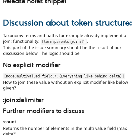
Release notes snippet
Discussion about token structure:
Taxonomy terms and paths for example already implement a
join: functionality:
.
[
term
:
parents
:
join
:
?
]
This part of the issue summary should be the result of our
discussion below. The logic should be
No explicit modifier
[
node
:
multivalued_field
:
*
:
{
Everything like behind delta
}
]
How to join these value without an explicit modifier like below
given?
:join:delimiter
Further modifiers to discuss
:count
Returns the number of elements in the multi value field (max
delta?)