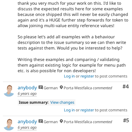
thank you very much for your work on this. I'd like to
discuss the expected results here for some examples
because once shipped this will never be easily changed
again and it's a HUGE further step forwards for token to
allow joining multi-value entity reference values!
So please let's add all examples with a behaviour
description to the issue summary so we can then write
tests against them. Would you be interested to help?
Writing these examples and comparing / validating
them against existing logic for example for menu path
etc. is also possible for non developers!
Log in
or
register
to post comments
Co
#4
anybody
German
Porta Westfalica
commented
6 years ago
Issue summary:
View changes
Log in
or
register
to post comments
Co
#5
anybody
German
Porta Westfalica
commented
6 years ago