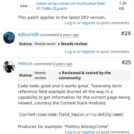
token-array-values-on-multivalue-field-
7.39
new
3115486-23.patch
KB
This patch applies to the latest DEV version.
Log in
or
register
to post comments
Com
#24
edison08
commented
4 years ago
Status:
Needs work
» Needs review
Log in
or
register
to post comments
Com
#25
mlncn
commented
4 years ago
Needs
» Reviewed & tested by the
Status:
review
community
Code looks good and it works great. Taxonomy term
reference field example (buried all the way in a
capability to get information for the current page being
viewed, courtesy the Context Stack module):
[
current
:
view
:
node
:
field_topics
:
array
:
entity
:
name
]
Produces for example: "Politics,Money,Crime"
Log in
or
register
to post comments