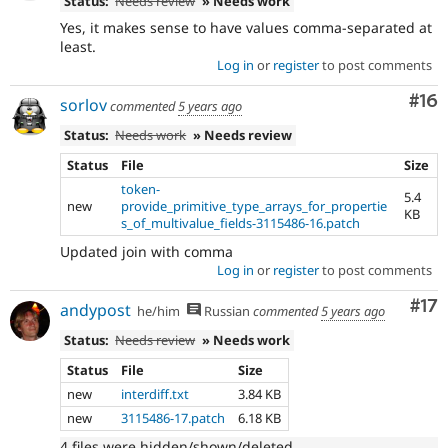
Status:
Needs review
» Needs work
Yes, it makes sense to have values comma-separated at
least.
Log in
or
register
to post comments
Com
#16
sorlov
commented
5 years ago
Status:
Needs work
» Needs review
Status
File
Size
token-
5.4
new
provide_primitive_type_arrays_for_propertie
KB
s_of_multivalue_fields-3115486-16.patch
Updated join with comma
Log in
or
register
to post comments
Co
#17
andypost
he/him
Russian
commented
5 years ago
Status:
Needs review
» Needs work
Status
File
Size
new
interdiff.txt
3.84 KB
new
3115486-17.patch
6.18 KB
4 files were hidden/shown/deleted