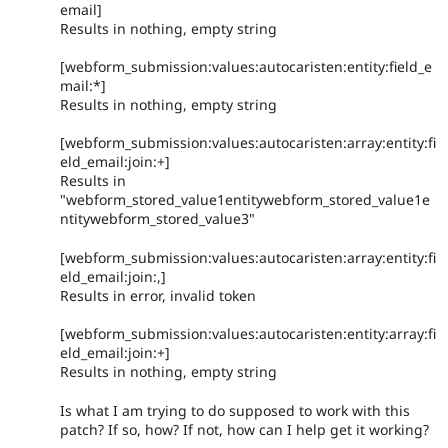
email]
Results in nothing, empty string
[webform_submission:values:autocaristen:entity:field_e
mail:*]
Results in nothing, empty string
[webform_submission:values:autocaristen:array:entity:fi
eld_email:join:+]
Results in
"webform_stored_value1entitywebform_stored_value1e
ntitywebform_stored_value3"
[webform_submission:values:autocaristen:array:entity:fi
eld_email:join:,]
Results in error, invalid token
[webform_submission:values:autocaristen:entity:array:fi
eld_email:join:+]
Results in nothing, empty string
Is what I am trying to do supposed to work with this
patch? If so, how? If not, how can I help get it working?