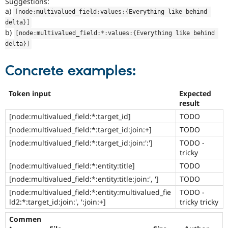
Suggestions:
a)
[
node
:
multivalued_field
:
values
:
{
Everything like behind 
delta
}
]
b)
[
node
:
multivalued_field
:
*
:
values
:
{
Everything like behind 
delta
}
]
Concrete examples:
Token input
Expected
result
[node:multivalued_field:*:target_id]
TODO
[node:multivalued_field:*:target_id:join:+]
TODO
[node:multivalued_field:*:target_id:join:':']
TODO -
tricky
[node:multivalued_field:*:entity:title]
TODO
[node:multivalued_field:*:entity:title:join:', ']
TODO
[node:multivalued_field:*:entity:multivalued_fie
TODO -
ld2:*:target_id:join:', ':join:+]
tricky tricky
Commen