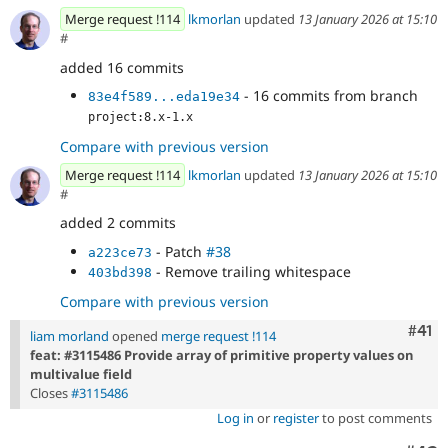
Merge request !114
lkmorlan
updated
13 January 2026 at 15:10
#
added 16 commits
- 16 commits from branch
83e4f589...eda19e34
project:8.x-1.x
Compare with previous version
Merge request !114
lkmorlan
updated
13 January 2026 at 15:10
#
added 2 commits
- Patch
#38
a223ce73
- Remove trailing whitespace
403bd398
Compare with previous version
Com
#41
liam morland
opened
merge request !114
feat: #3115486 Provide array of primitive property values on
multivalue field
Closes
#3115486
Log in
or
register
to post comments