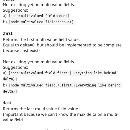
Not existing yet on multi value fields.
Suggestions:
a)
[
node
:
multivalued_field
:
count
]
b)
[
node
:
multivalued_field
:
*
:
count
]
:first
Returns the first multi value field value.
Equal to delta=0, but should be implemented to be complete
because :last exists
Not existing yet on multi value fields.
Suggestions:
a)
[
node
:
multivalued_field
:
first
:
{
Everything like behind 
delta
}
]
b)
[
node
:
multivalued_field
:
*
:
first
:
{
Everything like behind 
delta
}
]
:last
Returns the last multi value field value.
Important because we can't know the max delta on a multi-
value field.