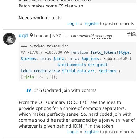
Patch makes some CS clean-up
Needs work for tests
Log in
or
register
to post comments
Com
#18
dqd
London | N.Y.C | Paris | Hamburg | Berlin
commented
5 years ago
++
+
 b
/
token
.
tokens
.
inc

@@ 
-
1778
,
7
+
1803
,
30
 @@ 
function
field_tokens
(
$type
,
$tokens
,
array
$data
,
array
$options
,
+
$replacements
[
$original
]
=
token_render_array
(
$field_data_arr
,
$options
+
[
'join'
=
>
','
]
)
;
#16 Updated join with comma
From the OT summary TODO list I see the idea to
provide options for a choice of common separators,
which makes perfectly sense. So, hard coded join with
comma should be rather extended by a join with "var of
whatever is given behind JOIN:_" in the token.
Log in
or
register
to post comments