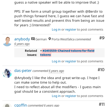
guess a native speaker will be able to improve that ;)
PPS: If we form a small group together with @Berdir to
push things forward here, I guess we can have fast and
well tested results and prevent this from being an issue
for years ;) Interested?
Log in
or
register
to post comments
Co
#9
anybody
German
Porta Westfalica
commented
6 years ago
Related
+
#2493559: Chained tokens for field
issues:
tokens
Log in
or
register
to post comments
Com
#10
das-peter
commented
6 years ago
@Anybody I like the idea and great write-up. I hope I
can make some time to help out.
I need to reflect about all the modifiers - I guess main
goal should be a consistent approach.
Log in
or
register
to post comments
Co
#11
cgoffin
commented
6 years ago