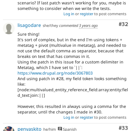
scenario? If last patch wasn't working for you, maybe is
something to consider when we write the tests.
Log in
or
register
to post comments
Com
#32
lisagodare
she/they
commented
3 years ago
Sure thing!
It's sort of complex, but in the end I'm using tokens +
metatag + pivot (multivalue in metatag), and needed to
not use the default comma as separator, because that
breaks on text that has commas in it.
Using the patch in this issue for a custom delimiter in
Metatag, which I have set to `||`:
https://www.drupal.org/node/3067803
And using patch in #28, my field token looks something
like:
[node:multivalued_entity_reference_field:array:entity:fiel
d_text:join:||]
However, this resulted in always using a comma for the
separator, until the changes I made in #30.
Log in
or
register
to post comments
Com
#33
penyaskito
he/him
Spanish