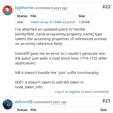
Com
#22
bgilhome
commented
4 years ago
Status
File
Size
new
token-array-3115486-22.patch
7.34 KB
I've attached an updated patch to handle
[entity:field_name:array:entity:property_name] type
tokens (for accessing properties of referenced entities
on an entity reference field).
Interdiff gave me an error so I couldn't generate one -
the patch just adds a code block lines 1714-1732 (after
application).
NB it doesn't handle the ':join' suffix functionality.
EDIT: it doesn't seem to add the token in
hook_token_info.
Log in
or
register
to post comments
Com
#23
edison08
commented
4 years ago
Status
File
Size