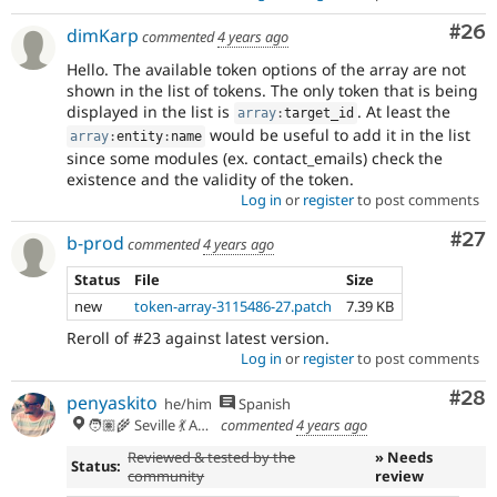
Com
#26
dimKarp
commented
4 years ago
Hello. The available token options of the array are not
shown in the list of tokens. The only token that is being
displayed in the list is
. At least the
array
:
target_id
would be useful to add it in the list
array
:
entity
:
name
since some modules (ex. contact_emails) check the
existence and the validity of the token.
Log in
or
register
to post comments
Com
#27
b-prod
commented
4 years ago
Status
File
Size
new
token-array-3115486-27.patch
7.39 KB
Reroll of #23 against latest version.
Log in
or
register
to post comments
Com
#28
penyaskito
he/him
Spanish
🧑🏽‍🌾 Seville 💃 Andalusia, UTC+2 🇪🇺
commented
4 years ago
Reviewed & tested by the
» Needs
Status:
community
review