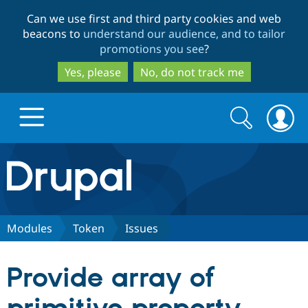
Skip
Skip
Can we use first and third party cookies and web
to
to
beacons to
understand our audience, and to tailor
main
search
promotions you see
?
content
Yes, please
No, do not track me
Search
Search
form
Drupal.org home
Discover Drupal
Modules
Token
Issues
Build with Drupal
Drupal Core
Provide array of
Partners & Services
Drupal CMS
Download D