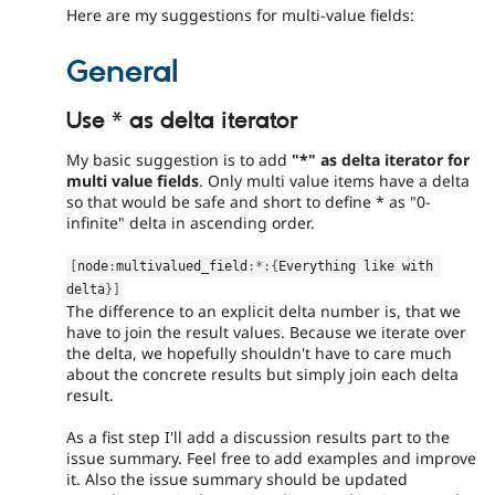
Here are my suggestions for multi-value fields:
General
Use * as delta iterator
My basic suggestion is to add
"*" as delta iterator for
multi value fields
. Only multi value items have a delta
so that would be safe and short to define * as "0-
infinite" delta in ascending order.
[
node
:
multivalued_field
:
*
:
{
Everything like with 
delta
}
]
The difference to an explicit delta number is, that we
have to join the result values. Because we iterate over
the delta, we hopefully shouldn't have to care much
about the concrete results but simply join each delta
result.
As a fist step I'll add a discussion results part to the
issue summary. Feel free to add examples and improve
it. Also the issue summary should be updated