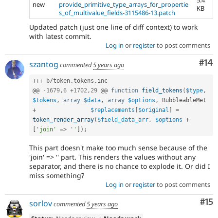
5.4
new
provide_primitive_type_arrays_for_propertie
KB
s_of_multivalue_fields-3115486-13.patch
Updated patch (just one line of diff context) to work
with latest commit.
Log in
or
register
to post comments
Com
#14
szantog
commented
5 years ago
++
+
 b
/
token
.
tokens
.
inc

@@ 
-
1679
,
6
+
1702
,
29
 @@ 
function
field_tokens
(
$type
,
$tokens
,
array
$data
,
array
$options
,
+
$replacements
[
$original
]
=
token_render_array
(
$field_data_arr
,
$options
+
[
'join'
=
>
''
]
)
;
This part doesn't make too much sense because of the
'join' => '' part. This renders the values without any
separator, and there is no chance to explode it. Or did I
miss something?
Log in
or
register
to post comments
Co
#15
sorlov
commented
5 years ago