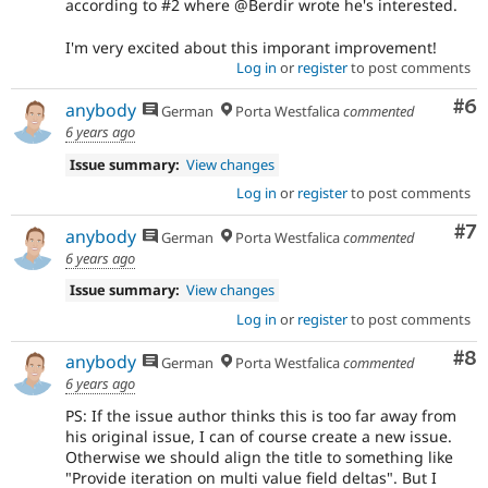
according to #2 where @Berdir wrote he's interested.
I'm very excited about this imporant improvement!
Log in
or
register
to post comments
Co
#6
anybody
German
Porta Westfalica
commented
6 years ago
Issue summary:
View changes
Log in
or
register
to post comments
Co
#7
anybody
German
Porta Westfalica
commented
6 years ago
Issue summary:
View changes
Log in
or
register
to post comments
Co
#8
anybody
German
Porta Westfalica
commented
6 years ago
PS: If the issue author thinks this is too far away from
his original issue, I can of course create a new issue.
Otherwise we should align the title to something like
"Provide iteration on multi value field deltas". But I