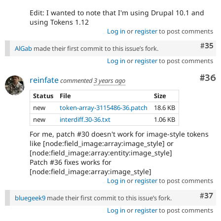
Edit: I wanted to note that I'm using Drupal 10.1 and
using Tokens 1.12
Log in
or
register
to post comments
Com
#35
AlGab
made their first commit to this issue’s fork.
Log in
or
register
to post comments
Com
#36
reinfate
commented
3 years ago
Status
File
Size
new
token-array-3115486-36.patch
18.6 KB
new
interdiff.30-36.txt
1.06 KB
For me, patch #30 doesn't work for image-style tokens
like [node:field_image:array:image_style] or
[node:field_image:array:entity:image_style]
Patch #36 fixes works for
[node:field_image:array:image_style]
Log in
or
register
to post comments
Com
#37
bluegeek9
made their first commit to this issue’s fork.
Log in
or
register
to post comments