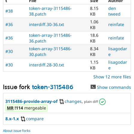
t
File
Size
Author
token-array-3115486-
8.15
den
#38
38.patch
KB
tweed
1.06
#36
interdiff.30-36.txt
reinfate
KB
token-array-3115486-
18.6
#36
reinfate
36.patch
KB
token-array-3115486-
8.34
lisagodar
#30
30.patch
KB
e
1.15
lisagodar
#30
interdiff.28-30.txt
KB
e
Show 12 more files
Issue fork
token-3115486
Show commands
3115486-provide-array-of
changes
,
plain diff
MR
!114
mergeable
8.x-1.x
compare
About issue forks