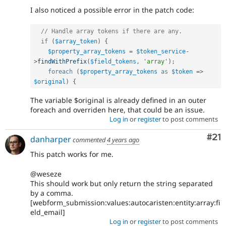
I also noticed a possible error in the patch code:
// Handle array tokens if there are any.
if
(
$array_token
)
{
$property_array_tokens
=
$token_service
-
>
findWithPrefix
(
$field_tokens
,
'array'
)
;
foreach
(
$property_array_tokens
as
$token
=
>
$original
)
{
The variable $original is already defined in an outer
foreach and overriden here, that could be an issue.
Log in
or
register
to post comments
Co
#21
danharper
commented
4 years ago
This patch works for me.
@weseze
This should work but only return the string separated
by a comma.
[webform_submission:values:autocaristen:entity:array:fi
eld_email]
Log in
or
register
to post comments