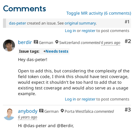
Comments
Toggle MR activity (6 comments)
Co
#1
das-peter
created an issue. See
original summary
.
Log in
or
register
to post comments
Co
#2
berdir
German
Switzerland
commented
6 years ago
Issue tags:
+
Needs tests
Hey das-peter!
Open to add this, but considering the complexity of the
field token code, I think this should have test coverage,
would expect it shouldn't be too hard to add that to
existing test coverage and would also serve as a usage
example.
Log in
or
register
to post comments
Co
#3
anybody
German
Porta Westfalica
commented
6 years ago
Hi @das-peter and @Berdir,