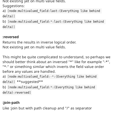
Not existing yet on multi value fields.
Suggestions:
a)
[
node
:
multivalued_field
:
last
:
{
Everything like behind 
delta
}
]
b)
[
node
:
multivalued_field
:
*
:
last
:
{
Everything like behind 
delta
}
]
:reversed
Returns the results in inverse logical order.
Not existing yet on multi value fields.
This might be quite complicated to understand, so perhaps we
should better think about an inversed "*" like for example "-*",
"*-" or simething similar which inverts the field value order
before any values are handled.
a)
[
node
:
multivalued_field
:
-
*
:
{
Everything like behind 
**suggested**
delta
}
]
b)
[
node
:
multivalued_field
:
*
:
{
Everything like behind 
delta
}
:
reversed
]
:join-path
Like :join but with path cleanup and "/" as separator