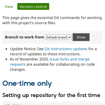
Primary
View
Version control
(active tab)
Community
Drupal AI
Documentat
Find a Drupa
tabs
Certified Pa
This page gives the essential Git commands for working
with this project’s source files.
Support Drupal
Case Studie
Getting star
About the
Become a D
Community
Branch to work from
Certified Pa
Get Started
Drupal for
Local Devel
The Drupal
Governmen
Guide
How to Cont
Association
Update Notice: See
Git instructions updates
for a
Find a Hosti
record of updates to these instructions.
Provider
As of November 2020,
issue forks and merge
Try Drupal CMS
Drupal for 
Developer R
DrupalCon
Donate
requests
are available for collaborating on code
Education
changes.
Find a Migra
Try Hosting
Partner
Drupal CMS
Events
Become a Pa
One-time only
Drupal for N
Guide
Find Trainin
Setting up repository for the first time
Jobs / Caree
Become a Ri
Drupal for
Drupal User
Maker
eCommerce