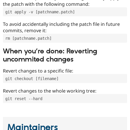
the patch with the following command:
git apply -v [patchname.patch]
To avoid accidentally including the patch file in future
commits, remove it:
rm [patchname.patch]
When you’re done: Reverting
uncommited changes
Revert changes to a specific file:
git checkout [filename]
Revert changes to the whole working tree:
git reset --hard
Maintainers