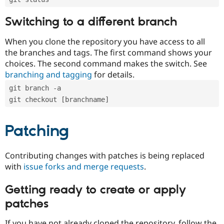
Switching to a different branch
When you clone the repository you have access to all
the branches and tags. The first command shows your
choices. The second command makes the switch. See
branching and tagging
for details.
git branch -a
git checkout [branchname]
Patching
Contributing changes with patches is being replaced
with
issue forks and merge requests
.
Getting ready to create or apply
patches
If you have not already cloned the repository, follow the