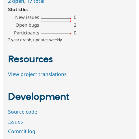
2 open
,
17 total
Statistics
New issues
0
Open bugs
2
Participants
0
2 year graph, updates weekly
Resources
View project translations
Development
Source code
Issues
Commit log