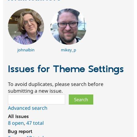
johnalbin
mikey_p
Issues for Theme Settings
To avoid duplicates, please search before
submitting a new issue.
Search
Advanced search
All issues
8 open
,
47 total
Bug report