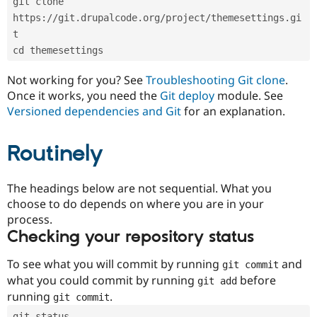
git clone 
Drupal Stew
News & Blo
https://git.drupalcode.org/project/themesettings.gi
API
Become a D
t
Drupal for F
Sustaining
cd themesettings
Forum
Modules
Not working for you? See
Troubleshooting Git clone
.
Drupal for
Drupal Swa
Once it works, you need the
Git deploy
module. See
Healthcare
Slack
Versioned dependencies and Git
for an explanation.
Themes
Routinely
Drupal for E
Newsletters
Recipes
The headings below are not sequential. What you
Drupal for R
choose to do depends on where you are in your
Drupal Swa
Site Templa
process.
Checking your repository status
Drupal for T
Tourism
Issue queue
To see what you will commit by running
and
git commit
what you could commit by running
before
git add
running
.
git commit
Security Adv
git status