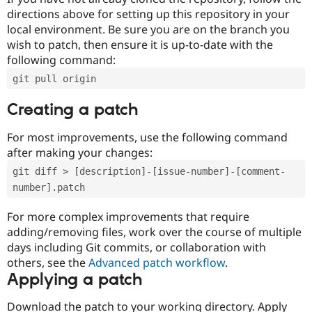
directions above for setting up this repository in your
local environment. Be sure you are on the branch you
wish to patch, then ensure it is up-to-date with the
following command:
git pull origin
Creating a patch
For most improvements, use the following command
after making your changes:
git diff > [description]-[issue-number]-[comment-
number].patch
For more complex improvements that require
adding/removing files, work over the course of multiple
days including Git commits, or collaboration with
others, see the
Advanced patch workflow
.
Applying a patch
Download the patch to your working directory. Apply