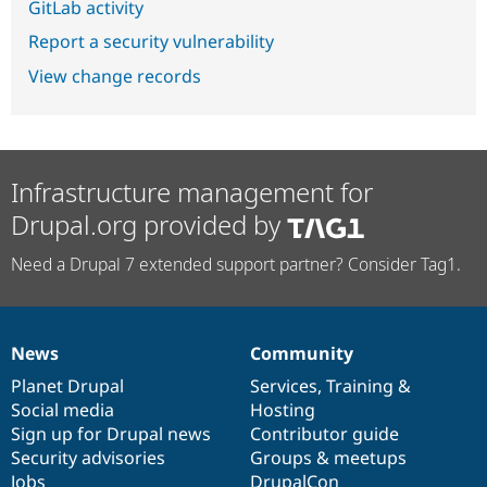
GitLab activity
Report a security vulnerability
View change records
Infrastructure management for
Drupal.org provided by
Need a Drupal 7 extended support partner? Consider Tag1.
News
Community
News
Our
Documentation
Drupal
Governance
items
Planet Drupal
community
code
of
Services
,
Training
&
Social media
base
community
Hosting
Sign up for Drupal news
Contributor guide
Security advisories
Groups & meetups
Jobs
DrupalCon