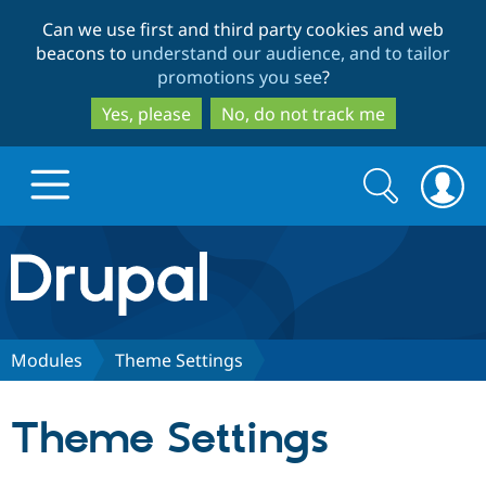
Skip
Skip
Can we use first and third party cookies and web
to
to
beacons to
understand our audience, and to tailor
main
search
promotions you see
?
content
Yes, please
No, do not track me
Search
Search
form
Drupal.org home
Discover Drupal
Modules
Theme Settings
Build with Drupal
Drupal Core
Theme Settings
Partners & Services
Drupal CMS
Download D