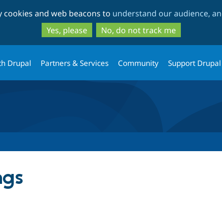
Skip
Skip
ty cookies and web beacons to
understand our audience, and
to
to
main
search
Yes, please
No, do not track me
content
th Drupal
Partners & Services
Community
Support Drupal
ngs