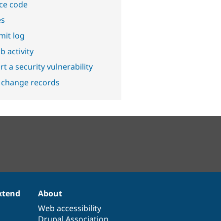
ce code
es
it log
b activity
t a security vulnerability
 change records
xtend
About
Web accessibility
Drupal Association