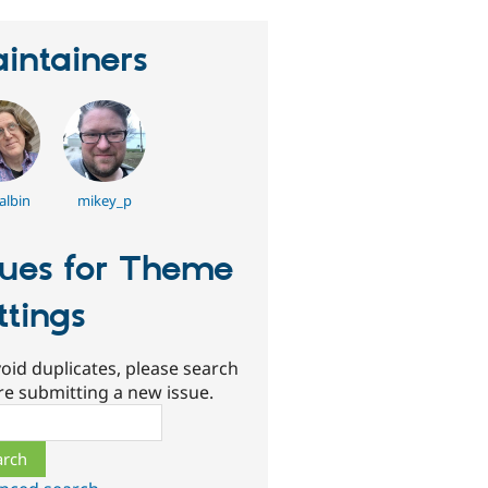
intainers
albin
mikey_p
sues for Theme
ttings
oid duplicates, please search
re submitting a new issue.
ch