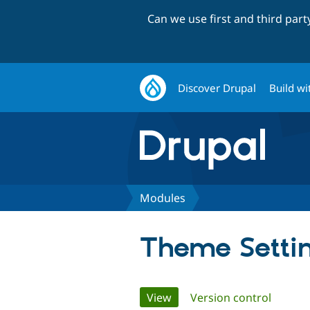
Can we use first and third par
Discover Drupal
Build wi
Modules
Theme Setti
Primary
View
(active tab)
Version control