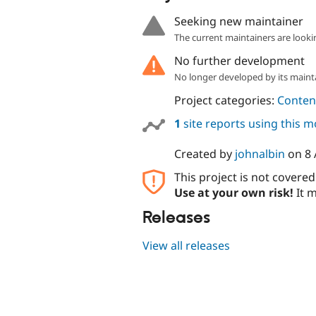
Seeking new maintainer
The current maintainers are looki
No further development
No longer developed by its maint
Project categories:
Content
1
site reports using this 
Created by
johnalbin
on
8 
This project is not covere
Use at your own risk!
It m
Releases
View all releases