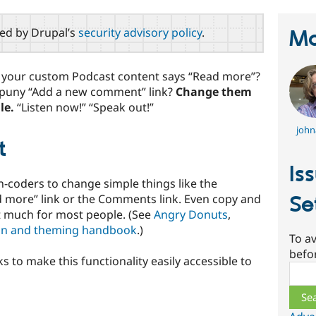
red by Drupal’s
security advisory policy
.
Ma
r your custom Podcast content says “Read more”?
 puny “Add a new comment” link?
Change them
le.
“Listen now!” “Speak out!”
john
t
Is
non-coders to change simple things like the
ad more” link or the Comments link. Even copy and
Se
it much for most people. (See
Angry Donuts
,
on and theming handbook
.)
To av
befo
s to make this functionality easily accessible to
Sear