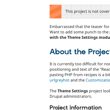
tabs
This project is not cove
Embarrassed that the teaser fo
Want to add some punch to the
with the Theme Settings modu
About the Projec
It is currently too difficult for 
positioning and text of the “Re
pasting PHP from recipes is a b
urlgreyhot
and the
Customizati
The
Theme Settings
project look
Drupal administrators.
Project information