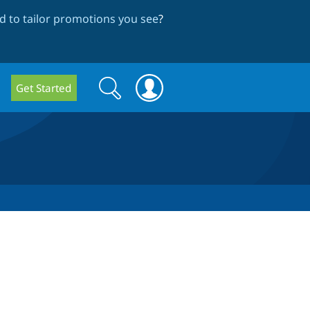
 to tailor promotions you see
?
Search
Search
Get Started
form