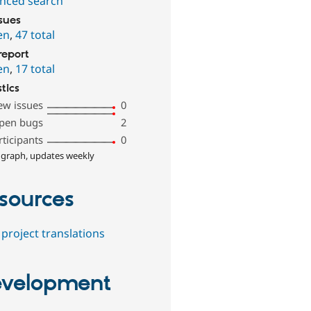
nced search
ssues
en
,
47 total
report
en
,
17 total
stics
ew issues
0
pen bugs
2
rticipants
0
 graph, updates weekly
sources
project translations
velopment