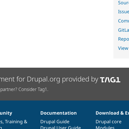
Sour
Issu
Comm
GitLa
Repor
View
ment for Drupal.org provided by
partner? Consider Tag1.
nity
Documentation
Download & E
es
,
Training
&
Drupal Guide
Drupal core
g
Drupal User Guide
Modules