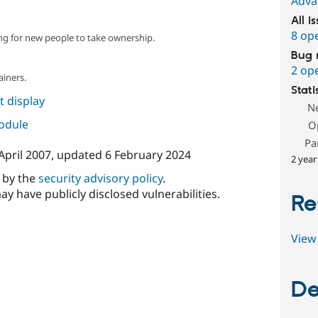
Adva
All i
8 op
ng for new people to take ownership.
Bug 
2 op
ainers.
Stati
 display
N
module
O
Pa
April 2007
, updated
6 February 2024
2 year
d by the
security advisory policy
.
ay have publicly disclosed vulnerabilities.
Re
View 
De