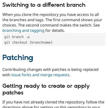
Switching to a different branch
When you clone the repository you have access to all
the branches and tags. The first command shows your
choices. The second command makes the switch. See
branching and tagging
for details.
git branch -a
git checkout [branchname]
Patching
Contributing changes with patches is being replaced
with
issue forks and merge requests
.
Getting ready to create or apply
patches
If you have not already cloned the repository, follow the
directions above for setting up this repository in your