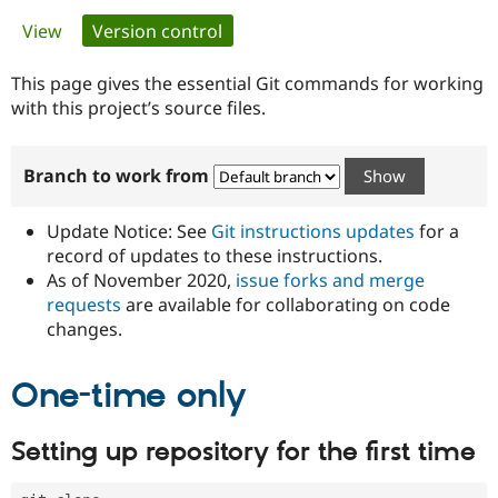
Primary
View
Version control
(active tab)
Community
Drupal AI
Documentat
Find a Drupa
tabs
Certified Pa
This page gives the essential Git commands for working
with this project’s source files.
Support Drupal
Case Studie
Getting star
About the
Become a D
Community
Branch to work from
Certified Pa
Get Started
Drupal for
Local Devel
The Drupal
Governmen
Guide
How to Cont
Association
Update Notice: See
Git instructions updates
for a
Find a Hosti
record of updates to these instructions.
Provider
As of November 2020,
issue forks and merge
Try Drupal CMS
Drupal for 
Developer R
DrupalCon
Donate
requests
are available for collaborating on code
Education
changes.
Find a Migra
Try Hosting
Partner
Drupal CMS
Events
Become a Pa
One-time only
Drupal for N
Guide
Find Trainin
Setting up repository for the first time
Jobs / Caree
Become a Ri
Drupal for
Drupal User
Maker
eCommerce