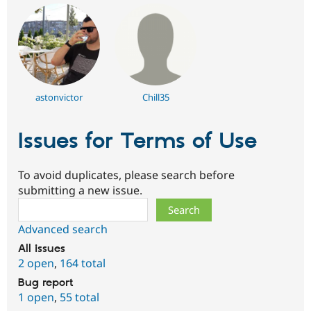
astonvictor
Chill35
Issues for Terms of Use
To avoid duplicates, please search before
submitting a new issue.
Search
Advanced search
All issues
2 open
,
164 total
Bug report
1 open
,
55 total