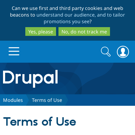
Skip
Skip
Can we use first and third party cookies and web
to
to
beacons to
understand our audience, and to tailor
main
search
promotions you see
?
content
Yes, please
No, do not track me
Search
Search
form
Drupal.org home
Discover Drupal
Modules
Terms of Use
Build with Drupal
Drupal Core
Terms of Use
Partners & Services
Drupal CMS
Download D