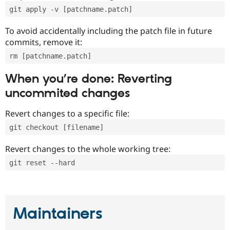
git apply -v [patchname.patch]
To avoid accidentally including the patch file in future
commits, remove it:
rm [patchname.patch]
When you’re done: Reverting
uncommited changes
Revert changes to a specific file:
git checkout [filename]
Revert changes to the whole working tree:
git reset --hard
Maintainers