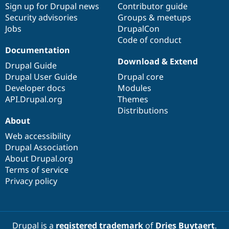
Sign up for Drupal news
Contributor guide
Security advisories
Groups & meetups
Jobs
DrupalCon
Code of conduct
Documentation
Download & Extend
Drupal Guide
Drupal User Guide
Drupal core
Developer docs
Modules
API.Drupal.org
Themes
Distributions
About
Web accessibility
Drupal Association
About Drupal.org
Terms of service
Privacy policy
Drupal is a
registered trademark
of
Dries Buytaert
.