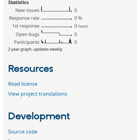
Statistics
New issues
0
Response rate
0
%
1st response
0
hours
Open bugs
0
Participants
0
2 year graph, updates weekly
Resources
Read license
View project translations
Development
Source code