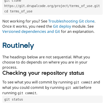
git clone 
Drupal Stew
News & Blo
https://git.drupalcode.org/project/terms_of_use.git
API
Become a D
cd terms_of_use
Drupal for F
Sustaining
Forum
Not working for you? See
Troubleshooting Git clone
.
Modules
Once it works, you need the
Git deploy
module. See
Drupal for
Drupal Swa
Versioned dependencies and Git
for an explanation.
Healthcare
Slack
Themes
Routinely
Drupal for E
Newsletters
Recipes
The headings below are not sequential. What you
choose to do depends on where you are in your
Drupal for R
process.
Drupal Swa
Site Templa
Checking your repository status
Drupal for T
To see what you will commit by running
and
git commit
Tourism
Issue queue
what you could commit by running
before
git add
running
.
git commit
git status
Security Adv