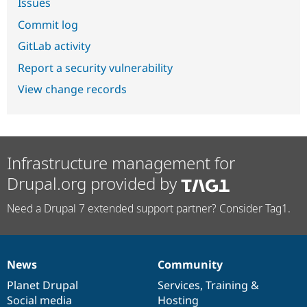
Issues
Commit log
GitLab activity
Report a security vulnerability
View change records
Infrastructure management for
Drupal.org provided by
Need a Drupal 7 extended support partner? Consider Tag1.
News
Community
News
Our
Documentation
Drupal
Governance
items
Planet Drupal
community
code
of
Services
,
Training
&
Social media
base
community
Hosting