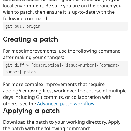
local environment. Be sure you are on the branch you
wish to patch, then ensure it is up-to-date with the
following command:
git pull origin
Creating a patch
For most improvements, use the following command
after making your changes:
git diff > [description]-[issue-number]-[comment-
number].patch
For more complex improvements that require
adding/removing files, work over the course of multiple
days including Git commits, or collaboration with
others, see the
Advanced patch workflow
.
Applying a patch
Download the patch to your working directory. Apply
the patch with the following command: