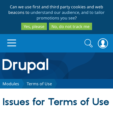
Skip
Skip
Can we use first and third party cookies and web
to
to
beacons to
understand our audience, and to tailor
main
search
promotions you see
?
content
Yes, please
No, do not track me
Search
Search
form
Drupal.org home
Discover Drupal
Modules
Terms of Use
Build with Drupal
Drupal Core
Issues for Terms of Use
Partners & Services
Drupal CMS
Download D