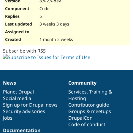
8.x-2.x-dev
Drupal Stew
News & Blo
Code
API
Become a D
5
Drupal for F
Sustaining
3 weeks 3 days
Forum
Modules
Drupal for
Drupal Swa
1 month 2 weeks
Healthcare
Slack
Subscribe with RSS
Themes
Drupal for E
Newsletters
Recipes
Drupal for R
News
Community
News
Our
Documentation
Drupal
Governance
Drupal Swa
Site Templa
items
Planet Drupal
community
code
of
Services
,
Training
&
Social media
base
community
Hosting
Drupal for T
Sign up for Drupal news
Contributor guide
Tourism
Issue queue
Security advisories
Groups & meetups
Jobs
DrupalCon
Code of conduct
Security Adv
Documentation