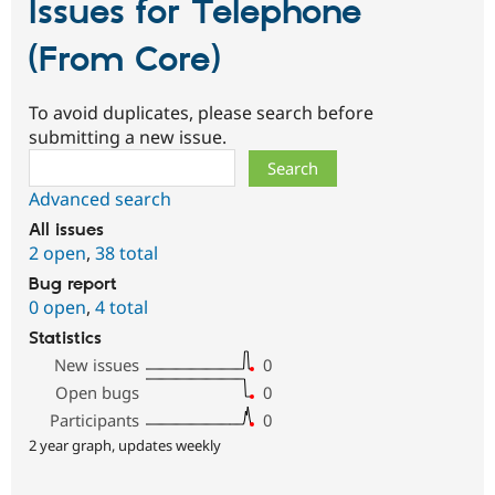
Issues for Telephone
(From Core)
To avoid duplicates, please search before
submitting a new issue.
Search
Advanced search
All issues
2 open
,
38 total
Bug report
0 open
,
4 total
Statistics
New issues
0
Open bugs
0
Participants
0
2 year graph, updates weekly