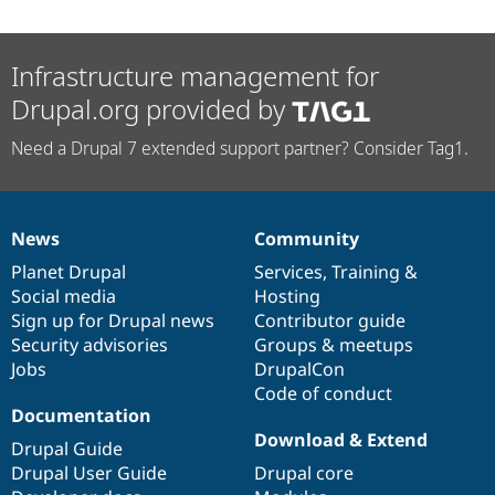
Infrastructure management for
Drupal.org provided by
Need a Drupal 7 extended support partner? Consider Tag1.
News
Community
News
Our
Documentation
Drupal
Governance
items
Planet Drupal
community
code
of
Services
,
Training
&
Social media
base
community
Hosting
Sign up for Drupal news
Contributor guide
Security advisories
Groups & meetups
Jobs
DrupalCon
Code of conduct
Documentation
Download & Extend
Drupal Guide
Drupal User Guide
Drupal core