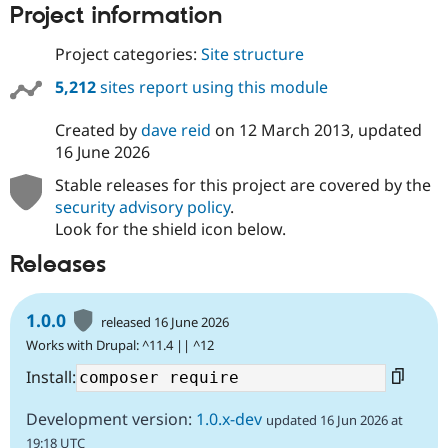
Project information
Drupal Stew
News & Blo
API
Become a D
Project categories:
Site structure
Drupal for F
Sustaining
5,212
sites report using this module
Forum
Modules
Drupal for
Drupal Swa
Created by
dave reid
on
12 March 2013
, updated
Healthcare
16 June 2026
Slack
Themes
Stable releases for this project are covered by the
security advisory policy
.
Drupal for E
Newsletters
Look for the shield icon below.
Recipes
Releases
Drupal for R
Drupal Swa
Site Templa
1.0.0
released 16 June 2026
Drupal for T
Works with Drupal: ^11.4 || ^12
Tourism
Issue queue
Install:
Development version:
1.0.x-dev
updated 16 Jun 2026 at
Security Adv
19:18 UTC