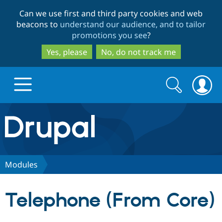
Skip
Skip
Can we use first and third party cookies and web
to
to
beacons to
understand our audience, and to tailor
main
search
promotions you see
?
content
Yes, please
No, do not track me
Search
Search
form
Drupal.org home
Discover Drupal
Modules
Build with Drupal
Drupal Core
Telephone (From Core)
Partners & Services
Drupal CMS
Download D