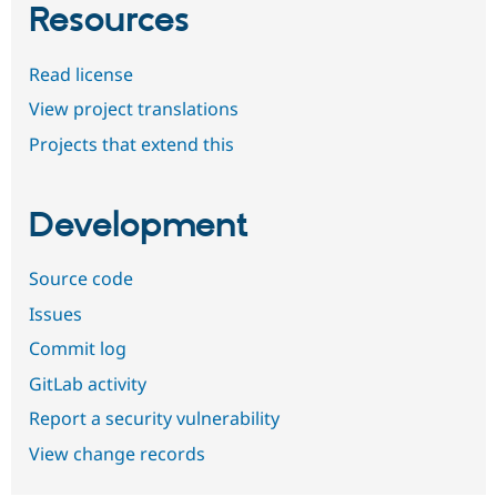
Resources
Read license
View project translations
Projects that extend this
Development
Source code
Issues
Commit log
GitLab activity
Report a security vulnerability
View change records