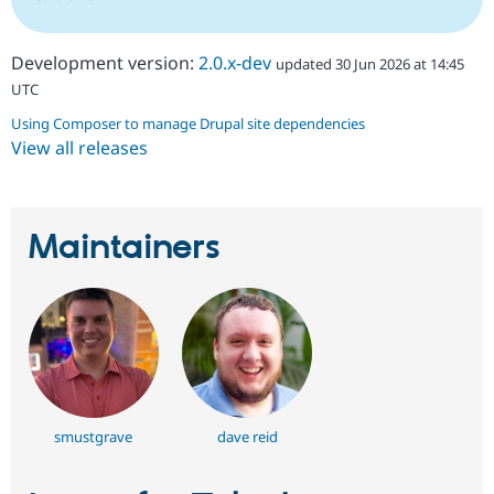
Development version:
2.0.x-dev
updated 30 Jun 2026 at 14:45
UTC
Using Composer to manage Drupal site dependencies
View all releases
Maintainers
smustgrave
dave reid