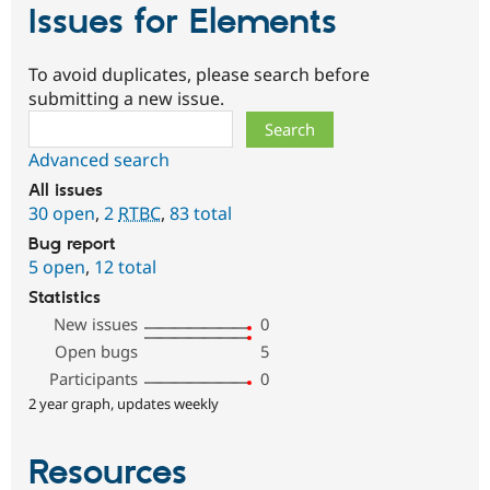
Issues for Elements
To avoid duplicates, please search before
submitting a new issue.
Search
Advanced search
All issues
30 open
,
2
RTBC
,
83 total
Bug report
5 open
,
12 total
Statistics
New issues
0
Open bugs
5
Participants
0
2 year graph, updates weekly
Resources