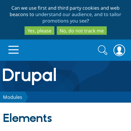
Skip
Skip
Can we use first and third party cookies and web
to
to
beacons to
understand our audience, and to tailor
main
search
promotions you see
?
content
Yes, please
No, do not track me
Search
Search
form
Drupal.org home
Discover Drupal
Modules
Build with Drupal
Drupal Core
Elements
Partners & Services
Drupal CMS
Download D