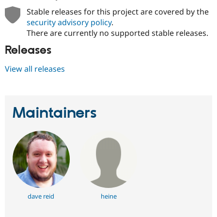
Stable releases for this project are covered by the
security advisory policy
.
There are currently no supported stable releases.
Releases
View all releases
Maintainers
dave reid
heine