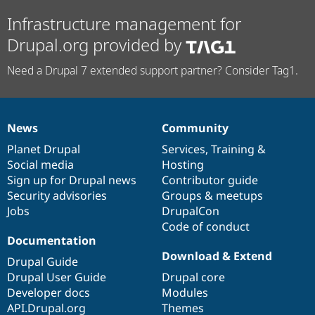
Infrastructure management for
Drupal.org provided by
Need a Drupal 7 extended support partner? Consider Tag1.
News
Community
News
Our
Documentation
Drupal
Governance
items
Planet Drupal
community
code
of
Services
,
Training
&
Social media
base
community
Hosting
Sign up for Drupal news
Contributor guide
Security advisories
Groups & meetups
Jobs
DrupalCon
Code of conduct
Documentation
Download & Extend
Drupal Guide
Drupal User Guide
Drupal core
Developer docs
Modules
API.Drupal.org
Themes