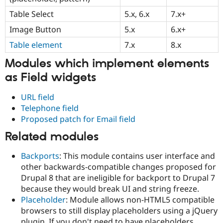
Drupal Stew
News & Blo
Table Select
5.x, 6.x
7.x+
API
Become a D
Image Button
5.x
6.x+
Drupal for F
Sustaining
Table element
7.x
8.x
Forum
Modules
Modules which implement elements
Drupal for
Drupal Swa
Healthcare
as Field widgets
Slack
Themes
URL field
Drupal for E
Telephone field
Newsletters
Proposed patch for Email field
Recipes
Related modules
Drupal for R
Drupal Swa
Site Templa
Backports
: This module contains user interface and
other backwards-compatible changes proposed for
Drupal for T
Drupal 8 that are ineligible for backport to Drupal 7
Tourism
Issue queue
because they would break UI and string freeze.
Placeholder
: Module allows non-HTML5 compatible
browsers to still display placeholders using a jQuery
Security Adv
plugin. If you don't need to have placeholders