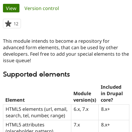
Primary
View
(active tab)
Version control
Community
Drupal AI
Documentat
Find a Drupa
tabs
Certified Pa
12
people
starred
Support Drupal
Case Studie
Getting star
About the
this
This module intends to become a repository for
Become a D
Community
project
Certified Pa
advanced form elements, that can be used by other
developers. Feel free to add your special elements to the
Get Started
Drupal for
Local Devel
The Drupal
issue queue!
Governmen
Guide
How to Cont
Association
Find a Hosti
Provider
Supported elements
Try Drupal CMS
Drupal for 
Developer R
DrupalCon
Donate
Education
Included
Find a Migra
Module
in Drupal
Try Hosting
Partner
Element
version(s)
core?
Drupal CMS
Events
Become a Pa
Drupal for N
Guide
HTML5 elements (url, email,
6.x, 7.x
8.x+
search, tel, number, range)
Find Trainin
Jobs / Caree
Become a Ri
HTML5 attributes
7.x
8.x+
Drupal for
Drupal User
Maker
eCommerce
(placeholder, pattern)