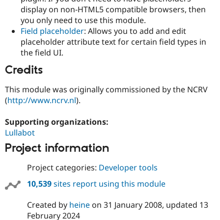
display on non-HTML5 compatible browsers, then
you only need to use this module.
Field placeholder
: Allows you to add and edit
placeholder attribute text for certain field types in
the field UI.
Credits
This module was originally commissioned by the NCRV
(
http://www.ncrv.nl
).
Supporting organizations:
Lullabot
Project information
Project categories:
Developer tools
10,539
sites report using this module
Created by
heine
on
31 January 2008
, updated
13
February 2024