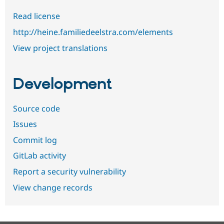
Read license
http://heine.familiedeelstra.com/elements
View project translations
Development
Source code
Issues
Commit log
GitLab activity
Report a security vulnerability
View change records