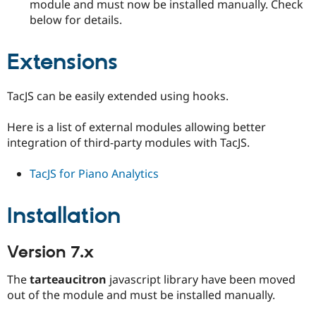
module and must now be installed manually. Check
below for details.
Extensions
TacJS can be easily extended using hooks.
Here is a list of external modules allowing better
integration of third-party modules with TacJS.
TacJS for Piano Analytics
Installation
Version 7.x
The
tarteaucitron
javascript library have been moved
out of the module and must be installed manually.