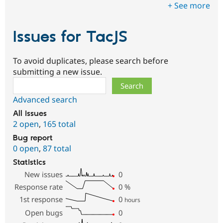
+ See more
Issues for TacJS
To avoid duplicates, please search before
submitting a new issue.
Search
Advanced search
All issues
2 open
,
165 total
Bug report
0 open
,
87 total
Statistics
New issues
0
Response rate
0
%
1st response
0
hours
Open bugs
0