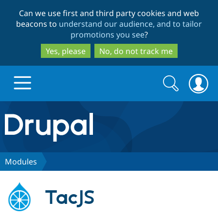
Skip
Skip
Can we use first and third party cookies and web
to
to
beacons to
understand our audience, and to tailor
main
search
promotions you see
?
content
Yes, please
No, do not track me
Search
Search
form
Drupal.org home
Discover Drupal
Modules
Build with Drupal
Drupal Core
TacJS
Partners & Services
Drupal CMS
Download D