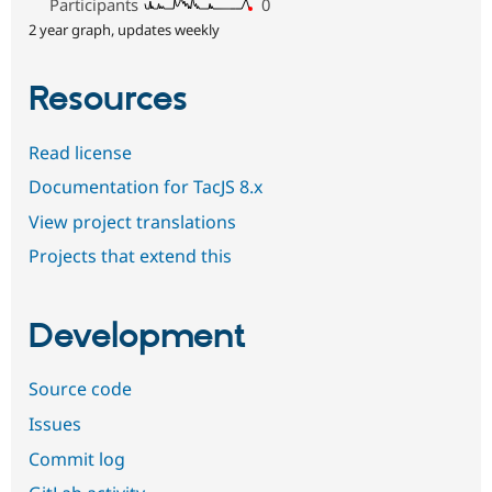
Participants
0
2 year graph, updates weekly
Resources
Read license
Documentation for TacJS 8.x
View project translations
Projects that extend this
Development
Source code
Issues
Commit log