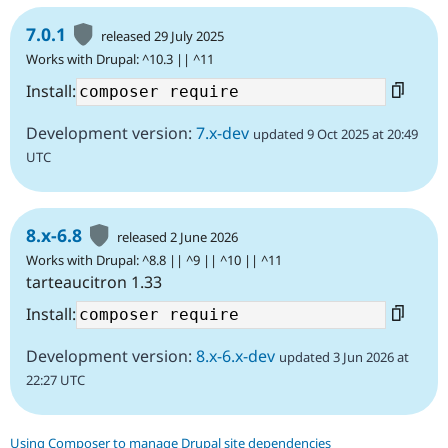
7.0.1
released 29 July 2025
Works with Drupal: ^10.3 || ^11
Install:
Development version:
7.x-dev
updated 9 Oct 2025 at 20:49
UTC
8.x-6.8
released 2 June 2026
Works with Drupal: ^8.8 || ^9 || ^10 || ^11
tarteaucitron 1.33
Install:
Development version:
8.x-6.x-dev
updated 3 Jun 2026 at
22:27 UTC
Using Composer to manage Drupal site dependencies