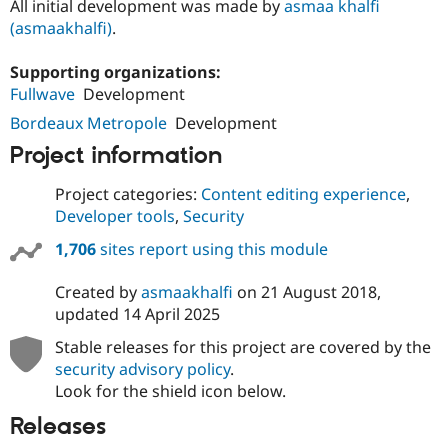
All initial development was made by
asmaa khalfi
(asmaakhalfi)
.
Supporting organizations:
Fullwave
Development
Bordeaux Metropole
Development
Project information
Project categories:
Content editing experience
,
Developer tools
,
Security
1,706
sites report using this module
Created by
asmaakhalfi
on
21 August 2018
,
updated
14 April 2025
Stable releases for this project are covered by the
security advisory policy
.
Look for the shield icon below.
Releases