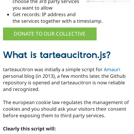
choose the 3rd party services
Drupal Stew
News & Blo
you want to allow
API
Become a D
Get records: IP address and
Drupal for F
Sustaining
the services together with a timestamp.
Forum
Modules
DONATE TO OUR COLLECTIVE
Drupal for
Drupal Swa
Healthcare
Slack
Themes
What is tarteaucitron.js?
Drupal for E
Newsletters
tarteaucitron was initially a simple script for
Amauri
Recipes
personal blog (in 2013), a few months later, the Github
repository is opened and tarteaucitron is now reliable
Drupal for R
Drupal Swa
and recognized.
Site Templa
The european cookie law regulates the management of
Drupal for T
Tourism
cookies and you should ask your visitors their consent
Issue queue
before exposing them to third party services.
Clearly this script will:
Security Adv