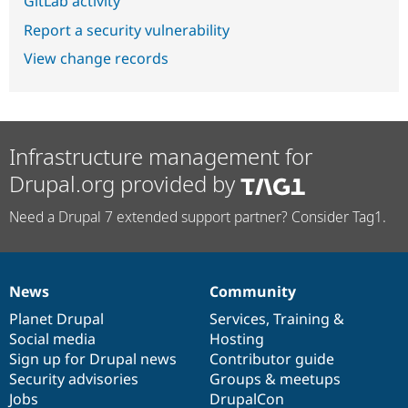
GitLab activity
Report a security vulnerability
View change records
Infrastructure management for
Drupal.org provided by
Need a Drupal 7 extended support partner? Consider Tag1.
News
Community
News
Our
Documentation
Drupal
Governance
items
Planet Drupal
community
code
of
Services
,
Training
&
Social media
base
community
Hosting
Sign up for Drupal news
Contributor guide
Security advisories
Groups & meetups
Jobs
DrupalCon