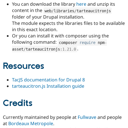
You can download the library
here
and unzip its
content in the
web
/
libraries
/
tarteaucitronjs
folder of your Drupal installation.
The module expects the libraries files to be available
in this exact location.
Or you can install it with composer using the
following command:
composer 
require
 npm
-
.
asset
/
tarteaucitronjs
:
1.21
.
0
Resources
TacJS documentation for Drupal 8
tarteaucitron.js Installation guide
Credits
Currently maintained by people at
Fullwave
and people
at
Bordeaux Metropole
.