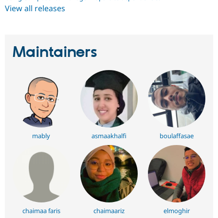
View all releases
Maintainers
mably
asmaakhalfi
boulaffasae
chaimaa faris
chaimaariz
elmoghir