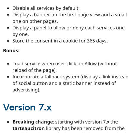
Disable all services by default,
Display a banner on the first page view and a small
one on other pages,
Display a panel to allow or deny each services one
by one,
Store the consent in a cookie for 365 days.
Bonus:
Load service when user click on Allow (without
reload of the page),
Incorporate a fallback system (display a link instead
of social button and a static banner instead of
advertising).
Version 7.x
Breaking change
: starting with version 7.x the
tarteaucitron
library has been removed from the