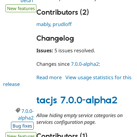
beta1
New features
Contributors (2)
mably
,
prudloff
Changelog
Issues:
5 issues resolved.
Changes since
7.0.0-alpha2
:
Read more
about
View usage statistics for this
release
tacjs
7.0.0-
beta1
tacjs 7.0.0-alpha2
7.0.0-
Allow hiding empty service categories on
alpha2
services configuration page.
Bug fixes
Contributors (1)
New features