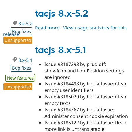
8.x-
6.x-
tacjs 8.x-5.2
dev
8.x-5.2
Read more
about
View usage statistics for this
Bug fixes
release
tacjs
Unsupported
8.x-
5.2
tacjs 8.x-5.1
8.x-5.1
Issue #3187293 by prudloff:
Bug fixes
showIcon and iconPosition settings
are ignored
New features
Issue #3184498 by boulaffasae: Clear
Unsupported
empty user identifiers
Issue #3185020 by boulaffasae: Clear
empty texts
Issue #3184767 by boulaffasae:
Administer consent cookie expiration
Issue #3185122 by boulaffasae: Read
more link is untranslatable