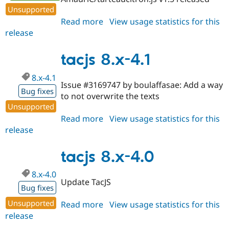
Unsupported
Read more
about
View usage statistics for this
release
tacjs
8.x-
5.0
tacjs 8.x-4.1
8.x-4.1
Issue #3169747 by boulaffasae: Add a way
Bug fixes
to not overwrite the texts
Unsupported
Read more
about
View usage statistics for this
release
tacjs
8.x-
4.1
tacjs 8.x-4.0
8.x-4.0
Update TacJS
Bug fixes
Unsupported
Read more
about
View usage statistics for this
release
tacjs
8.x-