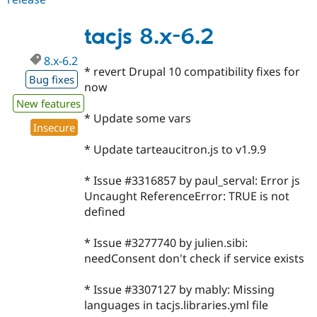
7.x-
dev
tacjs 8.x-6.2
8.x-6.2
* revert Drupal 10 compatibility fixes for
Bug fixes
now
New features
* Update some vars
Insecure
* Update tarteaucitron.js to v1.9.9
* Issue #3316857 by paul_serval: Error js
Uncaught ReferenceError: TRUE is not
defined
* Issue #3277740 by julien.sibi:
needConsent don't check if service exists
* Issue #3307127 by mably: Missing
languages in tacjs.libraries.yml file