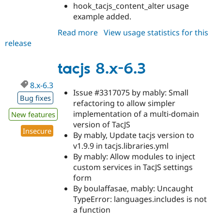
hook_tacjs_content_alter usage
example added.
Read more
about
View usage statistics for this
release
tacjs
8.x-
6.4-
tacjs 8.x-6.3
alpha1
8.x-6.3
Issue #3317075 by mably: Small
Bug fixes
refactoring to allow simpler
implementation of a multi-domain
New features
version of TacJS
Insecure
By mably, Update tacjs version to
v1.9.9 in tacjs.libraries.yml
By mably: Allow modules to inject
custom services in TacJS settings
form
By boulaffasae, mably: Uncaught
TypeError: languages.includes is not
a function