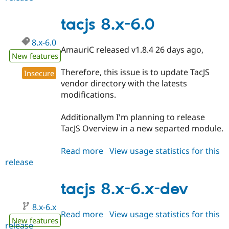
8.x-
5.3
tacjs 8.x-6.0
8.x-6.0
AmauriC released v1.8.4 26 days ago,
New features
Therefore, this issue is to update TacJS
Insecure
vendor directory with the latests
modifications.
Additionallym I'm planning to release
TacJS Overview in a new separted module.
Read more
about
View usage statistics for this
release
tacjs
8.x-
6.0
tacjs 8.x-6.x-dev
8.x-6.x
Read more
about
View usage statistics for this
New features
release
tacjs