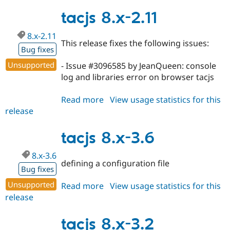
8.x-
3.7
tacjs 8.x-2.11
8.x-2.11
This release fixes the following issues:
Bug fixes
Unsupported
- Issue #3096585 by JeanQueen: console
log and libraries error on browser tacjs
Read more
about
View usage statistics for this
release
tacjs
8.x-
2.11
tacjs 8.x-3.6
8.x-3.6
defining a configuration file
Bug fixes
Unsupported
Read more
about
View usage statistics for this
release
tacjs
8.x-
3.6
tacjs 8.x-3.2