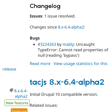
Changelog
Issues
: 1 issue resolved.
Changes since
8.x-6.4-alpha2
:
Bugs
#3224263
by
mably
: Uncaught
TypeError: Cannot read properties of
null (reading 'bypass')
Read more
about
View usage statistics for this
release
tacjs
8.x-
6.4-
tacjs 8.x-6.4-alpha2
alpha3
8.x-6.4-
Initial Drupal 10 compatible version.
alpha2
New features
Related issues:
Insecure