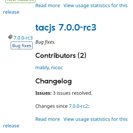
Read more
about
View usage statistics for this
release
tacjs
7.0.0
tacjs 7.0.0-rc3
7.0.0-rc3
Bug fixes.
Bug fixes
Contributors (2)
mably
,
nicoc
Changelog
Issues:
3 issues resolved.
Changes since
7.0.0-rc2
:
Read more
about
View usage statistics for this
release
tacjs
7.0.0-