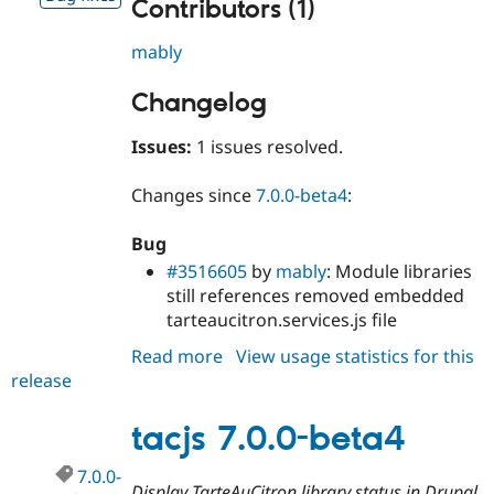
Contributors (1)
mably
Changelog
Issues:
1 issues resolved.
Changes since
7.0.0-beta4
:
Bug
#3516605
by
mably
: Module libraries
still references removed embedded
tarteaucitron.services.js file
Read more
about
View usage statistics for this
release
tacjs
7.0.0-
beta5
tacjs 7.0.0-beta4
7.0.0-
Display TarteAuCitron library status in Drupal