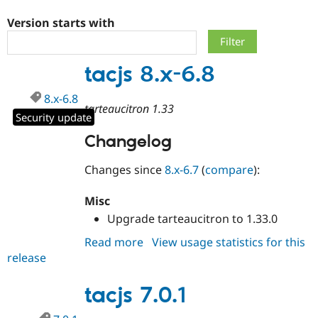
Version starts with
Community
Drupal AI
Documentat
Find a Drupa
Certified Pa
tacjs 8.x-6.8
Support Drupal
Case Studie
Getting star
About the
8.x-6.8
Become a D
Community
tarteaucitron 1.33
Certified Pa
Security update
Get Started
Drupal for
Local Devel
The Drupal
Changelog
Governmen
Guide
How to Cont
Association
Find a Hosti
Changes since
8.x-6.7
(
compare
):
Provider
Try Drupal CMS
Drupal for 
Developer R
DrupalCon
Donate
Misc
Education
Upgrade tarteaucitron to 1.33.0
Find a Migra
Try Hosting
Partner
Drupal CMS
Events
Become a Pa
Read more
about
View usage statistics for this
Drupal for N
Guide
release
tacjs
8.x-
Find Trainin
Jobs / Caree
Become a Ri
6.8
tacjs 7.0.1
Drupal for
Drupal User
Maker
eCommerce