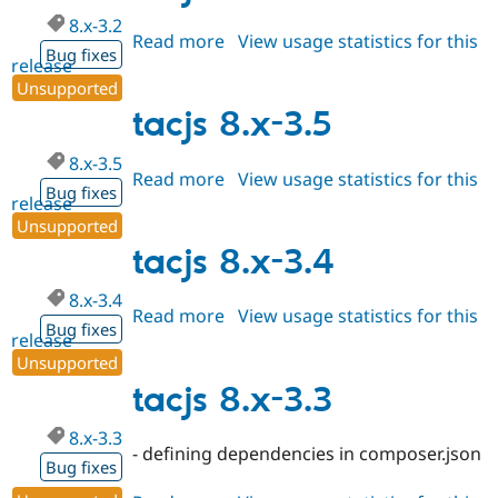
8.x-3.2
Read more
about
View usage statistics for this
Bug fixes
release
tacjs
Unsupported
8.x-
3.2
tacjs 8.x-3.5
8.x-3.5
Read more
about
View usage statistics for this
Bug fixes
release
tacjs
Unsupported
8.x-
3.5
tacjs 8.x-3.4
8.x-3.4
Read more
about
View usage statistics for this
Bug fixes
release
tacjs
Unsupported
8.x-
3.4
tacjs 8.x-3.3
8.x-3.3
- defining dependencies in composer.json
Bug fixes