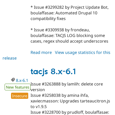
* Issue #3299282 by Project Update Bot,
boulaffasae: Automated Drupal 10
compatibility fixes
* Issue #3309938 by frondeau,
boulaffasae: TACJS LOG blocking some
cases, regex should accept underscores
Read more
about
View usage statistics for this
release
tacjs
8.x-
6.2
tacjs 8.x-6.1
8.x-6.1
Issue #3263888 by lamlih: delete core
New features
version
Issue #3258038 by amina ihfa,
Insecure
xavier.masson: Upgrades tarteaucitron.js
to v1.9.5
Issue #3228700 by prudloff, boulaffasae: