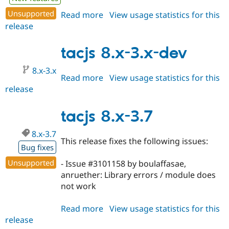
Unsupported
Read more
about
View usage statistics for this
release
tacjs
8.x-
3.8
tacjs 8.x-3.x-dev
8.x-3.x
Read more
about
View usage statistics for this
release
tacjs
8.x-
3.x-
tacjs 8.x-3.7
dev
8.x-3.7
This release fixes the following issues:
Bug fixes
Unsupported
- Issue #3101158 by boulaffasae,
anruether: Library errors / module does
not work
Read more
about
View usage statistics for this
release
tacjs