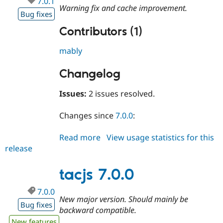
7.0.1
Drupal Stew
Warning fix and cache improvement.
News & Blo
Bug fixes
API
Become a D
Contributors (1)
Drupal for F
Sustaining
Forum
mably
Modules
Drupal for
Drupal Swa
Healthcare
Changelog
Slack
Themes
Issues:
2 issues resolved.
Drupal for E
Newsletters
Changes since
7.0.0
:
Recipes
Read more
about
View usage statistics for this
Drupal for R
Drupal Swa
release
tacjs
Site Templa
7.0.1
Drupal for T
tacjs 7.0.0
Tourism
Issue queue
7.0.0
New major version. Should mainly be
Bug fixes
backward compatible.
Security Adv
New features