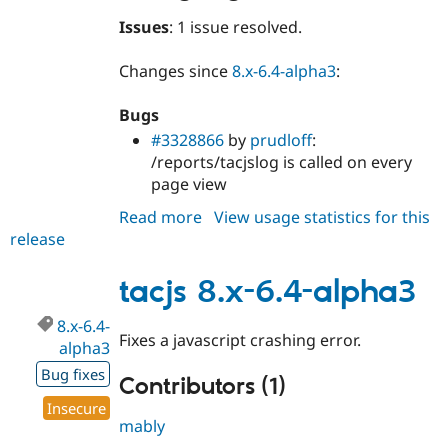
Issues
: 1 issue resolved.
Changes since
8.x-6.4-alpha3
:
Bugs
#3328866
by
prudloff
:
/reports/tacjslog is called on every
page view
Read more
about
View usage statistics for this
release
tacjs
8.x-
6.4-
tacjs 8.x-6.4-alpha3
alpha4
8.x-6.4-
Fixes a javascript crashing error.
alpha3
Bug fixes
Contributors (1)
Insecure
mably