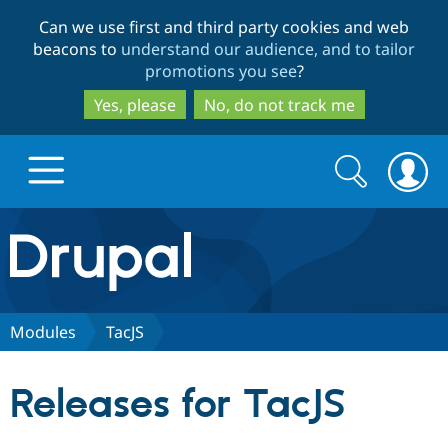
Skip
Skip
Can we use first and third party cookies and web
to
to
beacons to
understand our audience, and to tailor
main
search
promotions you see
?
content
Yes, please
No, do not track me
Search
Search
form
Drupal.org home
Discover Drupal
Modules
TacJS
Build with Drupal
Drupal Core
Releases for TacJS
Partners & Services
Drupal CMS
Download D