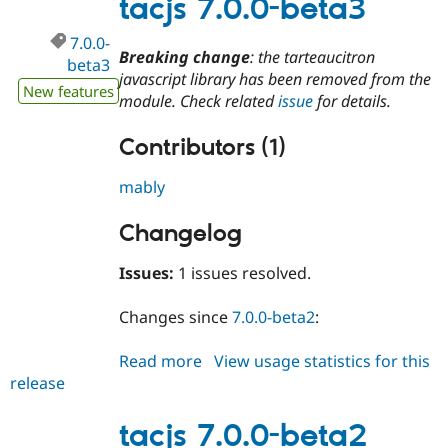
tacjs 7.0.0-beta3
7.0.0-
Breaking change
: the tarteaucitron
beta3
javascript library has been removed from the
New features
module. Check related
issue
for details.
Contributors (1)
mably
Changelog
Issues:
1 issues resolved.
Changes since
7.0.0-beta2
:
Read more
about
View usage statistics for this
release
tacjs
7.0.0-
beta3
tacjs 7.0.0-beta2