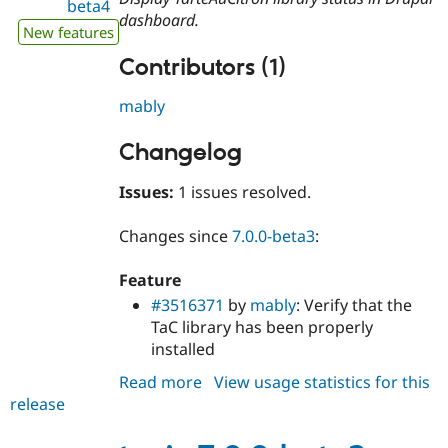
beta4
dashboard.
New features
Contributors (1)
mably
Changelog
Issues:
1 issues resolved.
Changes since
7.0.0-beta3
:
Feature
#3516371
by
mably
: Verify that the
TaC library has been properly
installed
Read more
about
View usage statistics for this
release
tacjs
7.0.0-
beta4