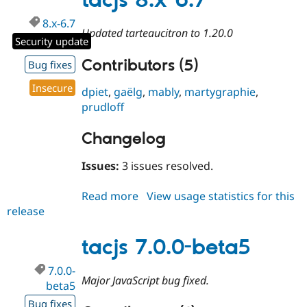
tacjs 8.x-6.7
8.x-6.7
Updated tarteaucitron to 1.20.0
Security update
Contributors (5)
Bug fixes
Insecure
dpiet
,
gaëlg
,
mably
,
martygraphie
,
prudloff
Changelog
Issues:
3 issues resolved.
Read more
about
View usage statistics for this
release
tacjs
8.x-
6.7
tacjs 7.0.0-beta5
7.0.0-
Major JavaScript bug fixed.
beta5
Bug fixes