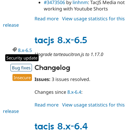
#3473506
by
linhnm
: TacJS Media not
working with Youtube Shorts
Read more
about
View usage statistics for this
release
tacjs
8.x-
6.6
tacjs 8.x-6.5
8.x-6.5
Upgrade tarteaucitron.js to 1.17.0
Security update
Changelog
Bug fixes
Insecure
Issues:
3 issues resolved.
Changes since
8.x-6.4
:
Read more
about
View usage statistics for this
release
tacjs
8.x-
6.5
tacjs 8.x-6.4