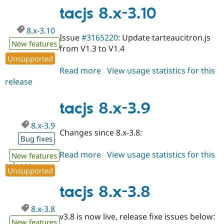
4.0
tacjs 8.x-3.10
8.x-3.10
Issue
#3165220
: Update tarteaucitron.js
New features
from V1.3 to V1.4
Unsupported
Read more
about
View usage statistics for this
release
tacjs
8.x-
3.10
tacjs 8.x-3.9
8.x-3.9
Changes since 8.x-3.8:
Bug fixes
Read more
about
View usage statistics for this
New features
release
tacjs
Unsupported
8.x-
3.9
tacjs 8.x-3.8
8.x-3.8
v3.8 is now live, release fixe issues below:
New features