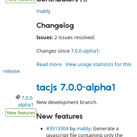
mably
Changelog
Issues:
2 issues resolved.
Changes since
7.0.0-alpha1
:
Read more
about
View usage statistics for this
release
tacjs
7.0.0-
alpha2
tacjs 7.0.0-alpha1
7.0.0-
New development branch.
alpha1
New features
New features
#3513304
by
mably
: Generate a
javascript file containing only the