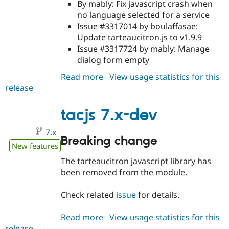
By mably: Fix javascript crash when
no language selected for a service
Issue #3317014 by boulaffasae:
Update tarteaucitron.js to v1.9.9
Issue #3317724 by mably: Manage
dialog form empty
Read more
about
View usage statistics for this
release
tacjs
8.x-
6.3
tacjs 7.x-dev
7.x
Breaking change
New features
The tarteaucitron javascript library has
been removed from the module.
Check related
issue
for details.
Read more
about
View usage statistics for this
release
tacjs