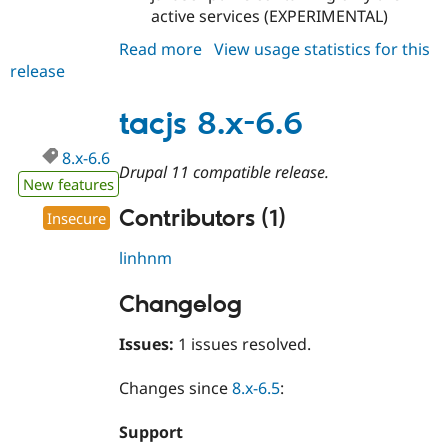
active services (EXPERIMENTAL)
Read more
about
View usage statistics for this
release
tacjs
7.0.0-
alpha1
tacjs 8.x-6.6
8.x-6.6
Drupal 11 compatible release.
New features
Contributors (1)
Insecure
linhnm
Changelog
Issues:
1 issues resolved.
Changes since
8.x-6.5
:
Support