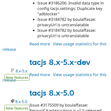
Issue #3186206: Invalid data type in
config tacjs.settings: Duplicate key
"adblocker"
Issue #3184782 by boulaffasae:
privacyUrl is untranslatable
Issue #3184782 by boulaffasae:
privacyUrl is untranslatable
Read more
about
View usage statistics for this
release
tacjs
8.x-
5.1
tacjs 8.x-5.x-dev
8.x-5.x
Read more
about
View usage statistics for this
New features
release
tacjs
8.x-
5.x-
tacjs 8.x-5.0
dev
8.x-5.0
Issue #3175509 by boulaffasae:
New features
AmauriC/tarteaucitron.js v1.5 released