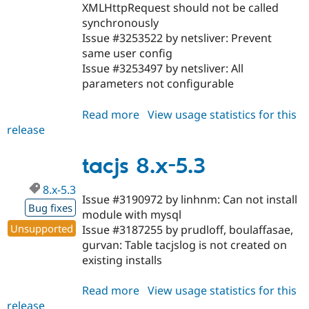
XMLHttpRequest should not be called
synchronously
Issue #3253522 by netsliver: Prevent
same user config
Issue #3253497 by netsliver: All
parameters not configurable
Read more
about
View usage statistics for this
release
tacjs
8.x-
6.1
tacjs 8.x-5.3
8.x-5.3
Issue #3190972 by linhnm: Can not install
Bug fixes
module with mysql
Unsupported
Issue #3187255 by prudloff, boulaffasae,
gurvan: Table tacjslog is not created on
existing installs
Read more
about
View usage statistics for this
release
tacjs