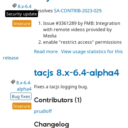
8.x-6.4
Resolves
SA-CONTRIB-2023-029
.
Security update
Issue #3361289 by FMB: Integration
Insecure
with remote videos provided by
Media
enable "restrict access" permissions
Read more
about
View usage statistics for this
release
tacjs
8.x-
6.4
tacjs 8.x-6.4-alpha4
8.x-6.4-
Fixes a tacjs logging bug.
alpha4
Bug fixes
Contributors (1)
Insecure
prudloff
Changelog