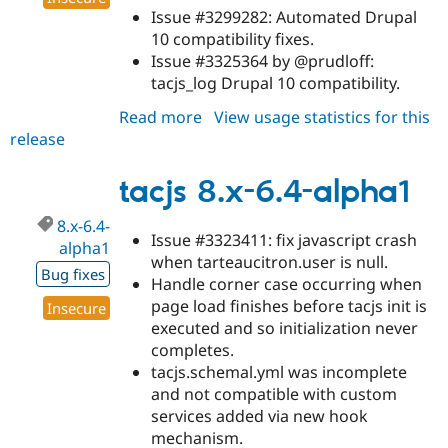
Issue #3299282: Automated Drupal
10 compatibility fixes.
Issue #3325364 by @prudloff:
tacjs_log Drupal 10 compatibility.
Read more
about
View usage statistics for this
release
tacjs
8.x-
6.4-
tacjs 8.x-6.4-alpha1
alpha2
8.x-6.4-
Issue #3323411: fix javascript crash
alpha1
when tarteaucitron.user is null.
Bug fixes
Handle corner case occurring when
page load finishes before tacjs init is
Insecure
executed and so initialization never
completes.
tacjs.schemal.yml was incomplete
and not compatible with custom
services added via new hook
mechanism.