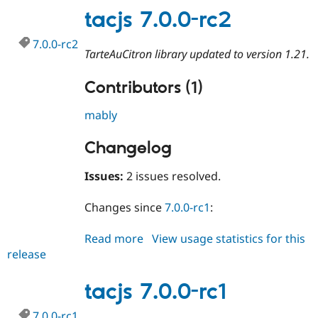
rc3
tacjs 7.0.0-rc2
7.0.0-rc2
TarteAuCitron library updated to version 1.21.
Contributors (1)
mably
Changelog
Issues:
2 issues resolved.
Changes since
7.0.0-rc1
:
Read more
about
View usage statistics for this
release
tacjs
7.0.0-
rc2
tacjs 7.0.0-rc1
7.0.0-rc1