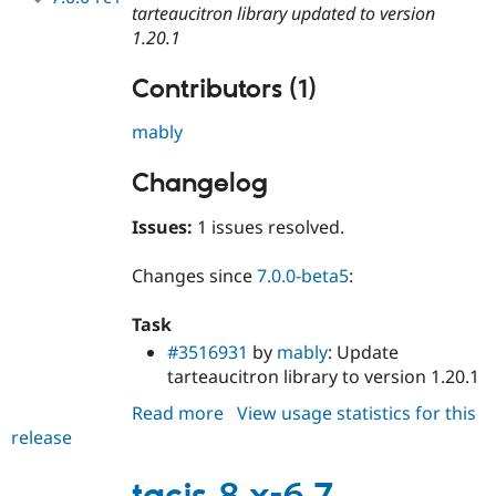
tarteaucitron library updated to version
1.20.1
Contributors (1)
mably
Changelog
Issues:
1 issues resolved.
Changes since
7.0.0-beta5
:
Task
#3516931
by
mably
: Update
tarteaucitron library to version 1.20.1
Read more
about
View usage statistics for this
release
tacjs
7.0.0-
rc1