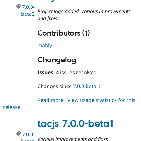
7.0.0-
Project logo added. Various improvements
beta2
and fixes.
Contributors (1)
mably
Changelog
Issues:
4 issues resolved.
Changes since
7.0.0-beta1
:
Read more
about
View usage statistics for this
release
tacjs
7.0.0-
beta2
tacjs 7.0.0-beta1
7.0.0-
Various improvements and fixes