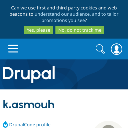
Skip
Skip
Can we use first and third party cookies and web
to
to
beacons to
understand our audience, and to tailor
main
search
promotions you see
?
content
Yes, please
No, do not track me
Search
Search
form
Drupal.org home
Discover Drupal
k.asmouh
Build with Drupal
Drupal Core
DrupalCode profile
Partners & Services
Drupal CMS
Download D