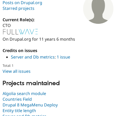
Posts on Drupal.org
Starred projects
Community
Drupal AI
Documentat
Find a Drupa
Certified Pa
Current Role(s):
CTO
Support Drupal
Case Studie
Getting star
About the
Become a D
Community
On Drupal.org for 11 years 6 months
Certified Pa
Get Started
Drupal for
Local Devel
The Drupal
Credits on issues
Governmen
Guide
How to Cont
Association
Server and Db metrics
:
1 issue
Find a Hosti
Provider
Total: 1
Try Drupal CMS
Drupal for 
Developer R
DrupalCon
Donate
View all issues
Education
Find a Migra
Projects maintained
Try Hosting
Partner
Drupal CMS
Events
Become a Pa
Drupal for N
Guide
Algolia search module
Countries Field
Find Trainin
Drupal 8 MegaMenu Deploy
Jobs / Caree
Become a Ri
Drupal for
Drupal User
Maker
Entity title length
eCommerce