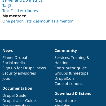
Server and Db metrics
Drupal Stew
TacJS
News & Blo
API
Become a D
Text Field Attributes
Drupal for F
Sustaining
My mentors:
One person lists k.asmouh as a mentor
Forum
Modules
Drupal for
Drupal Swa
Healthcare
Slack
Themes
Drupal for E
News
Community
News
Our
Documentation
Drupal
Governance
Newsletters
Recipes
items
Planet Drupal
community
code
of
Services
,
Training
&
Social media
base
community
Hosting
Drupal for R
Sign up for Drupal news
Contributor guide
Drupal Swa
Site Templa
Security advisories
Groups & meetups
Jobs
DrupalCon
Drupal for T
Code of conduct
Tourism
Issue queue
Documentation
Download & Extend
Drupal Guide
Drupal User Guide
Drupal core
Security Adv
Developer docs
Modules