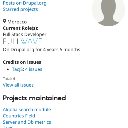
Posts on Drupal.org
Starred projects
Community
Drupal AI
Documentat
Find a Drupa
Certified Pa
Morocco
Current Role(s):
Full Stack Developer
Support Drupal
Case Studie
Getting star
About the
Become a D
Community
Certified Pa
On Drupal.org for 4 years 5 months
Get Started
Drupal for
Local Devel
The Drupal
Governmen
Guide
How to Cont
Association
Credits on issues
Find a Hosti
TacJS
:
4 issues
Provider
Try Drupal CMS
Drupal for 
Developer R
DrupalCon
Donate
Total: 4
Education
View all issues
Find a Migra
Try Hosting
Partner
Drupal CMS
Events
Become a Pa
Projects maintained
Drupal for N
Guide
Algolia search module
Find Trainin
Countries Field
Jobs / Caree
Become a Ri
Drupal for
Drupal User
Maker
Server and Db metrics
eCommerce