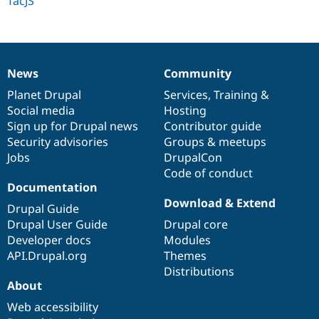
TacJS
Drupal Stew
News & Blo
API
Become a D
Drupal for F
Sustaining
Forum
News
Community
Modules
News
Our
Documentation
Drupal
Governance
Drupal for
Drupal Swa
items
Planet Drupal
community
code
of
Services
,
Training
&
Healthcare
Social media
base
community
Hosting
Slack
Themes
Sign up for Drupal news
Contributor guide
Security advisories
Groups & meetups
Drupal for E
Jobs
DrupalCon
Newsletters
Recipes
Code of conduct
Documentation
Drupal for R
Download & Extend
Drupal Swa
Drupal Guide
Site Templa
Drupal User Guide
Drupal core
Developer docs
Modules
Drupal for T
API.Drupal.org
Themes
Tourism
Issue queue
Distributions
About
Web accessibility
Security Adv