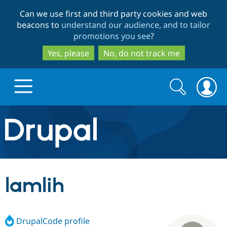
Skip
Skip
Can we use first and third party cookies and web
to
to
beacons to
understand our audience, and to tailor
main
search
promotions you see
?
content
Yes, please
No, do not track me
Search
Search
form
Drupal.org home
Discover Drupal
lamlih
Build with Drupal
Drupal Core
DrupalCode profile
Partners & Services
Drupal CMS
Download D