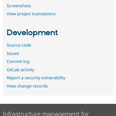
Screenshots
View project translations
Development
Source code
Issues
Commit log
GitLab activity
Report a security vulnerability
View change records
Infrastructure management for