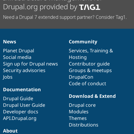
Drupal.org provided by
Need a Drupal 7 extended support partner? Consider Tag1.
News
Community
News
Our
Documentation
Drupal
Governance
items
Planet Drupal
community
code
of
Services
,
Training
&
Social media
base
community
Hosting
Sign up for Drupal news
Contributor guide
Security advisories
Groups & meetups
Jobs
DrupalCon
Code of conduct
Documentation
Download & Extend
Drupal Guide
Drupal User Guide
Drupal core
Developer docs
Modules
API.Drupal.org
Themes
Distributions
About