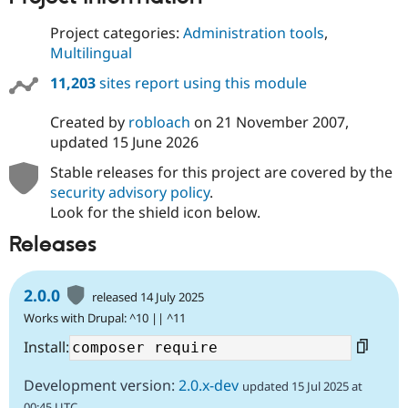
Project categories:
Administration tools
,
Multilingual
11,203
sites report using this module
Created by
robloach
on
21 November 2007
,
updated
15 June 2026
Stable releases for this project are covered by the
security advisory policy
.
Look for the shield icon below.
Releases
2.0.0
released 14 July 2025
Works with Drupal: ^10 || ^11
Install:
Development version:
2.0.x-dev
updated 15 Jul 2025 at
00:45 UTC