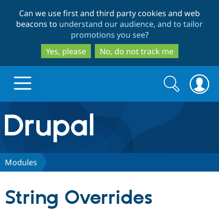
Skip
Skip
Can we use first and third party cookies and web
to
to
beacons to
understand our audience, and to tailor
main
search
promotions you see
?
content
Yes, please
No, do not track me
Search
Search
form
Drupal.org home
Discover Drupal
Modules
Build with Drupal
Drupal Core
String Overrides
Partners & Services
Drupal CMS
Download D