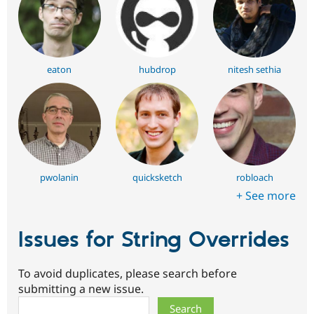
eaton
hubdrop
nitesh sethia
pwolanin
quicksketch
robloach
+ See more
Issues for String Overrides
To avoid duplicates, please search before
submitting a new issue.
Search