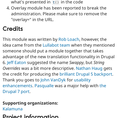
what's presented in
in the code
t
(
)
Overlay module has been reported to break the
administration. Please make sure to remove the
"overlay=" in the URL.
Credits
This module was written by
Rob Loach
, however, the
idea came from the
Lullabot team
when they mentioned
someone should put a module together that takes
advantage of the new translation functionality in Drupal
6.
Jeff Eaton
suggested the name
Swappy
, but
String
Overrides
was a bit more descriptive.
Nathan Haug
gets
the credit for producing the
brilliant Drupal 5 backport
.
Thank you goes to
John VanDyk
for
usability
enhancements
.
Pasqualle
was a major help with
the
Drupal 7 port
.
Supporting organizations:
Kalamuna
Project information