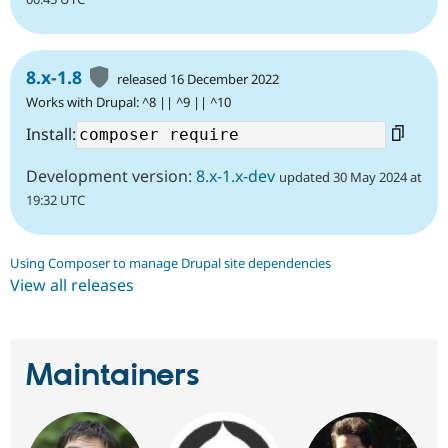
8.x-1.8
released 16 December 2022
Works with Drupal: ^8 || ^9 || ^10
Install:
Development version:
8.x-1.x-dev
updated 30 May 2024 at
19:32 UTC
Using Composer to manage Drupal site dependencies
View all releases
Maintainers