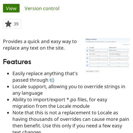
Primary
View
(active tab)
Version control
Community
Drupal AI
Documentat
Find a Drupa
tabs
Certified Pa
39
people
starred
Support Drupal
Case Studie
Getting star
About the
this
Provides a quick and easy way to
Become a D
Community
project
Certified Pa
replace any text on the site.
Get Started
Drupal for
Local Devel
The Drupal
Features
Governmen
Guide
How to Cont
Association
Find a Hosti
Provider
Easily replace anything that's
Try Drupal CMS
passed through
t()
Drupal for 
Developer R
DrupalCon
Donate
Locale support, allowing you to override strings in
Education
Find a Migra
any language
Try Hosting
Partner
Ability to import/export *.po files, for easy
Drupal CMS
Events
Become a Pa
migration from the Locale module
Drupal for N
Guide
Note that this is not a replacement to Locale as
Find Trainin
having thousands of overrides can cause more pain
Jobs / Caree
Become a Ri
then benefit. Use this only if you need a few easy
Drupal for
Drupal User
Maker
eCommerce
text changes.