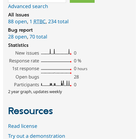
Advanced search
All issues
88 open
,
1
RTBC
,
234 total
Bug report
28 open
,
70 total
Statistics
New issues
0
Response rate
0
%
1st response
0
hours
Open bugs
28
Participants
0
2 year graph, updates weekly
Resources
Read license
Try out a demonstration