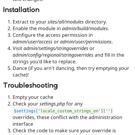
Drupal Stew
News & Blo
Installation
API
Become a D
Drupal for F
Sustaining
Extract to your
sites/all/modules
directory.
Forum
Enable the module in
admin/build/modules
.
Modules
Configure the access permission in
Drupal for
Drupal Swa
admin/user/access
or
admin/user/permissions
.
Healthcare
Slack
Visit
admin/settings/stringoverrides
or
Themes
admin/config/regional/stringoverrides
and fill in the
strings you'd like to replace.
Drupal for E
Newsletters
Dance (if you arn't dancing, then try emptying your
Recipes
cache)!
Drupal for R
Troubleshooting
Drupal Swa
Site Templa
Empty your cache
Drupal for T
Check your
settings.php
for any
Tourism
$settings
[
'locale_custom_strings_en'
]
[
''
]
Issue queue
overrides, these conflict with the administration
interface
Check the code to make sure your override is
Security Adv