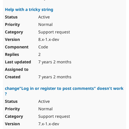
Help with a tricky string
Active
Normal
Support request
8.x-1.x-dev
Code
2
7 years 2 months
7 years 2 months
change"Log in or register to post comments" doesn't work
?
Active
Normal
Support request
7.x-1.x-dev