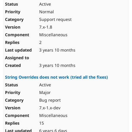
Active
Normal
Support request
7.x-1.8
Miscellaneous
2
3 years 10 months
3 years 10 months
String Overrides does not work (tried all the fixes)
Active
Major
Bug report
7.x-1.x-dev
Miscellaneous
15
6 years 6 days