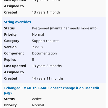
13 years 1 month
String overrides
Postponed (maintainer needs more info)
Normal
Support request
7.x-1.8
Documentation
5
13 years 3 months
14 years 11 months
I changed EMAIL to E-MAIL doesnt change it on user edit
page
Active
Normal