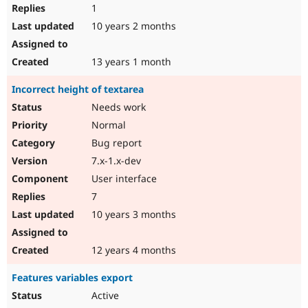
1
10 years 2 months
13 years 1 month
Incorrect height of textarea
Needs work
Normal
Bug report
7.x-1.x-dev
User interface
7
10 years 3 months
12 years 4 months
Features variables export
Active