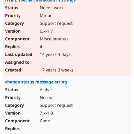
Needs work
Minor
Support request
6.x-1.7
Miscellaneous
4
14 years 4 days
17 years 3 weeks
change status message string
Active
Normal
Support request
7.x-1.8
Code