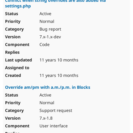
Conflict when string overrides are also added via
settings.php
Active
Normal
Bug report
7.x-1.x-dev
Code
11 years 10 months
11 years 10 months
Override am/pm with a.m./p.m. in Blocks
Active
Normal
Support request
7.x-1.8
User interface