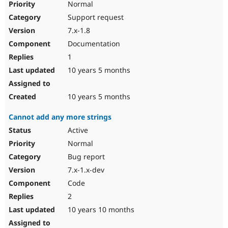
Normal
Support request
7.x-1.8
Documentation
1
10 years 5 months
10 years 5 months
Cannot add any more strings
Active
Normal
Bug report
7.x-1.x-dev
Code
2
10 years 10 months