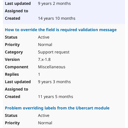
9 years 2 months
14 years 10 months
How to override the field is required validation message
Active
Normal
Support request
7.x-1.8
Miscellaneous
1
9 years 3 months
11 years 5 months
Problem overriding labels from the Ubercart module
Active
Normal