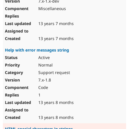
7.x-1.x-dev
Miscellaneous
13 years 7 months
13 years 7 months
Help with error messages string
Active
Normal
Support request
7.x-1.8
Code
1
13 years 8 months
13 years 8 months
HTML special characters in strings