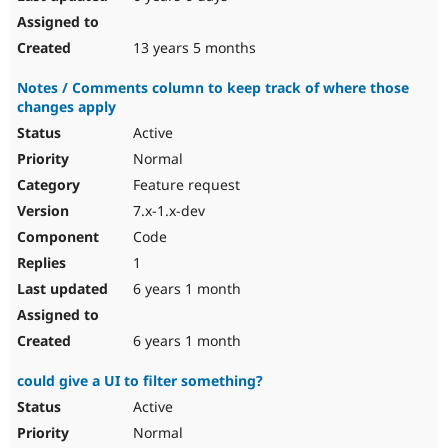
13 years 5 months
Notes / Comments column to keep track of where those
changes apply
Active
Normal
Feature request
7.x-1.x-dev
Code
1
6 years 1 month
6 years 1 month
could give a UI to filter something?
Active
Normal