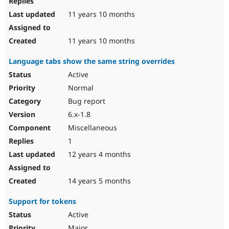
11 years 10 months
11 years 10 months
Language tabs show the same string overrides
Active
Normal
Bug report
6.x-1.8
Miscellaneous
1
12 years 4 months
14 years 5 months
Support for tokens
Active
Major