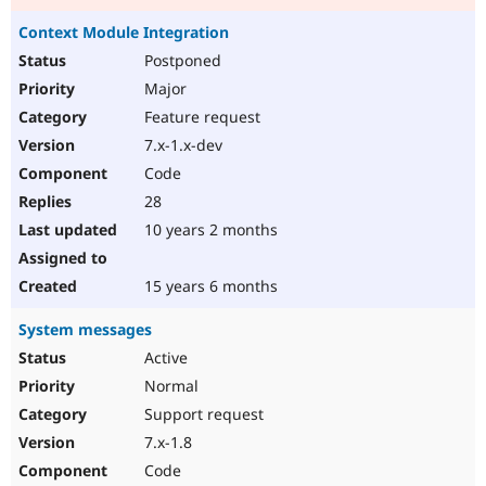
Context Module Integration
Postponed
Major
Feature request
7.x-1.x-dev
Code
28
10 years 2 months
15 years 6 months
System messages
Active
Normal
Support request
7.x-1.8
Code