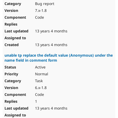
Bug report
7.x-1.8
Code
13 years 4 months
13 years 4 months
unable tp replace the default value (Anonymous) under the
name field in comment form
Active
Normal
Task
6.x-1.8
Code
1
13 years 4 months