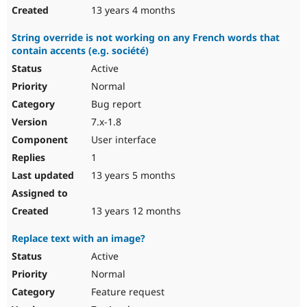
13 years 4 months
String override is not working on any French words that
contain accents (e.g. société)
Active
Normal
Bug report
7.x-1.8
User interface
1
13 years 5 months
13 years 12 months
Replace text with an image?
Active
Normal
Feature request