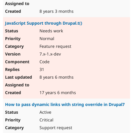
8 years 3 months
JavaScript Support through Drupal.t()
Needs work
Normal
Feature request
7.x-1.x-dev
Code
31
8 years 6 months
17 years 6 months
How to pass dynamic links with string override in Drupal7
Active
Critical
Support request