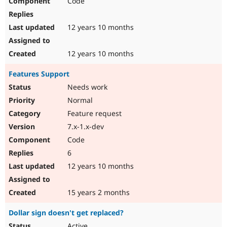
Code
12 years 10 months
12 years 10 months
Features Support
Needs work
Normal
Feature request
7.x-1.x-dev
Code
6
12 years 10 months
15 years 2 months
Dollar sign doesn't get replaced?
Active