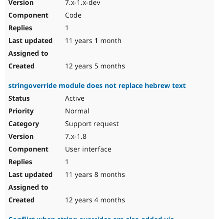
7.x-1.x-dev
Code
1
11 years 1 month
12 years 5 months
stringoverride module does not replace hebrew text
Active
Normal
Support request
7.x-1.8
User interface
1
11 years 8 months
12 years 4 months