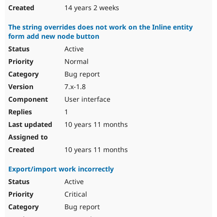
14 years 2 weeks
The string overrides does not work on the Inline entity
form add new node button
Active
Normal
Bug report
7.x-1.8
User interface
1
10 years 11 months
10 years 11 months
Export/import work incorrectly
Active
Critical
Bug report