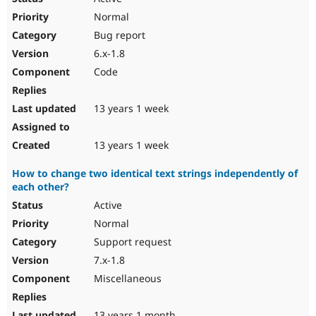
Normal
Bug report
6.x-1.8
Code
13 years 1 week
13 years 1 week
How to change two identical text strings independently of
each other?
Active
Normal
Support request
7.x-1.8
Miscellaneous
13 years 1 month