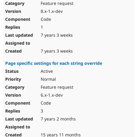
Feature request
8.x-1.x-dev
Code
1
7 years 3 weeks
7 years 3 weeks
Page specific settings for each string override
Active
Normal
Feature request
6.x-1.x-dev
Code
3
7 years 2 months
15 years 11 months