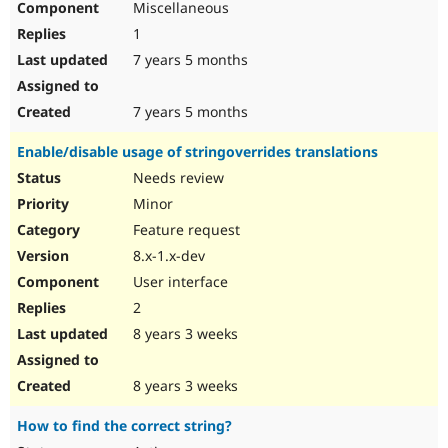
Miscellaneous
1
7 years 5 months
7 years 5 months
Enable/disable usage of stringoverrides translations
Needs review
Minor
Feature request
8.x-1.x-dev
User interface
2
8 years 3 weeks
8 years 3 weeks
How to find the correct string?