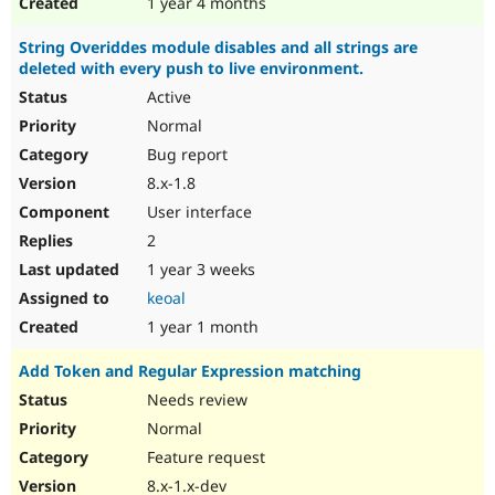
1 year 4 months
String Overiddes module disables and all strings are
deleted with every push to live environment.
Active
Normal
Bug report
8.x-1.8
User interface
2
1 year 3 weeks
keoal
1 year 1 month
Add Token and Regular Expression matching
Needs review
Normal
Feature request
8.x-1.x-dev