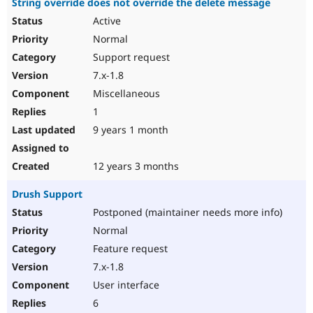
String override does not override the delete message
Active
Normal
Support request
7.x-1.8
Miscellaneous
1
9 years 1 month
12 years 3 months
Drush Support
Postponed (maintainer needs more info)
Normal
Feature request
7.x-1.8
User interface
6