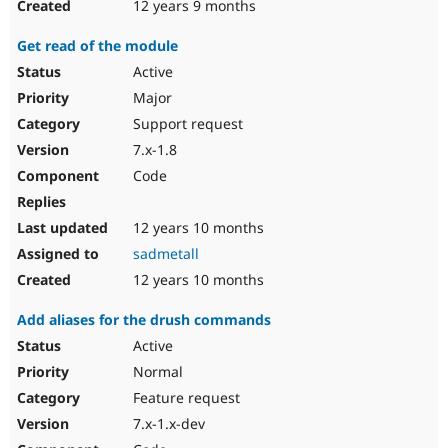
12 years 9 months
Get read of the module
Active
Major
Support request
7.x-1.8
Code
12 years 10 months
sadmetall
12 years 10 months
Add aliases for the drush commands
Active
Normal
Feature request
7.x-1.x-dev