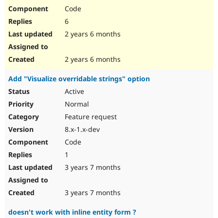
Code
6
2 years 6 months
2 years 6 months
Add "Visualize overridable strings" option
Active
Normal
Feature request
8.x-1.x-dev
Code
1
3 years 7 months
3 years 7 months
doesn't work with inline entity form ?