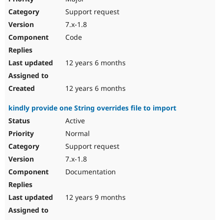
Support request
7.x-1.8
Code
12 years 6 months
12 years 6 months
kindly provide one String overrides file to import
Active
Normal
Support request
7.x-1.8
Documentation
12 years 9 months