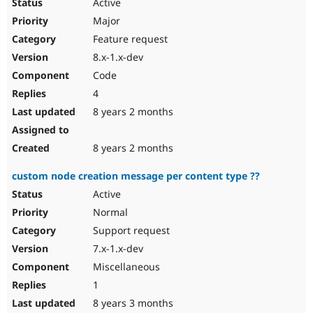
Active
Major
Feature request
8.x-1.x-dev
Code
4
8 years 2 months
8 years 2 months
custom node creation message per content type ??
Active
Normal
Support request
7.x-1.x-dev
Miscellaneous
1
8 years 3 months