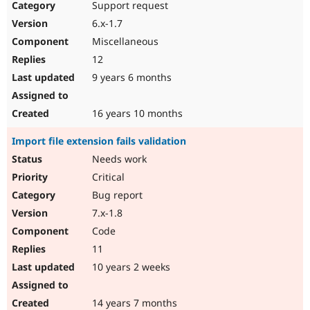
Support request
6.x-1.7
Miscellaneous
12
9 years 6 months
16 years 10 months
Import file extension fails validation
Needs work
Critical
Bug report
7.x-1.8
Code
11
10 years 2 weeks
14 years 7 months