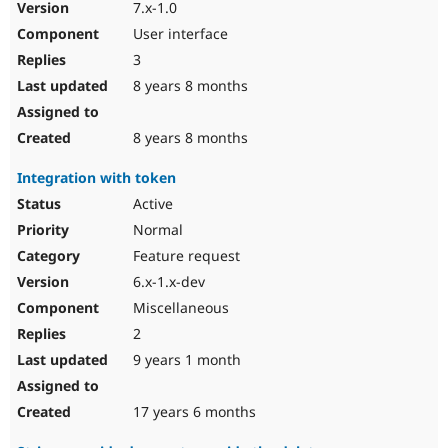
7.x-1.0
User interface
3
8 years 8 months
8 years 8 months
Integration with token
Active
Normal
Feature request
6.x-1.x-dev
Miscellaneous
2
9 years 1 month
17 years 6 months