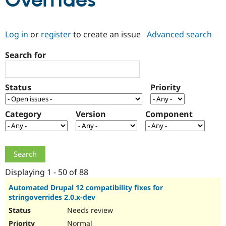
Overrides
Community
Drupal AI
Documentat
Find a Drupa
Log in
or
register
to create an issue
Advanced search
Certified Pa
Search for
Support Drupal
Case Studie
Getting star
About the
Become a D
Community
Certified Pa
Status
Priority
Get Started
Drupal for
Local Devel
The Drupal
Governmen
Guide
How to Cont
Association
Find a Hosti
Category
Version
Component
Provider
Try Drupal CMS
Drupal for 
Developer R
DrupalCon
Donate
Education
Find a Migra
Try Hosting
Partner
Drupal CMS
Events
Become a Pa
Displaying 1 - 50 of 88
Drupal for N
Guide
Automated Drupal 12 compatibility fixes for
stringoverrides 2.0.x-dev
Find Trainin
Jobs / Caree
Become a Ri
Needs review
Drupal for
Drupal User
Maker
eCommerce
Normal