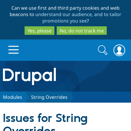
Skip
Skip
Can we use first and third party cookies and web
to
to
beacons to
understand our audience, and to tailor
main
search
promotions you see
?
content
Yes, please
No, do not track me
Search
Search
form
Drupal.org home
Discover Drupal
Modules
String Overrides
Build with Drupal
Drupal Core
Issues for String
Partners & Services
Drupal CMS
Download D