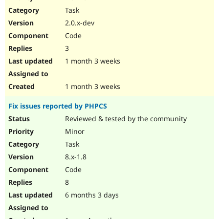
Drupal Stew
Task
News & Blo
API
Become a D
2.0.x-dev
Drupal for F
Sustaining
Code
Forum
3
Modules
Drupal for
Drupal Swa
1 month 3 weeks
Healthcare
Slack
Themes
1 month 3 weeks
Drupal for E
Fix issues reported by PHPCS
Newsletters
Recipes
Reviewed & tested by the community
Minor
Drupal for R
Drupal Swa
Task
Site Templa
8.x-1.8
Drupal for T
Code
Tourism
Issue queue
8
6 months 3 days
Security Adv