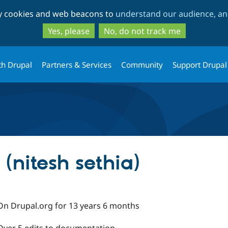
Skip
Skip
ty cookies and web beacons to
understand our audience, and
to
to
main
search
Yes, please
No, do not track me
content
th Drupal
Partners & Services
Community
Support Drupal
 (nitesh sethia)
On Drupal.org for 13 years 6 months