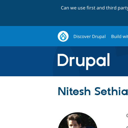
Can we use first and third par
Discover Drupal
Build wi
Nitesh Sethia