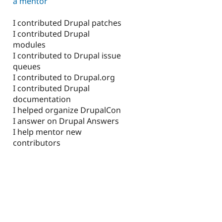
a mentor
I contributed Drupal patches
I contributed Drupal
modules
I contributed to Drupal issue
queues
I contributed to Drupal.org
I contributed Drupal
documentation
I helped organize DrupalCon
I answer on Drupal Answers
I help mentor new
contributors