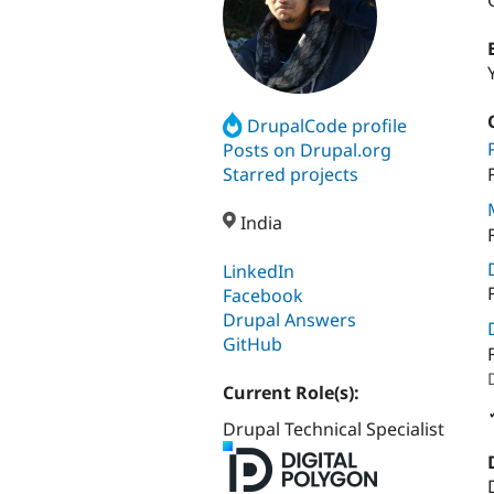
DrupalCode profile
Posts on Drupal.org
Starred projects
India
LinkedIn
Facebook
Drupal Answers
GitHub
Current Role(s):
Drupal Technical Specialist