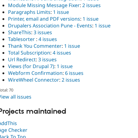
Module Missing Message Fixer
:
2 issues
Paragraphs Limits
:
1 issue
Printer, email and PDF versions
:
1 issue
Drupalers Association Pune - Events
:
1 issue
ShareThis
:
3 issues
Tablesorter
:
4 issues
Thank You Commenter
:
1 issue
Total Subscription
:
4 issues
Url Redirect
:
3 issues
Views (for Drupal 7)
:
1 issue
Webform Confirmation
:
6 issues
WireWheel Connector
:
2 issues
otal: 70
View all issues
Projects maintained
AddThis
Age Checker
Back To Top