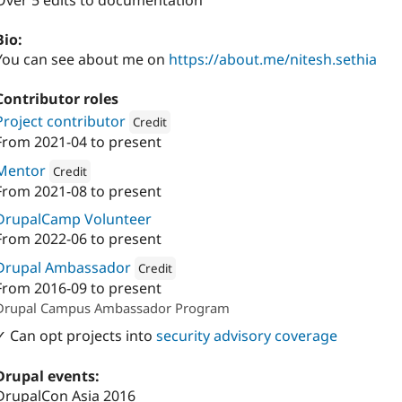
Over 5 edits to documentation
Bio:
You can see about me on
https://about.me/nitesh.sethia
Contributor roles
Project contributor
Credit
From
2021-04
to present
Attribution: 
Digital Polygon
Mentor
Credit
From
2021-08
to present
Attribution: 
Digital Polygon
DrupalCamp Volunteer
From
2022-06
to present
Drupal Ambassador
Credit
From
2016-09
to present
Attribution: 
Digital Polygon
Drupal Campus Ambassador Program
✓ Can opt projects into
security advisory coverage
Drupal events:
DrupalCon Asia 2016