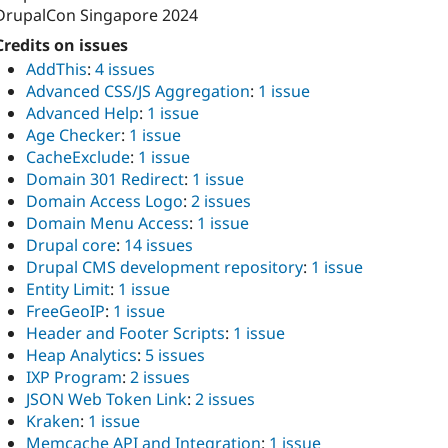
DrupalCon Singapore 2024
Credits on issues
AddThis
:
4 issues
Advanced CSS/JS Aggregation
:
1 issue
Advanced Help
:
1 issue
Age Checker
:
1 issue
CacheExclude
:
1 issue
Domain 301 Redirect
:
1 issue
Domain Access Logo
:
2 issues
Domain Menu Access
:
1 issue
Drupal core
:
14 issues
Drupal CMS development repository
:
1 issue
Entity Limit
:
1 issue
FreeGeoIP
:
1 issue
Header and Footer Scripts
:
1 issue
Heap Analytics
:
5 issues
IXP Program
:
2 issues
JSON Web Token Link
:
2 issues
Kraken
:
1 issue
Memcache API and Integration
:
1 issue