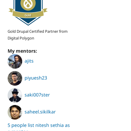
Gold Drupal Certified Partner from
Digital Polygon
My mentors:
ajits
piyuesh23
saki007ster
saheel.sikilkar
5 people list nitesh sethia as