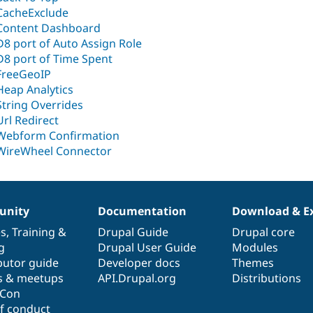
CacheExclude
Content Dashboard
D8 port of Auto Assign Role
D8 port of Time Spent
FreeGeoIP
Heap Analytics
String Overrides
Url Redirect
Webform Confirmation
WireWheel Connector
nity
Documentation
Download & E
es
,
Training
&
Drupal Guide
Drupal core
g
Drupal User Guide
Modules
butor guide
Developer docs
Themes
s & meetups
API.Drupal.org
Distributions
lCon
f conduct