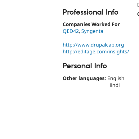
Professional Info
Companies Worked For
QED42
,
Syngenta
http://www.drupalcap.org
http://editage.com/insights/
Personal Info
Other languages:
English
Hindi