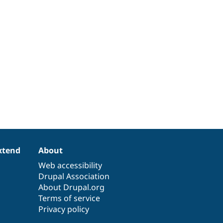
xtend
About
Web accessibility
Drupal Association
About Drupal.org
Terms of service
Privacy policy