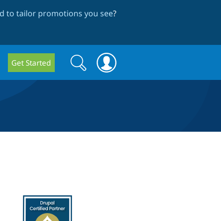
 to tailor promotions you see
?
Search
Search
Get Started
form