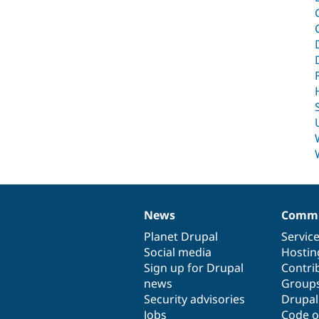
News
Commu
News
Our
Documentation
Drupal
Governance
items
Planet Drupal
community
code
of
Servic
Social media
base
community
Hostin
Sign up for Drupal
Contri
news
Group
Security advisories
Drupa
Jobs
Code o