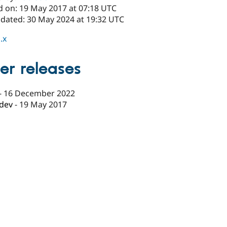
d on: 19 May 2017 at 07:18 UTC
pdated: 30 May 2024 at 19:32 UTC
.x
er releases
-
16 December 2022
-dev
-
19 May 2017