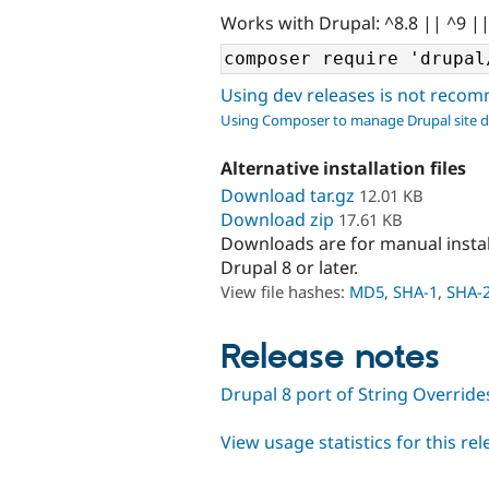
Works with Drupal: ^8.8 || ^9 |
Using dev releases is not rec
Using Composer to manage Drupal site 
Alternative installation files
Download tar.gz
12.01 KB
Download zip
17.61 KB
Downloads are for manual insta
Drupal 8 or later.
View file hashes:
MD5
,
SHA-1
,
SHA-
Release notes
Drupal 8 port of String Override
View usage statistics for this re