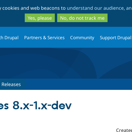
Skip
Skip
ty cookies and web beacons to
understand our audience, and
to
to
main
search
Yes, please
No, do not track me
content
th Drupal
Partners & Services
Community
Support Drupal
Releases
es 8.x-1.x-dev
Create