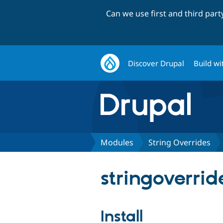
Can we use first and third par
Discover Drupal
Build wi
Modules
String Overrides
stringoverrid
Install