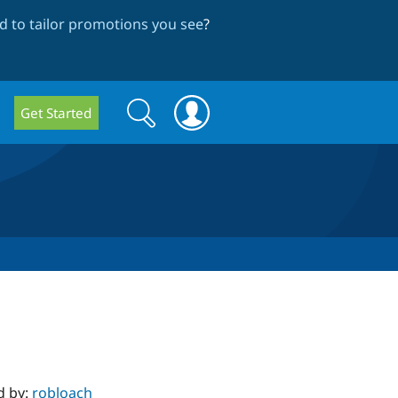
 to tailor promotions you see
?
Search
Search
Get Started
form
d by:
robloach