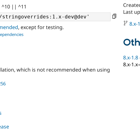
Create
| ^10 || ^11
Last u
8.x-1
ommended
, except for testing.
dependencies
Oth
8.x-1.8
8.x-1.x
llation, which is not recommended when using
256
s
lease