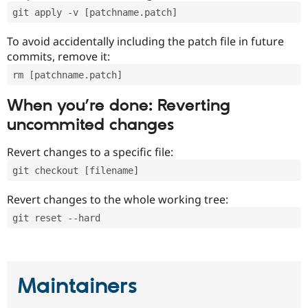
git apply -v [patchname.patch]
To avoid accidentally including the patch file in future
commits, remove it:
rm [patchname.patch]
When you’re done: Reverting
uncommited changes
Revert changes to a specific file:
git checkout [filename]
Revert changes to the whole working tree:
git reset --hard
Maintainers