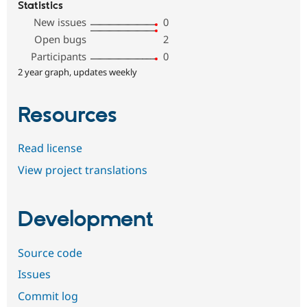
Statistics
New issues
0
Open bugs
2
Participants
0
2 year graph, updates weekly
Resources
Read license
View project translations
Development
Source code
Issues
Commit log