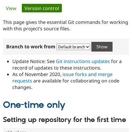
Primary
View
Version control
(active tab)
Community
Drupal AI
Documentat
Find a Drupa
tabs
Certified Pa
This page gives the essential Git commands for working
with this project’s source files.
Support Drupal
Case Studie
Getting star
About the
Become a D
Community
Branch to work from
Certified Pa
Get Started
Drupal for
Local Devel
The Drupal
Governmen
Guide
How to Cont
Association
Update Notice: See
Git instructions updates
for a
Find a Hosti
record of updates to these instructions.
Provider
As of November 2020,
issue forks and merge
Try Drupal CMS
Drupal for 
Developer R
DrupalCon
Donate
requests
are available for collaborating on code
Education
changes.
Find a Migra
Try Hosting
Partner
Drupal CMS
Events
Become a Pa
One-time only
Drupal for N
Guide
Find Trainin
Setting up repository for the first time
Jobs / Caree
Become a Ri
Drupal for
Drupal User
Maker
eCommerce