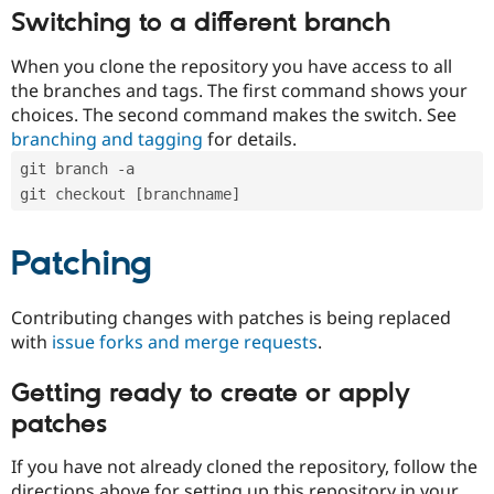
Switching to a different branch
When you clone the repository you have access to all
the branches and tags. The first command shows your
choices. The second command makes the switch. See
branching and tagging
for details.
git branch -a
git checkout [branchname]
Patching
Contributing changes with patches is being replaced
with
issue forks and merge requests
.
Getting ready to create or apply
patches
If you have not already cloned the repository, follow the
directions above for setting up this repository in your