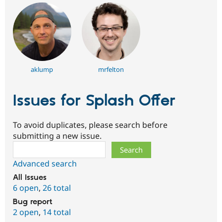
aklump
mrfelton
Issues for Splash Offer
To avoid duplicates, please search before
submitting a new issue.
Search
Advanced search
All issues
6 open
,
26 total
Bug report
2 open
,
14 total