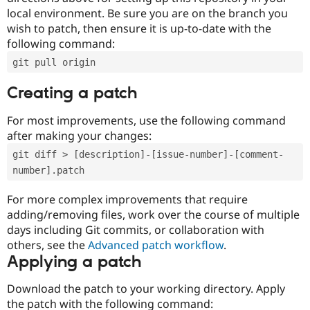
local environment. Be sure you are on the branch you
wish to patch, then ensure it is up-to-date with the
following command:
git pull origin
Creating a patch
For most improvements, use the following command
after making your changes:
git diff > [description]-[issue-number]-[comment-
number].patch
For more complex improvements that require
adding/removing files, work over the course of multiple
days including Git commits, or collaboration with
others, see the
Advanced patch workflow
.
Applying a patch
Download the patch to your working directory. Apply
the patch with the following command: