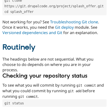
git clone 
Drupal Stew
News & Blo
https://git.drupalcode.org/project/splash_offer.git
API
Become a D
cd splash_offer
Drupal for F
Sustaining
Forum
Not working for you? See
Troubleshooting Git clone
.
Modules
Once it works, you need the
Git deploy
module. See
Drupal for
Drupal Swa
Versioned dependencies and Git
for an explanation.
Healthcare
Slack
Themes
Routinely
Drupal for E
Newsletters
Recipes
The headings below are not sequential. What you
choose to do depends on where you are in your
Drupal for R
process.
Drupal Swa
Site Templa
Checking your repository status
Drupal for T
To see what you will commit by running
and
git commit
Tourism
Issue queue
what you could commit by running
before
git add
running
.
git commit
git status
Security Adv