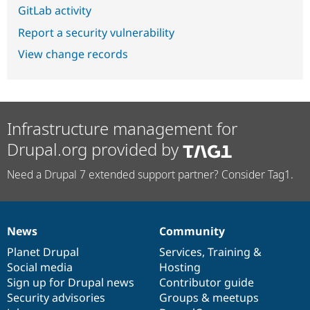
GitLab activity
Report a security vulnerability
View change records
Infrastructure management for
Drupal.org provided by
Need a Drupal 7 extended support partner? Consider Tag1.
News
Community
News
Our
Documentation
Drupal
Governance
items
Planet Drupal
community
code
of
Services
,
Training
&
Social media
base
community
Hosting
Sign up for Drupal news
Contributor guide
Security advisories
Groups & meetups