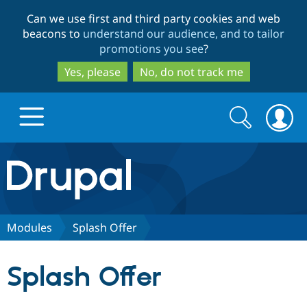
Skip
Skip
Can we use first and third party cookies and web
to
to
beacons to
understand our audience, and to tailor
main
search
promotions you see
?
content
Yes, please
No, do not track me
Search
Search
form
Drupal.org home
Discover Drupal
Modules
Splash Offer
Build with Drupal
Drupal Core
Splash Offer
Partners & Services
Drupal CMS
Download D