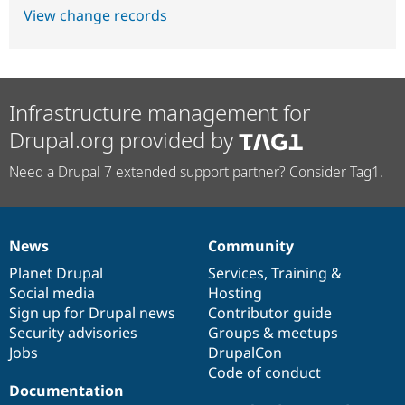
View change records
Infrastructure management for
Drupal.org provided by
Need a Drupal 7 extended support partner? Consider Tag1.
News
Community
News
Our
Documentation
Drupal
Governance
items
Planet Drupal
community
code
of
Services
,
Training
&
Social media
base
community
Hosting
Sign up for Drupal news
Contributor guide
Security advisories
Groups & meetups
Jobs
DrupalCon
Code of conduct
Documentation