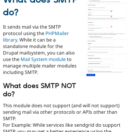
What does SMTP
Drupal Stew
News & Blo
do?
API
Become a D
Drupal for F
Sustaining
Forum
It sends mail via the SMTP
Modules
protocol using the
PHPMailer
Drupal for
Drupal Swa
library
. While it can be a
Healthcare
Slack
standalone module for the
Themes
Drupal mailsystem, you can also
use the
Mail System module
to
Drupal for E
Newsletters
manage multiple mailer modules
Recipes
including SMTP.
Drupal for R
What does SMTP NOT
Drupal Swa
Site Templa
do?
Drupal for T
This module does not support (and will not support)
Tourism
Issue queue
sending mail via other protocols or APIs other than
SMTP.
For Example: While services like sendgrid do support
Security Adv
SMTP, you may get a better experience using the