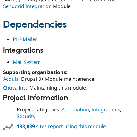
Sendgrid Integration
Module
Dependencies
PHPMailer
Integrations
Mail System
Supporting organizations:
Acquia
Drupal 8+ Module maintanence
Chuva Inc.
Maintaining this module
Project information
Project categories:
Automation
,
Integrations
,
Security
133,039
sites report using this module