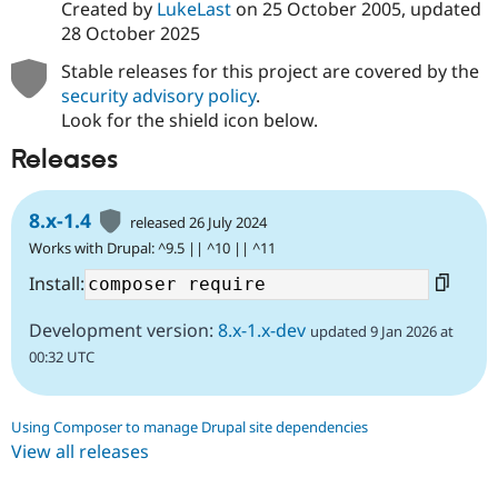
Created by
LukeLast
on
25 October 2005
, updated
28 October 2025
Stable releases for this project are covered by the
security advisory policy
.
Look for the shield icon below.
Releases
8.x-1.4
released 26 July 2024
Works with Drupal: ^9.5 || ^10 || ^11
Install:
Development version:
8.x-1.x-dev
updated 9 Jan 2026 at
00:32 UTC
Using Composer to manage Drupal site dependencies
View all releases