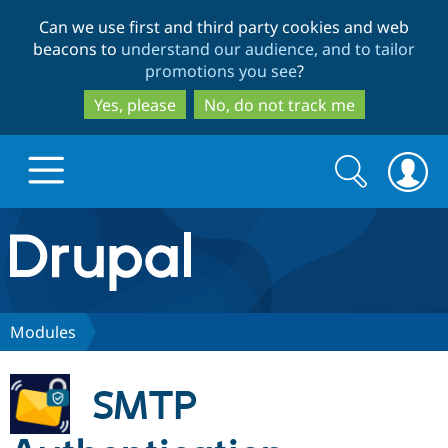
Skip
Skip
Can we use first and third party cookies and web
to
to
beacons to
understand our audience, and to tailor
main
search
promotions you see
?
content
Yes, please
No, do not track me
Search
Search
form
Drupal.org home
Discover Drupal
Modules
Build with Drupal
Drupal Core
SMTP
Partners & Services
Drupal CMS
Download D