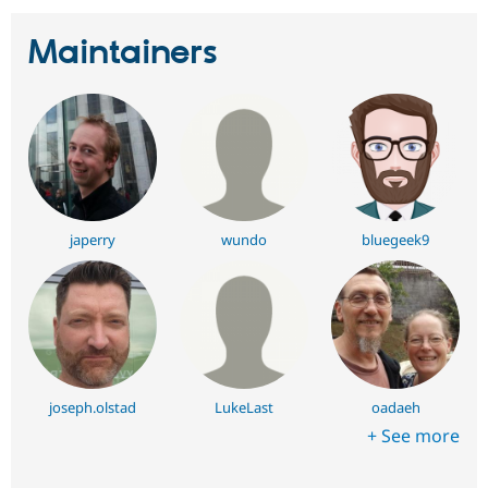
Maintainers
japerry
wundo
bluegeek9
joseph.olstad
LukeLast
oadaeh
+ See more