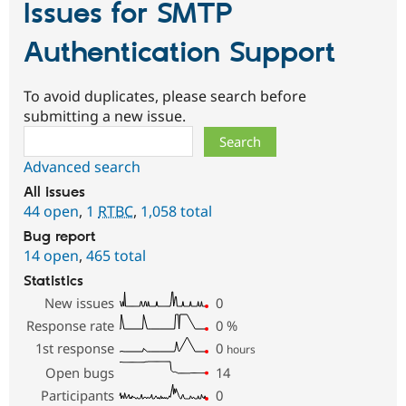
Issues for SMTP
Authentication Support
To avoid duplicates, please search before
submitting a new issue.
Search
Advanced search
All issues
44 open
,
1
RTBC
,
1,058 total
Bug report
14 open
,
465 total
Statistics
New issues
0
Response rate
0
%
1st response
0
hours
Open bugs
14
Participants
0