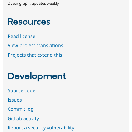
2 year graph, updates weekly
Resources
Read license
View project translations
Projects that extend this
Development
Source code
Issues
Commit log
GitLab activity
Report a security vulnerability