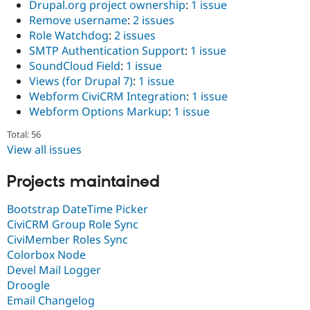
Drupal.org project ownership
:
1 issue
Remove username
:
2 issues
Role Watchdog
:
2 issues
SMTP Authentication Support
:
1 issue
SoundCloud Field
:
1 issue
Views (for Drupal 7)
:
1 issue
Webform CiviCRM Integration
:
1 issue
Webform Options Markup
:
1 issue
Total: 56
View all issues
Projects maintained
Bootstrap DateTime Picker
CiviCRM Group Role Sync
CiviMember Roles Sync
Colorbox Node
Devel Mail Logger
Droogle
Email Changelog