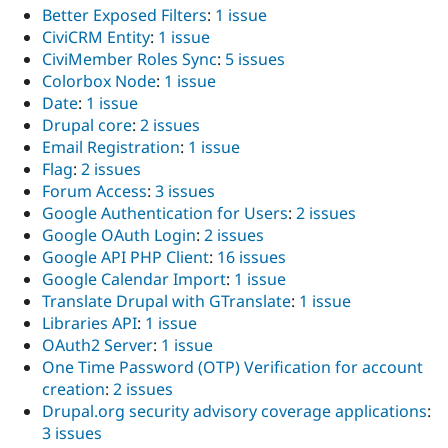
Better Exposed Filters
:
1 issue
CiviCRM Entity
:
1 issue
CiviMember Roles Sync
:
5 issues
Colorbox Node
:
1 issue
Date
:
1 issue
Drupal core
:
2 issues
Email Registration
:
1 issue
Flag
:
2 issues
Forum Access
:
3 issues
Google Authentication for Users
:
2 issues
Google OAuth Login
:
2 issues
Google API PHP Client
:
16 issues
Google Calendar Import
:
1 issue
Translate Drupal with GTranslate
:
1 issue
Libraries API
:
1 issue
OAuth2 Server
:
1 issue
One Time Password (OTP) Verification for account
creation
:
2 issues
Drupal.org security advisory coverage applications
:
3 issues