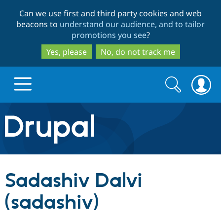
Skip
Skip
Can we use first and third party cookies and web
to
to
beacons to
understand our audience, and to tailor
main
search
promotions you see
?
content
Yes, please
No, do not track me
Search
Search
form
Drupal.org home
Discover Drupal
Sadashiv Dalvi
Build with Drupal
Drupal Core
(sadashiv)
Partners & Services
Drupal CMS
Download D