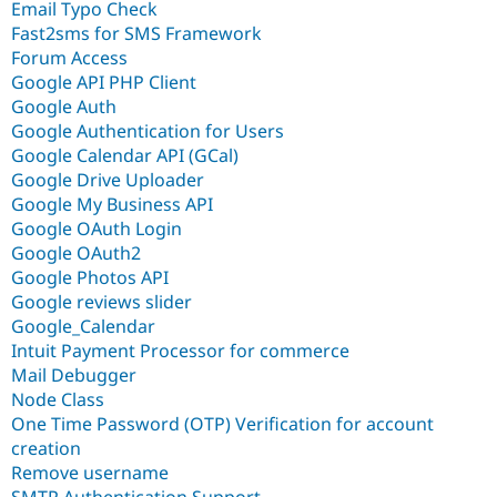
Email Typo Check
Fast2sms for SMS Framework
Forum Access
Google API PHP Client
Google Auth
Google Authentication for Users
Google Calendar API (GCal)
Google Drive Uploader
Google My Business API
Google OAuth Login
Google OAuth2
Google Photos API
Google reviews slider
Google_Calendar
Intuit Payment Processor for commerce
Mail Debugger
Node Class
One Time Password (OTP) Verification for account
creation
Remove username
SMTP Authentication Support