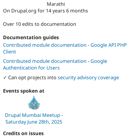
Drupal Stew
Marathi
News & Blo
On Drupal.org for 14 years 6 months
API
Become a D
Drupal for F
Sustaining
Over 10 edits to documentation
Forum
Modules
Documentation guides
Drupal for
Drupal Swa
Healthcare
Contributed module documentation
-
Google API PHP
Slack
Client
Themes
Contributed module documentation
-
Google
Drupal for E
Newsletters
Authentication for Users
Recipes
✓ Can opt projects into
security advisory coverage
Drupal for R
Drupal Swa
Events spoken at
Site Templa
Drupal for T
Tourism
Issue queue
Drupal Mumbai Meetup -
Saturday June 28th, 2025
Credits on issues
Security Adv