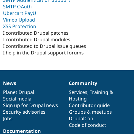
SMTP OAuth
Ubercart PayU
Vimeo Upload
XSS Protection
I contributed Drupal patches
I contributed Drupal modules
I contributed to Drupal issue queues
I help in the Drupal support forums
News
Community
News
Our
Documentation
Drupal
Governance
items
Planet Drupal
community
code
of
Services
,
Training
&
Social media
base
community
Hosting
Sign up for Drupal news
Contributor guide
Security advisories
Groups & meetups
Jobs
DrupalCon
Code of conduct
Documentation