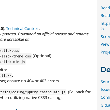
Read
Read
http
.0
).
Technical Context
.
k/
supported. Download an official release and rename
Scre
are accessible at:
View 
/
slick
.
css
Proje
(Optional)
/
slick
-
theme
.
css
/
slick
.
min
.
js
De
ith:
.
slick
/
er, ensure no 404 or 403 errors.
Sour
Issu
. (Fallback for
raries
/
easing
/
jquery
.
easing
.
min
.
js
Comm
hen utilizing native CSS3 easing).
GitLa