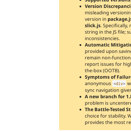
Version Discrepanci
misleading versioning
version in
package.j
slick.js
. Specifically
string in the JS file
inconsistencies.
Automatic Mitigati
provided upon saving
remain non-functiona
report issues for hi
the-box (OOTB).
Symptoms of Failur
anonymous
w
<
div
>
sync navigation given
A new branch for 1.
problem is uncentere
The Battle-Tested S
choice for stability. 
provides the most re