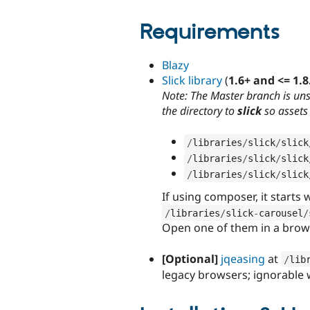
Requirements
Blazy
Slick library
(
1.6+ and <= 1.8
Note: The Master branch is un
the directory to
slick
so assets 
/
libraries
/
slick
/
slick
/
libraries
/
slick
/
slick
/
libraries
/
slick
/
slick
If using composer, it starts w
/
libraries
/
slick
-
carousel
/
Open one of them in a brows
[Optional]
jqeasing
at
/
lib
legacy browsers; ignorable w