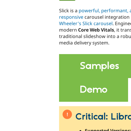
tabs
Slick is a
powerful, performant, a
responsive
carousel integration
Wheeler's Slick carousel
. Engine
modern
Core Web Vitals
, it tra
traditional slideshow into a robu
media delivery system.
Samples
Demo
Critical: Lib
Supported Versions