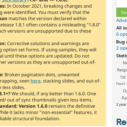
Sear
es:
In October 2021, breaking changes and
 were identified. You must verify that the
son
matches the version declared within
Adva
, release 1.8.1 often contains a misleading "1.8.0"
All i
; such versions are unsupported due to these
6 op
Bug 
on:
Corrective solutions and warnings are
2 op
 option set forms. If using samples, they will
l until these options are updated. Do not
Stati
gher versions as they are unsupported out-of-
N
Resp
e:
Broken pagination dots, unwanted
1st
rapping, seen
here
, stacking slides, and out-of-
hours
 less slides.
O
8.1+?
We should, if any better than 1.6.0. One
Pa
d/ out of sync thumbnails given less items.
2 year
tandard:
Version 1.6.0
remains the definitive
While it lacks minor "non-essential" features, it
liable structural foundation.
Re