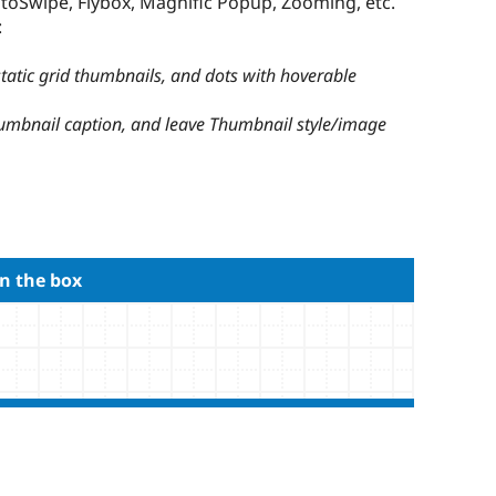
otoSwipe, Flybox, Magnific Popup, Zooming, etc.
:
 static grid thumbnails, and dots with hoverable
humbnail caption, and leave Thumbnail style/image
n the box