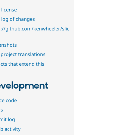
 license
 log of changes
s://github.com/kenwheeler/slic
enshots
project translations
cts that extend this
velopment
ce code
es
it log
b activity