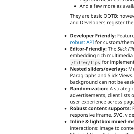
And a few more as availa
They are basic OOTB; howeve
and Developers register them
Developer Friendly:
Feature
robust API
for custom/them
Editor-Friendly:
The
Slick Fil
embedding rich multimedia sl
for implementa
/
filter
/
tips
Nested sliders/overlays:
Mul
Paragraphs and Slick Views. 
background can not be easie
Randomization:
A strategi
advertisements, client lis
user experience across pa
Robust content supports:
P
responsive iframe, SVG, vid
Inline & lightbox mixed-m
interactions: image to conte