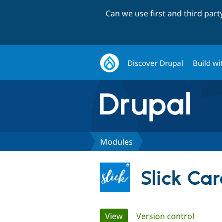
Can we use first and third par
Discover Drupal
Build wi
Modules
Slick Car
Primary
View
(active tab)
Version control