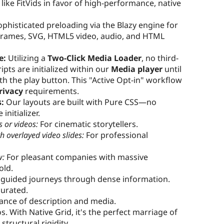
ike FitVids in favor of high-performance, native
phisticated preloading via the Blazy engine for
frames, SVG, HTML5 video, audio, and HTML
e:
Utilizing a
Two-Click Media Loader
, no third-
ipts are initialized within our
Media player
until
th the play button. This "Active Opt-in" workflow
rivacy
requirements.
:
Our layouts are built with Pure CSS—no
initializer.
 or videos:
For cinematic storytellers.
h overlayed video slides:
For professional
w:
For pleasant companies with massive
old.
 guided journeys through dense information.
curated.
ance of description and media.
. With Native Grid, it's the perfect marriage of
structural rigidity.