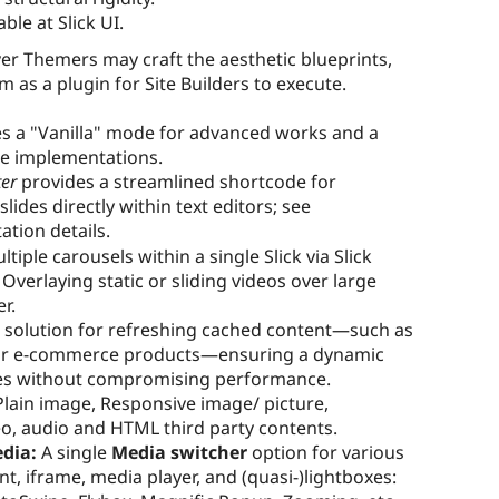
ble at Slick UI.
r Themers may craft the aesthetic blueprints,
 as a plugin for Site Builders to execute.
s a "Vanilla" mode for advanced works and a
e implementations.
ter
provides a streamlined shortcode for
ides directly within text editors; see
tion details.
tiple carousels within a single Slick via Slick
Overlaying static or sliding videos over large
r.
c solution for refreshing cached content—such as
ts or e-commerce products—ensuring a dynamic
ges without compromising performance.
lain image, Responsive image/ picture,
eo, audio and HTML third party contents.
edia:
A single
Media switcher
option for various
nt, iframe, media player, and (quasi-)lightboxes: