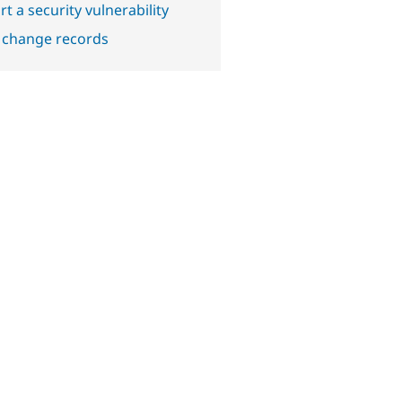
t a security vulnerability
 change records