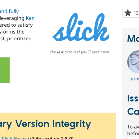
nd fully
13
 leveraging
Ken
ered to satisfy
nsforms the
Ma
st, prioritized
gaus
Is
Ca
rary Version Integrity
To av
befo
:
Slick library
(
1.6+ and <= 1.8.0
).