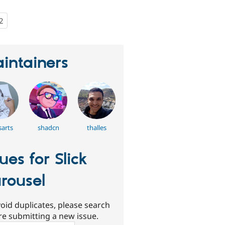
2
people
starred
this
project
intainers
arts
shadcn
thalles
sues for Slick
rousel
oid duplicates, please search
re submitting a new issue.