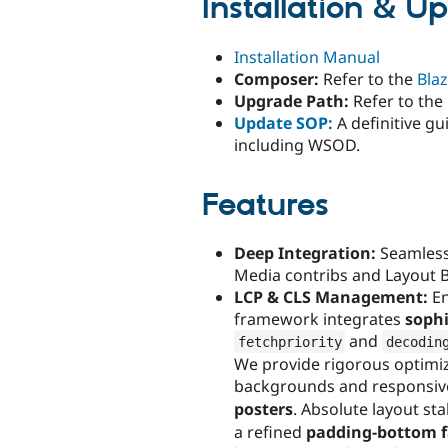
Installation & U
Installation Manual
Composer:
Refer to the
Bla
Upgrade Path:
Refer to the
Update SOP:
A definitive g
including WSOD.
Features
Deep Integration:
Seamless
Media contribs and Layout B
LCP & CLS Management:
En
framework integrates
sophi
and
fetchpriority
decodin
We provide rigorous optimiz
backgrounds and responsi
posters
. Absolute layout st
a refined
padding-bottom f