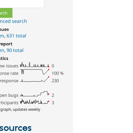
ch
nced search
ssues
en
,
631 total
report
en
,
90 total
stics
ew issues
0
onse rate
100
%
 response
230
pen bugs
2
rticipants
3
 graph, updates weekly
sources