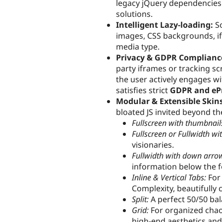
legacy jQuery dependencies l
solutions.
Intelligent Lazy-loading:
So
images, CSS backgrounds, i
media type.
Privacy & GDPR Complianc
party iframes or tracking scr
the user actively engages wi
satisfies strict
GDPR and eP
Modular & Extensible Skins
bloated JS invited beyond the 
Fullscreen with thumbnails
Fullscreen or Fullwidth wit
visionaries.
Fullwidth with down arro
information below the f
Inline & Vertical Tabs:
For
Complexity, beautifully 
Split:
A perfect 50/50 bal
Grid:
For organized chaos
high-end aesthetics and 