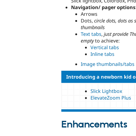
Slick lightbox, Colorbox, Ph
Navigation/ pager options
Arrows
Dots,
circle dots, dots as
thumbnails
Text tabs
,
just provide T
empty
to achieve:
Vertical tabs
Inline tabs
Image thumbnails/tabs
Introducing a newborn kid o
Slick Lightbox
ElevateZoom Plus
Enhancements