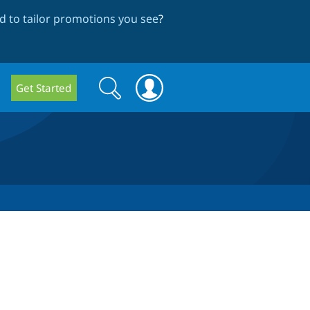
 to tailor promotions you see
?
Search
Search
Get Started
form