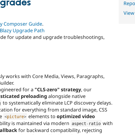
pgrades
Repor
View
zy Composer Guide
.
Blazy Upgrade Path
uide for update and upgrade troubleshootings,
ly works with Core Media, Views, Paragraphs,
uilder.
gineered for a
"CLS-zero" strategy
, our
sticated preloading
alongside native
to systematically eliminate LCP discovery delays.
g
ation for everything from standard image, CSS
ve
elements to
optimized video
<
picture
>
ability is maintained via modern
with
aspect
-
ratio
allback
for backward compatibility, rejecting