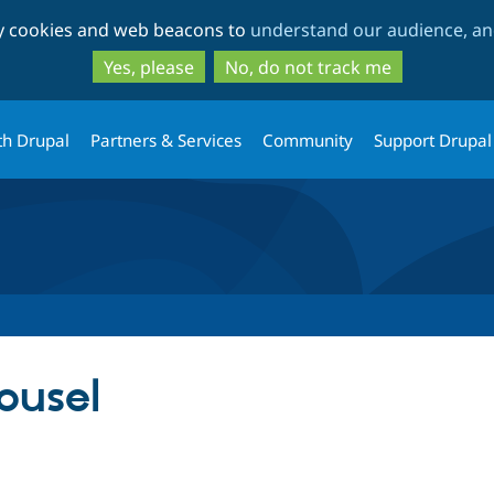
Skip
Skip
ty cookies and web beacons to
understand our audience, and
to
to
main
search
Yes, please
No, do not track me
content
th Drupal
Partners & Services
Community
Support Drupal
ousel