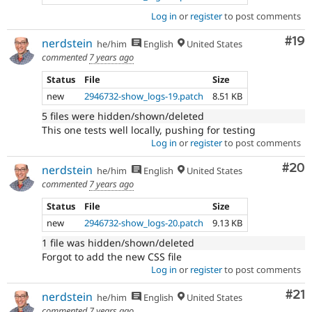
Log in
or
register
to post comments
Com
#19
nerdstein
he/him
English
United States
commented
7 years ago
Status
File
Size
new
2946732-show_logs-19.patch
8.51 KB
5 files were hidden/shown/deleted
This one tests well locally, pushing for testing
Log in
or
register
to post comments
Com
#20
nerdstein
he/him
English
United States
commented
7 years ago
Status
File
Size
new
2946732-show_logs-20.patch
9.13 KB
1 file was hidden/shown/deleted
Forgot to add the new CSS file
Log in
or
register
to post comments
Co
#21
nerdstein
he/him
English
United States
commented
7 years ago