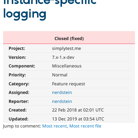
instance-specific
logging
Community
Drupal AI
Documentat
Find a Drupa
Certified Pa
Support Drupal
Case Studie
Getting star
About the
Closed (fixed)
Become a D
Community
Project:
simplytest.me
Certified Pa
Version:
7.x-1.x-dev
Get Started
Drupal for
Local Devel
The Drupal
Governmen
Guide
How to Cont
Association
Component:
Miscellaneous
Find a Hosti
Provider
Priority:
Normal
Try Drupal CMS
Category:
Feature request
Drupal for 
Developer R
DrupalCon
Donate
Education
Assigned:
nerdstein
Find a Migra
Try Hosting
Partner
Reporter:
nerdstein
Drupal CMS
Events
Become a Pa
Drupal for N
Guide
Created:
22 Feb 2018 at 02:01 UTC
Updated:
13 Dec 2019 at 03:54 UTC
Find Trainin
Jobs / Caree
Become a Ri
Jump to comment:
Most recent
,
Most recent file
Drupal for
Drupal User
Maker
eCommerce