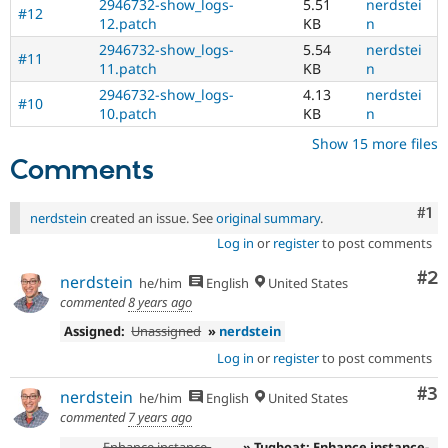
2946732-show_logs-
5.51
nerdstei
#12
12.patch
KB
n
2946732-show_logs-
5.54
nerdstei
#11
11.patch
KB
n
2946732-show_logs-
4.13
nerdstei
#10
10.patch
KB
n
Show 15 more files
Comments
Co
#1
nerdstein
created an issue. See
original summary
.
Log in
or
register
to post comments
Co
#2
nerdstein
he/him
English
United States
commented
8 years ago
Assigned:
Unassigned
»
nerdstein
Log in
or
register
to post comments
Co
#3
nerdstein
he/him
English
United States
commented
7 years ago
Enhance instance-
» Tugboat: Enhance instance-