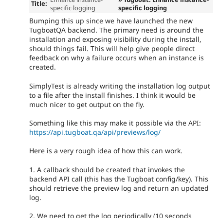
Title:
specific logging
specific logging
Bumping this up since we have launched the new
TugboatQA backend. The primary need is around the
installation and exposing visibility during the install,
should things fail. This will help give people direct
feedback on why a failure occurs when an instance is
created.
SimplyTest is already writing the installation log output
to a file after the install finishes. I think it would be
much nicer to get output on the fly.
Something like this may make it possible via the API:
https://api.tugboat.qa/api/previews/log/
Here is a very rough idea of how this can work.
1. A callback should be created that invokes the
backend API call (this has the Tugboat config/key). This
should retrieve the preview log and return an updated
log.
2. We need to get the log periodically (10 seconds