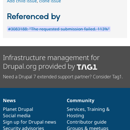
Add child issue
,
clone issue
Referenced by
#3083188: "The requested submission failed. 113%"
Infrastructure management for
Drupal.org provided by
Need a Drupal 7 extended support partner? Consider Tag1.
News
Community
News
Our
Documentation
Drupal
Governance
items
Planet Drupal
community
code
of
Services
,
Training
&
Social media
base
community
Hosting
Sign up for Drupal news
Contributor guide
Security advisories
Groups & meetups