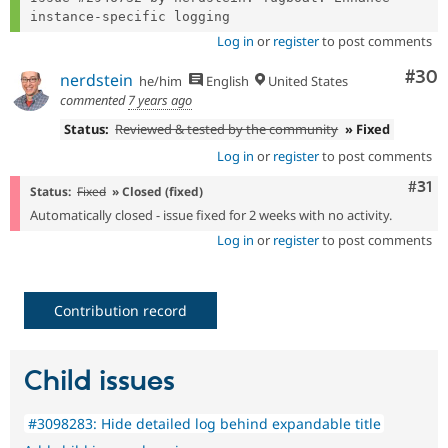
Log in
or
register
to post comments
Com
#30
nerdstein
he/him
English
United States
commented
7 years ago
Status:
Reviewed & tested by the community
» Fixed
Log in
or
register
to post comments
Com
#31
Status:
Fixed
» Closed (fixed)
Automatically closed - issue fixed for 2 weeks with no activity.
Log in
or
register
to post comments
Contribution record
Child issues
#3098283: Hide detailed log behind expandable title