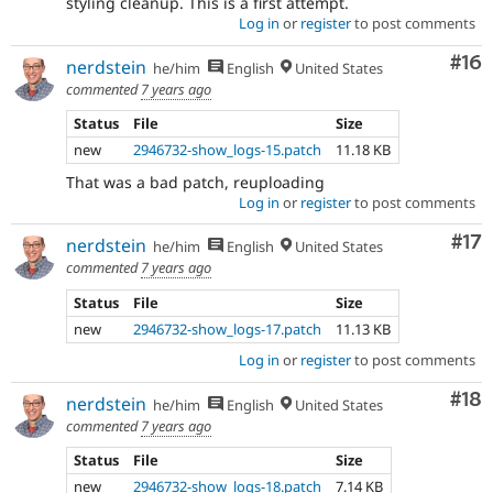
styling cleanup. This is a first attempt.
Log in
or
register
to post comments
Com
#16
nerdstein
he/him
English
United States
commented
7 years ago
Status
File
Size
new
2946732-show_logs-15.patch
11.18 KB
That was a bad patch, reuploading
Log in
or
register
to post comments
Co
#17
nerdstein
he/him
English
United States
commented
7 years ago
Status
File
Size
new
2946732-show_logs-17.patch
11.13 KB
Log in
or
register
to post comments
Com
#18
nerdstein
he/him
English
United States
commented
7 years ago
Status
File
Size
new
2946732-show_logs-18.patch
7.14 KB