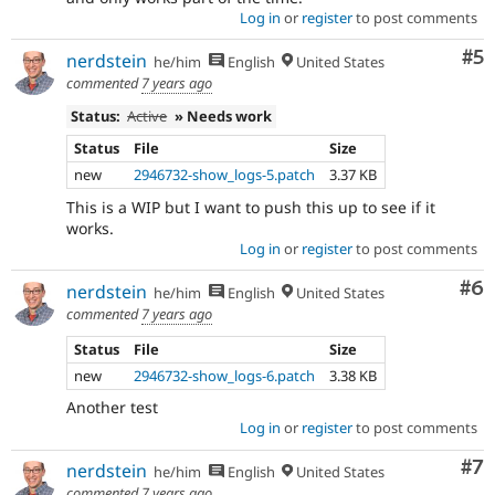
Log in
or
register
to post comments
Co
#5
nerdstein
he/him
English
United States
commented
7 years ago
Status:
Active
» Needs work
Status
File
Size
new
2946732-show_logs-5.patch
3.37 KB
This is a WIP but I want to push this up to see if it
works.
Log in
or
register
to post comments
Co
#6
nerdstein
he/him
English
United States
commented
7 years ago
Status
File
Size
new
2946732-show_logs-6.patch
3.38 KB
Another test
Log in
or
register
to post comments
Co
#7
nerdstein
he/him
English
United States
commented
7 years ago