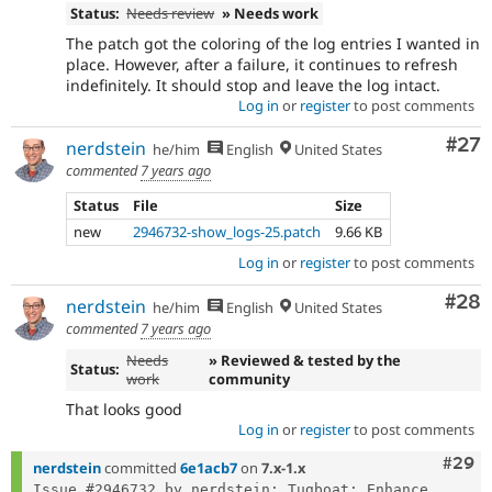
Status:
Needs review
» Needs work
The patch got the coloring of the log entries I wanted in
place. However, after a failure, it continues to refresh
indefinitely. It should stop and leave the log intact.
Log in
or
register
to post comments
Com
#27
nerdstein
he/him
English
United States
commented
7 years ago
Status
File
Size
new
2946732-show_logs-25.patch
9.66 KB
Log in
or
register
to post comments
Com
#28
nerdstein
he/him
English
United States
commented
7 years ago
Needs
» Reviewed & tested by the
Status:
work
community
That looks good
Log in
or
register
to post comments
Comm
#29
nerdstein
committed
6e1acb7
on
7.x-1.x
Issue #2946732 by nerdstein: Tugboat: Enhance 