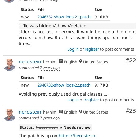
Status
File
Size
new
2946732-show_logs-21.patch
9.16 KB
1 file was hidden/shown/deleted
stderr is not just for errors. It would be nice to highlight
errors somehow. But, this cleans things up... one more
time...
Log in
or
register
to post comments
Com
#22
nerdstein
he/him
English
United States
commented
7 years ago
Status
File
Size
new
2946732-show_logs-22.patch
9.17 KB
Avoiding previously used drupal classes....
Log in
or
register
to post comments
Com
#23
nerdstein
he/him
English
United States
commented
7 years ago
Status:
Needs work
» Needs review
The patch is up on
https://bergste.in