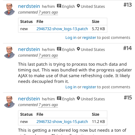
Co
#13
nerdstein
he/him
English
United States
commented
7 years ago
Status
File
Size
new
2946732-show_logs-13.patch
5.72 KB
Log in
or
register
to post comments
Com
#14
nerdstein
he/him
English
United States
commented
7 years ago
This last patch is trying to process too much data and
timing out. This was bundled with the progress updater
AJAX to make use of that same refreshing code. It likely
needs decoupled from it.
Log in
or
register
to post comments
Co
#15
nerdstein
he/him
English
United States
commented
7 years ago
Status
File
Size
new
2946732-show_logs-15.patch
11.2 KB
This is getting a rendered log now but needs a ton of