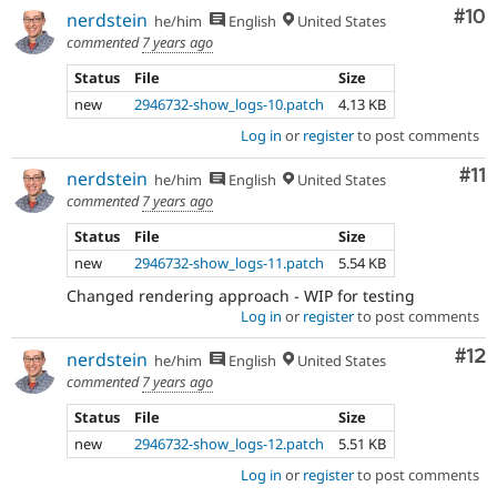
Com
#10
nerdstein
he/him
English
United States
commented
7 years ago
Status
File
Size
new
2946732-show_logs-10.patch
4.13 KB
Log in
or
register
to post comments
Co
#11
nerdstein
he/him
English
United States
commented
7 years ago
Status
File
Size
new
2946732-show_logs-11.patch
5.54 KB
Changed rendering approach - WIP for testing
Log in
or
register
to post comments
Co
#12
nerdstein
he/him
English
United States
commented
7 years ago
Status
File
Size
new
2946732-show_logs-12.patch
5.51 KB
Log in
or
register
to post comments