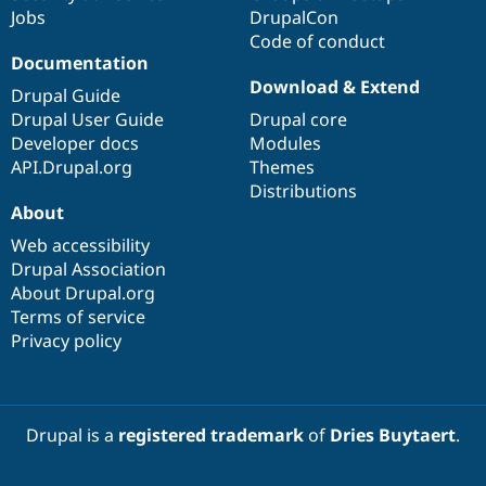
Jobs
DrupalCon
Code of conduct
Documentation
Download & Extend
Drupal Guide
Drupal User Guide
Drupal core
Developer docs
Modules
API.Drupal.org
Themes
Distributions
About
Web accessibility
Drupal Association
About Drupal.org
Terms of service
Privacy policy
Drupal is a
registered trademark
of
Dries Buytaert
.