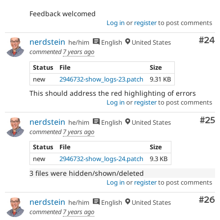
Feedback welcomed
Log in
or
register
to post comments
Com
#24
nerdstein
he/him
English
United States
commented
7 years ago
Status
File
Size
new
2946732-show_logs-23.patch
9.31 KB
This should address the red highlighting of errors
Log in
or
register
to post comments
Com
#25
nerdstein
he/him
English
United States
commented
7 years ago
Status
File
Size
new
2946732-show_logs-24.patch
9.3 KB
3 files were hidden/shown/deleted
Log in
or
register
to post comments
Com
#26
nerdstein
he/him
English
United States
commented
7 years ago