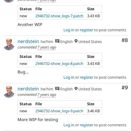
Status
File
Size
new
2946732-show_logs-7.patch
3.43 KB
Another WIP
Log in
or
register
to post comments
Co
#8
nerdstein
he/him
English
United States
commented
7 years ago
Status
File
Size
new
2946732-show_logs-8.patch
3.43 KB
Bug...
Log in
or
register
to post comments
Co
#9
nerdstein
he/him
English
United States
commented
7 years ago
Status
File
Size
new
2946732-show_logs-9.patch
3.46 KB
More WIP for testing
Log in
or
register
to post comments