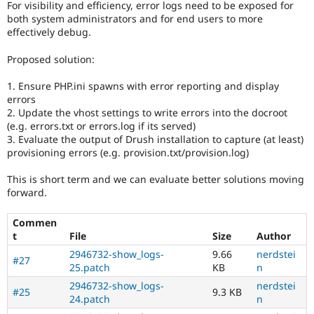
For visibility and efficiency, error logs need to be exposed for
Drupal Stew
News & Blo
both system administrators and for end users to more
API
Become a D
effectively debug.
Drupal for F
Sustaining
Proposed solution:
Forum
Modules
1. Ensure PHP.ini spawns with error reporting and display
Drupal for
Drupal Swa
errors
Healthcare
Slack
2. Update the vhost settings to write errors into the docroot
Themes
(e.g. errors.txt or errors.log if its served)
3. Evaluate the output of Drush installation to capture (at least)
Drupal for E
provisioning errors (e.g. provision.txt/provision.log)
Newsletters
Recipes
This is short term and we can evaluate better solutions moving
Drupal for R
forward.
Drupal Swa
Site Templa
Commen
t
File
Size
Author
Drupal for T
Tourism
2946732-show_logs-
9.66
nerdstei
Issue queue
#27
25.patch
KB
n
2946732-show_logs-
nerdstei
#25
9.3 KB
24.patch
n
Security Adv