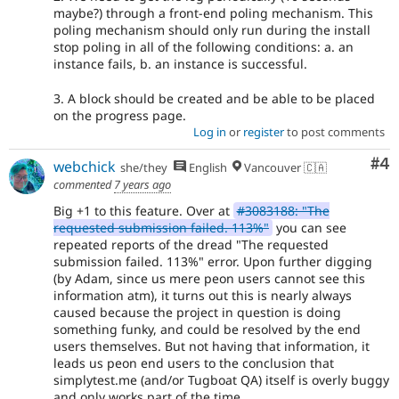
maybe?) through a front-end poling mechanism. This
poling mechanism should only run during the install
stop poling in all of the following conditions: a. an
instance fails, b. an instance is successful.
3. A block should be created and be able to be placed
on the progress page.
Log in
or
register
to post comments
Co
#4
webchick
she/they
English
Vancouver 🇨🇦
commented
7 years ago
Big +1 to this feature. Over at
#3083188: "The
requested submission failed. 113%"
you can see
repeated reports of the dread "The requested
submission failed. 113%" error. Upon further digging
(by Adam, since us mere peon users cannot see this
information atm), it turns out this is nearly always
caused because the project in question is doing
something funky, and could be resolved by the end
users themselves. But not having that information, it
leads us peon end users to the conclusion that
simplytest.me (and/or Tugboat QA) itself is overly buggy
and only works part of the time.