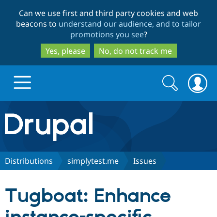
Skip
Skip
Can we use first and third party cookies and web
to
to
beacons to
understand our audience, and to tailor
main
search
promotions you see
?
content
Yes, please
No, do not track me
Search
Search
form
Drupal.org home
Discover Drupal
Distributions
simplytest.me
Issues
Build with Drupal
Drupal Core
Tugboat: Enhance
Partners & Services
Drupal CMS
Download D