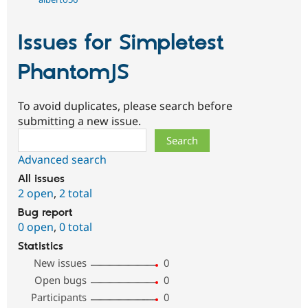
Issues for Simpletest
PhantomJS
To avoid duplicates, please search before
submitting a new issue.
Search
Advanced search
All issues
2 open
,
2 total
Bug report
0 open
,
0 total
Statistics
New issues
0
Open bugs
0
Participants
0