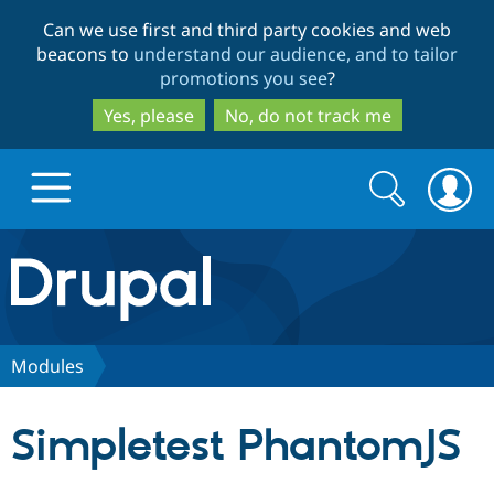
Skip
Skip
Can we use first and third party cookies and web
to
to
beacons to
understand our audience, and to tailor
main
search
promotions you see
?
content
Yes, please
No, do not track me
Search
Search
form
Drupal.org home
Discover Drupal
Modules
Build with Drupal
Drupal Core
Simpletest PhantomJS
Partners & Services
Drupal CMS
Download D