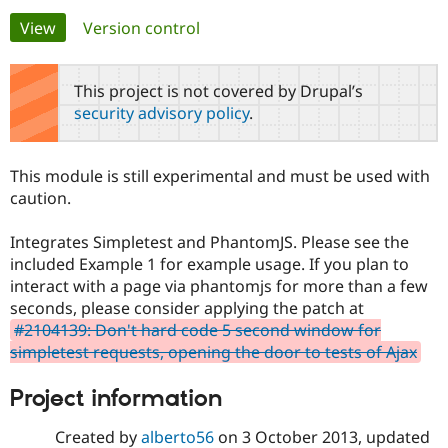
Primary
View
(active tab)
Version control
Community
Drupal AI
Documentat
Find a Drupa
tabs
Certified Pa
This project is not covered by Drupal’s
security advisory policy
.
Support Drupal
Case Studie
Getting star
About the
Become a D
Community
Certified Pa
This module is still experimental and must be used with
Get Started
Drupal for
Local Devel
The Drupal
caution.
Governmen
Guide
How to Cont
Association
Find a Hosti
Integrates Simpletest and PhantomJS. Please see the
Provider
Try Drupal CMS
included Example 1 for example usage. If you plan to
Drupal for 
Developer R
DrupalCon
Donate
interact with a page via phantomjs for more than a few
Education
seconds, please consider applying the patch at
Find a Migra
Try Hosting
Partner
#2104139: Don't hard code 5 second window for
Drupal CMS
Events
Become a Pa
simpletest requests, opening the door to tests of Ajax
Drupal for N
Guide
Find Trainin
Project information
Jobs / Caree
Become a Ri
Drupal for
Drupal User
Maker
Created by
alberto56
on
3 October 2013
, updated
eCommerce