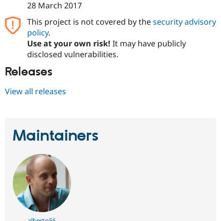
28 March 2017
Drupal Stew
News & Blo
API
Become a D
This project is not covered by the
security advisory
Drupal for F
Sustaining
policy
.
Use at your own risk!
It may have publicly
Forum
Modules
disclosed vulnerabilities.
Drupal for
Drupal Swa
Releases
Healthcare
Slack
Themes
View all releases
Drupal for E
Newsletters
Recipes
Maintainers
Drupal for R
Drupal Swa
Site Templa
Drupal for T
Tourism
Issue queue
Security Adv
alberto56