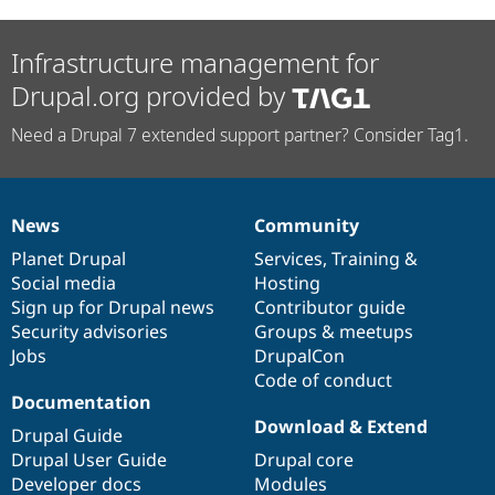
Infrastructure management for
Drupal.org provided by
Need a Drupal 7 extended support partner? Consider Tag1.
News
Community
News
Our
Documentation
Drupal
Governance
items
Planet Drupal
community
code
of
Services
,
Training
&
Social media
base
community
Hosting
Sign up for Drupal news
Contributor guide
Security advisories
Groups & meetups
Jobs
DrupalCon
Code of conduct
Documentation
Download & Extend
Drupal Guide
Drupal User Guide
Drupal core
Developer docs
Modules