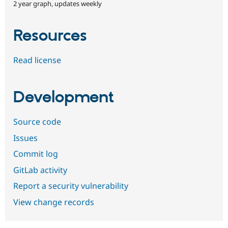
2 year graph, updates weekly
Resources
Read license
Development
Source code
Issues
Commit log
GitLab activity
Report a security vulnerability
View change records