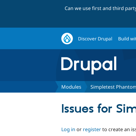
Can we use first and third par
Discover Drupal
Build wi
Modules
Simpletest Phanto
Issues for S
Log in
or
register
to create an is