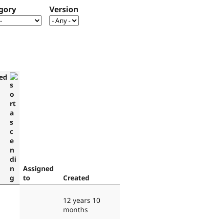
gory
Version
ed
Assigned
to
Created
12 years 10
months