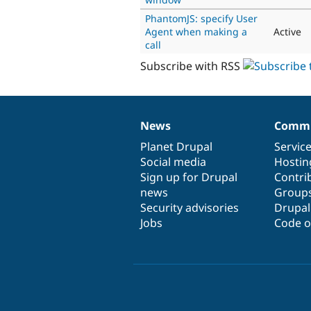
PhantomJS: specify User
Agent when making a
Active
call
Subscribe with RSS
News
Commu
News
Our
Documentation
Drupal
Governance
items
Planet Drupal
community
code
of
Servic
Social media
base
community
Hostin
Sign up for Drupal
Contri
news
Group
Security advisories
Drupa
Jobs
Code o