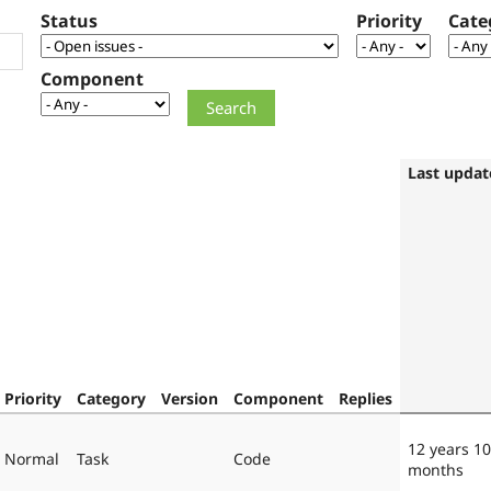
Status
Priority
Cate
Component
Last updat
Priority
Category
Version
Component
Replies
12 years 10
Normal
Task
Code
months