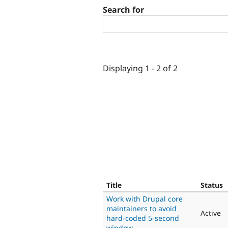
Search for
Displaying 1 - 2 of 2
Title
Status
Work with Drupal core
maintainers to avoid
Active
hard-coded 5-second
window