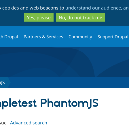
Skip
Skip
ty cookies and web beacons to
understand our audience, and
to
to
main
search
Yes, please
No, do not track me
content
th Drupal
Partners & Services
Community
Support Drupal
mJS
impletest PhantomJS
sue
Advanced search