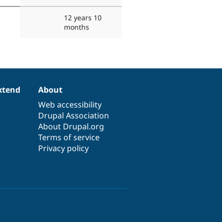
12 years 10
months
xtend
About
Web accessibility
Drupal Association
About Drupal.org
Terms of service
Privacy policy