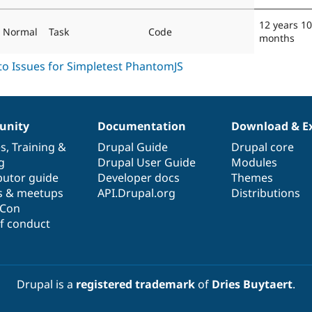
12 years 10
Normal
Task
Code
months
nity
Documentation
Download & E
es
,
Training
&
Drupal Guide
Drupal core
g
Drupal User Guide
Modules
butor guide
Developer docs
Themes
s & meetups
API.Drupal.org
Distributions
lCon
f conduct
Drupal is a
registered trademark
of
Dries Buytaert
.