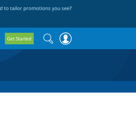
 to tailor promotions you see
?
Search
Search
Get Started
form