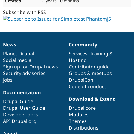
12 years 10 months
Subscribe with RSS
News
Community
News
Our
Documentation
Drupal
Governance
items
Planet Drupal
community
code
of
Services
,
Training
&
Social media
base
community
Hosting
Sign up for Drupal news
Contributor guide
Security advisories
Groups & meetups
Jobs
DrupalCon
Code of conduct
Documentation
Download & Extend
Drupal Guide
Drupal User Guide
Drupal core
Developer docs
Modules
API.Drupal.org
Themes
Distributions
About