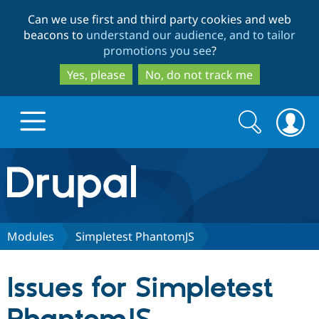
Skip
Skip
Can we use first and third party cookies and web
to
to
beacons to
understand our audience, and to tailor
main
search
promotions you see
?
content
Yes, please
No, do not track me
Search
Search
form
Drupal.org home
Discover Drupal
Modules
Simpletest PhantomJS
Build with Drupal
Drupal Core
Issues for Simpletest
Partners & Services
Drupal CMS
Download D