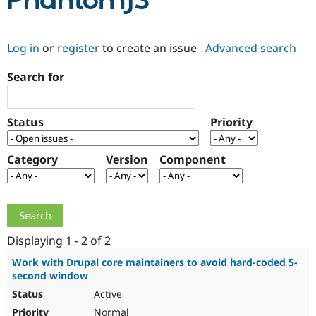
PhantomJS
Community
Drupal AI
Documentat
Find a Drupa
Log in
or
register
to create an issue
Advanced search
Certified Pa
Search for
Support Drupal
Case Studie
Getting star
About the
Become a D
Community
Certified Pa
Status
Priority
Get Started
Drupal for
Local Devel
The Drupal
Governmen
Guide
How to Cont
Association
Find a Hosti
Category
Version
Component
Provider
Try Drupal CMS
Drupal for 
Developer R
DrupalCon
Donate
Education
Find a Migra
Try Hosting
Partner
Drupal CMS
Events
Become a Pa
Displaying 1 - 2 of 2
Drupal for N
Guide
Work with Drupal core maintainers to avoid hard-coded 5-
second window
Find Trainin
Jobs / Caree
Become a Ri
Active
Drupal for
Drupal User
Maker
eCommerce
Normal