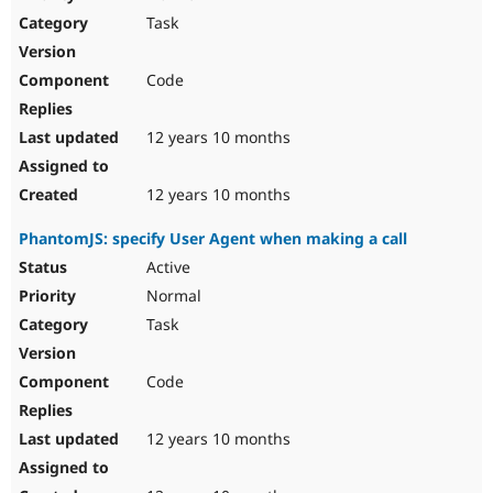
Drupal Stew
Task
News & Blo
API
Become a D
Drupal for F
Sustaining
Code
Forum
Modules
Drupal for
Drupal Swa
12 years 10 months
Healthcare
Slack
Themes
12 years 10 months
Drupal for E
PhantomJS: specify User Agent when making a call
Newsletters
Recipes
Active
Normal
Drupal for R
Drupal Swa
Task
Site Templa
Drupal for T
Code
Tourism
Issue queue
12 years 10 months
Security Adv