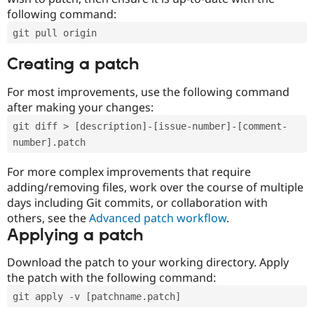
following command:
git pull origin
Creating a patch
For most improvements, use the following command
after making your changes:
git diff > [description]-[issue-number]-[comment-
number].patch
For more complex improvements that require
adding/removing files, work over the course of multiple
days including Git commits, or collaboration with
others, see the
Advanced patch workflow
.
Applying a patch
Download the patch to your working directory. Apply
the patch with the following command:
git apply -v [patchname.patch]