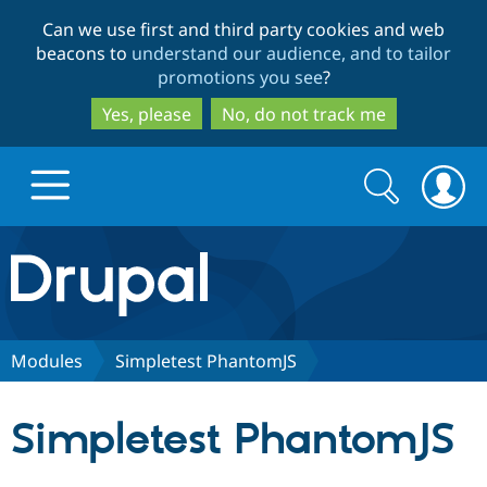
Skip
Skip
Can we use first and third party cookies and web
to
to
beacons to
understand our audience, and to tailor
main
search
promotions you see
?
content
Yes, please
No, do not track me
Search
Search
form
Drupal.org home
Discover Drupal
Modules
Simpletest PhantomJS
Build with Drupal
Drupal Core
Simpletest PhantomJS
Partners & Services
Drupal CMS
Download D