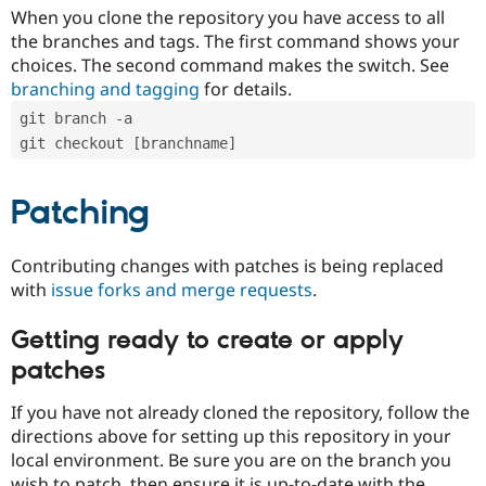
When you clone the repository you have access to all
the branches and tags. The first command shows your
choices. The second command makes the switch. See
branching and tagging
for details.
git branch -a
git checkout [branchname]
Patching
Contributing changes with patches is being replaced
with
issue forks and merge requests
.
Getting ready to create or apply
patches
If you have not already cloned the repository, follow the
directions above for setting up this repository in your
local environment. Be sure you are on the branch you
wish to patch, then ensure it is up-to-date with the