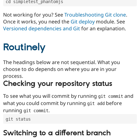
cd simpletest_phantomjs
Drupal Stew
News & Blo
API
Become a D
Not working for you? See
Troubleshooting Git clone
.
Drupal for F
Sustaining
Once it works, you need the
Git deploy
module. See
Forum
Versioned dependencies and Git
for an explanation.
Modules
Drupal for
Drupal Swa
Routinely
Healthcare
Slack
Themes
The headings below are not sequential. What you
Drupal for E
choose to do depends on where you are in your
Newsletters
Recipes
process.
Checking your repository status
Drupal for R
Drupal Swa
Site Templa
To see what you will commit by running
and
git commit
what you could commit by running
before
git add
Drupal for T
running
.
git commit
Tourism
Issue queue
git status
Switching to a different branch
Security Adv