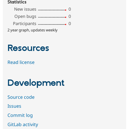
Statistics
New issues
0
Open bugs
0
Participants
0
2 year graph, updates weekly
Resources
Read license
Development
Source code
Issues
Commit log
GitLab activity