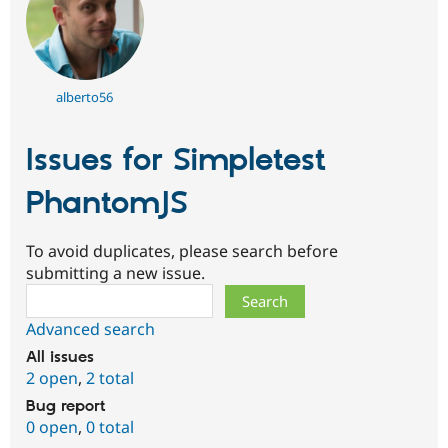
alberto56
Issues for Simpletest
PhantomJS
To avoid duplicates, please search before
submitting a new issue.
Search
Advanced search
All issues
2 open
,
2 total
Bug report
0 open
,
0 total