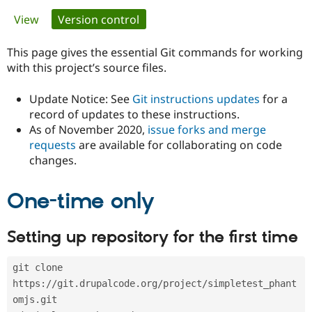
Primary
View
Version control
(active tab)
Community
Drupal AI
Documentat
Find a Drupa
tabs
Certified Pa
This page gives the essential Git commands for working
with this project’s source files.
Support Drupal
Case Studie
Getting star
About the
Become a D
Community
Update Notice: See
Git instructions updates
for a
Certified Pa
record of updates to these instructions.
As of November 2020,
issue forks and merge
Get Started
Drupal for
Local Devel
The Drupal
Governmen
Guide
How to Cont
Association
requests
are available for collaborating on code
Find a Hosti
changes.
Provider
Try Drupal CMS
Drupal for 
Developer R
DrupalCon
Donate
One-time only
Education
Find a Migra
Try Hosting
Partner
Setting up repository for the first time
Drupal CMS
Events
Become a Pa
Drupal for N
Guide
git clone 
Find Trainin
Jobs / Caree
Become a Ri
https://git.drupalcode.org/project/simpletest_phant
Drupal for
Drupal User
Maker
omjs.git
eCommerce