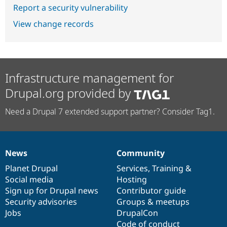
Report a security vulnerability
View change records
Infrastructure management for
Drupal.org provided by
Need a Drupal 7 extended support partner? Consider Tag1.
News
Community
News
Our
Documentation
Drupal
Governance
items
Planet Drupal
community
code
of
Services
,
Training
&
Social media
base
community
Hosting
Sign up for Drupal news
Contributor guide
Security advisories
Groups & meetups
Jobs
DrupalCon
Code of conduct