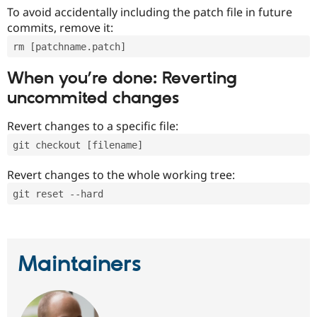
To avoid accidentally including the patch file in future
commits, remove it:
rm [patchname.patch]
When you’re done: Reverting
uncommited changes
Revert changes to a specific file:
git checkout [filename]
Revert changes to the whole working tree:
git reset --hard
Maintainers