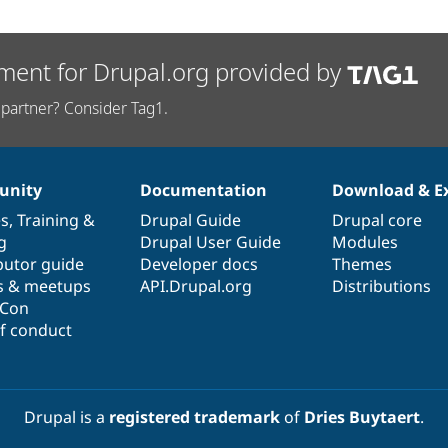
ment for Drupal.org provided by
partner? Consider Tag1.
nity
Documentation
Download & E
es
,
Training
&
Drupal Guide
Drupal core
g
Drupal User Guide
Modules
butor guide
Developer docs
Themes
s & meetups
API.Drupal.org
Distributions
lCon
f conduct
Drupal is a
registered trademark
of
Dries Buytaert
.