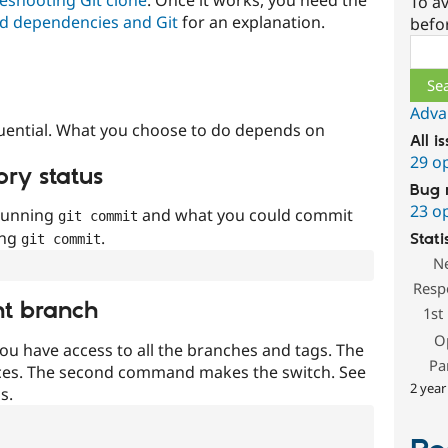
To av
d dependencies and Git
for an explanation.
befo
Sear
Adva
uential. What you choose to do depends on
All i
29 o
ory status
Bug 
23 o
 running
and what you could commit
git commit
ing
.
Stati
git commit
N
Resp
nt branch
1st
O
ou have access to all the branches and tags. The
Pa
ces. The second command makes the switch. See
2 year
s.