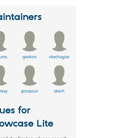
intainers
unis
geokon
vkechagias
nkay
gtsopour
skech
sues for
owcase Lite