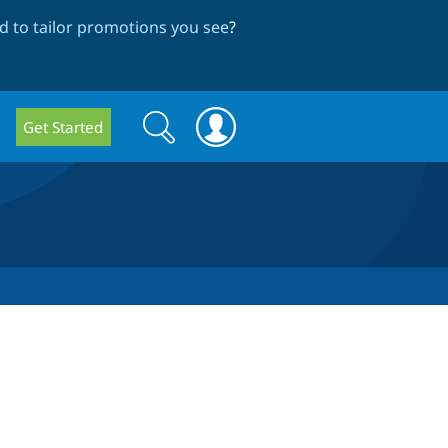
 to tailor promotions you see
?
Search
Search
Get Started
form