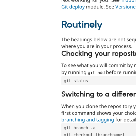
Git deploy
module. See
Versione
Routinely
The headings below are not seq
where you are in your process.
Checking your reposit
To see what you will commit by
by running
before runn
git add
git status
Switching to a differe
When you clone the repository y
first command shows your choi
branching and tagging
for detail
git branch -a
git checkout [branchname]