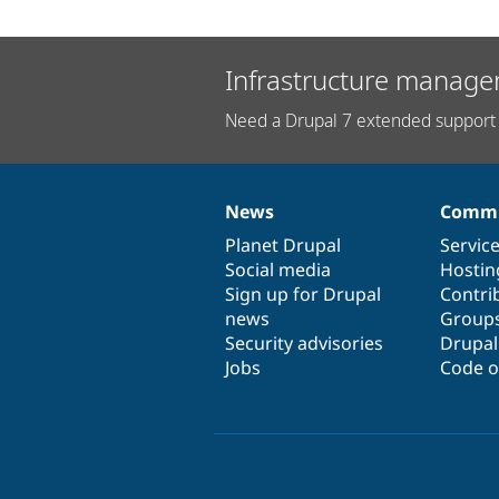
Infrastructure manage
Need a Drupal 7 extended support 
News
Commu
News
Our
Documentation
Drupal
Governance
items
Planet Drupal
community
code
of
Servic
Social media
base
community
Hostin
Sign up for Drupal
Contri
news
Group
Security advisories
Drupa
Jobs
Code o