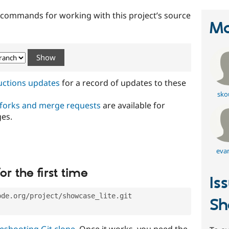
t commands for working with this project’s source
Ma
ructions updates
for a record of updates to these
sko
 forks and merge requests
are available for
ges.
eva
or the first time
Is
ode.org/project/showcase_lite.git
Sh
eshooting Git clone
. Once it works, you need the