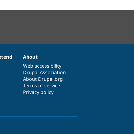
xtend
About
Web accessibility
Drupal Association
About Drupal.org
Terms of service
Privacy policy