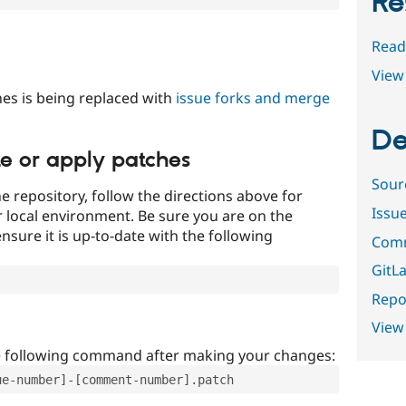
Re
Read
View 
es is being replaced with
issue forks and merge
De
te or apply patches
Sour
e repository, follow the directions above for
Issu
ur local environment. Be sure you are on the
nsure it is up-to-date with the following
Comm
GitLa
Repor
View
e following command after making your changes:
ue-number]-[comment-number].patch