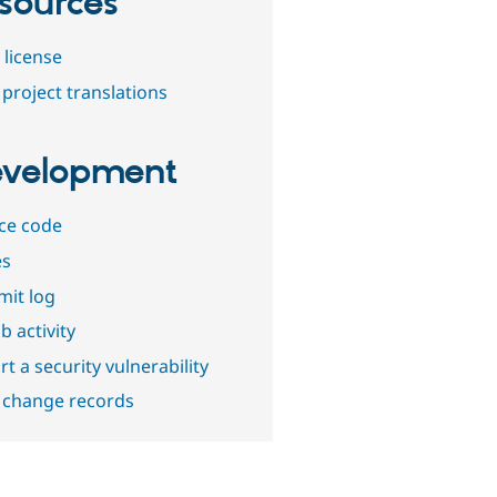
sources
 license
project translations
velopment
ce code
es
it log
b activity
t a security vulnerability
 change records