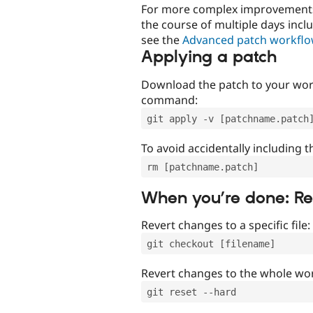
For more complex improvements 
the course of multiple days incl
see the
Advanced patch workfl
Applying a patch
Download the patch to your work
command:
git apply -v [patchname.patch
To avoid accidentally including t
rm [patchname.patch]
When you’re done: R
Revert changes to a specific file:
git checkout [filename]
Revert changes to the whole wor
git reset --hard