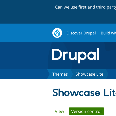
Can we use first and third par
Discover Drupal
Build wi
Themes
Showcase Lite
Showcase Lit
Primary
View
Version control
(active 