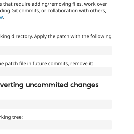
that require adding/removing files, work over
uding Git commits, or collaboration with others,
ow
.
ing directory. Apply the patch with the following
]
he patch file in future commits, remove it:
everting uncommited changes
king tree: