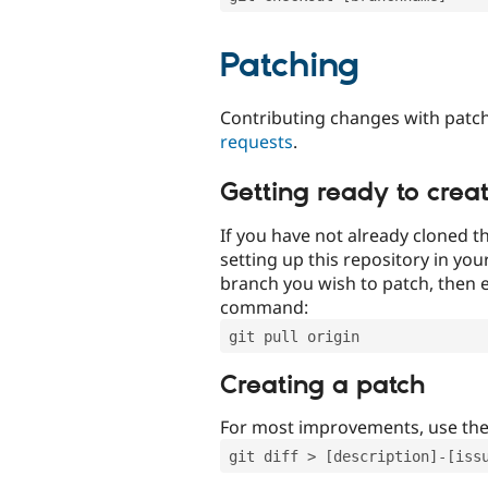
Patching
Contributing changes with patch
requests
.
Getting ready to crea
If you have not already cloned th
setting up this repository in yo
branch you wish to patch, then e
command:
git pull origin
Creating a patch
For most improvements, use th
git diff > [description]-[iss