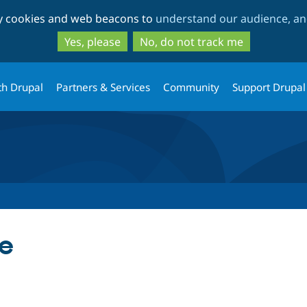
Skip
Skip
ty cookies and web beacons to
understand our audience, and
to
to
main
search
Yes, please
No, do not track me
content
th Drupal
Partners & Services
Community
Support Drupal
e
tab)