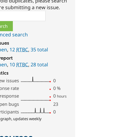
oid duplicates, please search
re submitting a new issue.
ch
nced search
ssues
pen
,
12
RTBC
,
35 total
report
pen
,
10
RTBC
,
28 total
stics
ew issues
0
onse rate
0
%
 response
0
hours
pen bugs
23
rticipants
0
 graph, updates weekly