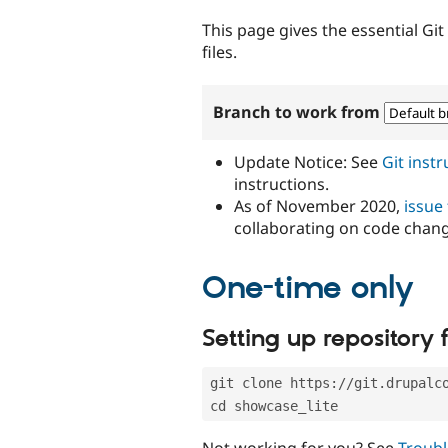
tabs
This page gives the essential Gi
files.
Branch to work from
Update Notice: See
Git inst
instructions.
As of November 2020,
issue
collaborating on code chan
One-time only
Setting up repository f
git clone https://git.drupalc
cd showcase_lite
Not working for you? See
Troubl