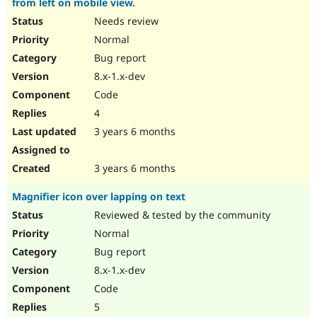
from left on mobile view.
Needs review
Normal
Bug report
8.x-1.x-dev
Code
4
3 years 6 months
3 years 6 months
Magnifier icon over lapping on text
Reviewed & tested by the community
Normal
Bug report
8.x-1.x-dev
Code
5