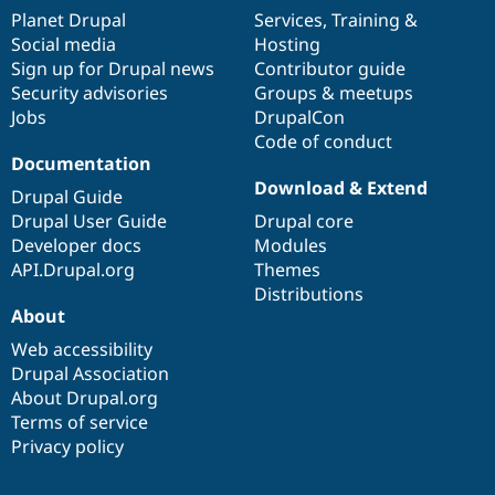
items
Planet Drupal
community
code
of
Services
,
Training
&
Social media
base
community
Hosting
Sign up for Drupal news
Contributor guide
Security advisories
Groups & meetups
Jobs
DrupalCon
Code of conduct
Documentation
Download & Extend
Drupal Guide
Drupal User Guide
Drupal core
Developer docs
Modules
API.Drupal.org
Themes
Distributions
About
Web accessibility
Drupal Association
About Drupal.org
Terms of service
Privacy policy