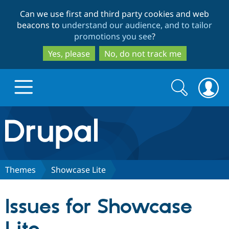
Skip
Skip
Can we use first and third party cookies and web
to
to
beacons to
understand our audience, and to tailor
main
search
promotions you see
?
content
Yes, please
No, do not track me
Search
Search
form
Drupal.org home
Discover Drupal
Themes
Showcase Lite
Build with Drupal
Drupal Core
Issues for Showcase
Partners & Services
Drupal CMS
Download D