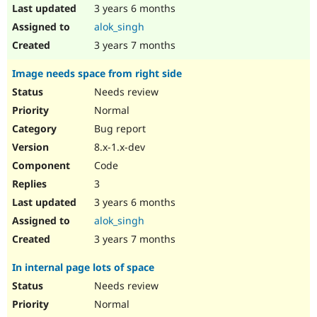
3 years 6 months
alok_singh
3 years 7 months
Image needs space from right side
Needs review
Normal
Bug report
8.x-1.x-dev
Code
3
3 years 6 months
alok_singh
3 years 7 months
In internal page lots of space
Needs review
Normal