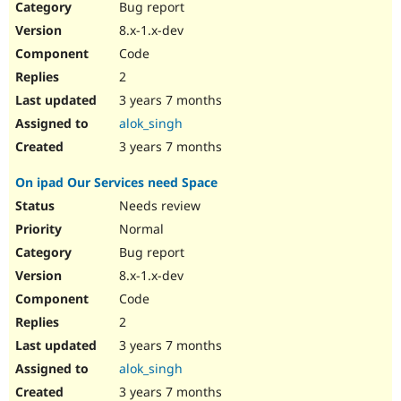
Bug report
8.x-1.x-dev
Code
2
3 years 7 months
alok_singh
3 years 7 months
On ipad Our Services need Space
Needs review
Normal
Bug report
8.x-1.x-dev
Code
2
3 years 7 months
alok_singh
3 years 7 months