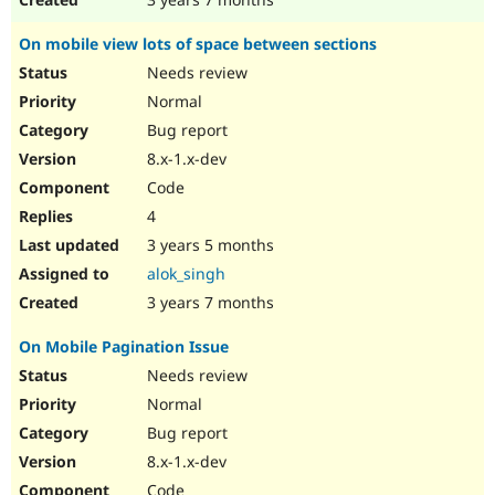
On mobile view lots of space between sections
Needs review
Normal
Bug report
8.x-1.x-dev
Code
4
3 years 5 months
alok_singh
3 years 7 months
On Mobile Pagination Issue
Needs review
Normal
Bug report
8.x-1.x-dev
Code