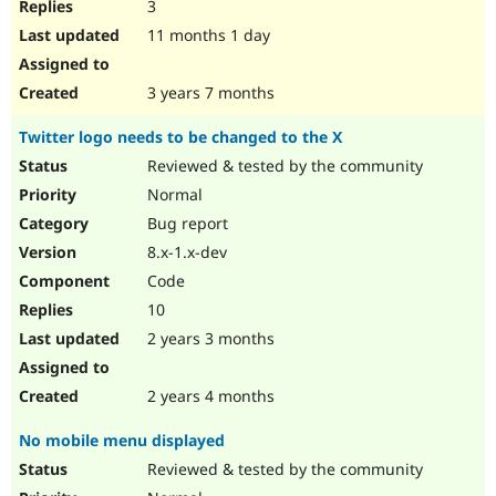
3
11 months 1 day
3 years 7 months
Twitter logo needs to be changed to the X
Reviewed & tested by the community
Normal
Bug report
8.x-1.x-dev
Code
10
2 years 3 months
2 years 4 months
No mobile menu displayed
Reviewed & tested by the community