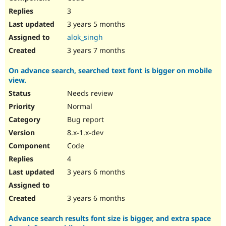
3
3 years 5 months
alok_singh
3 years 7 months
On advance search, searched text font is bigger on mobile
view.
Needs review
Normal
Bug report
8.x-1.x-dev
Code
4
3 years 6 months
3 years 6 months
Advance search results font size is bigger, and extra space