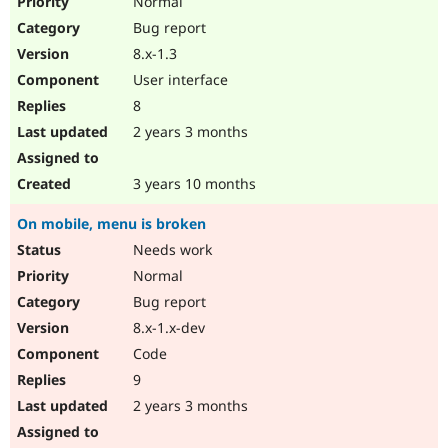
Normal
Bug report
8.x-1.3
User interface
8
2 years 3 months
3 years 10 months
On mobile, menu is broken
Needs work
Normal
Bug report
8.x-1.x-dev
Code
9
2 years 3 months