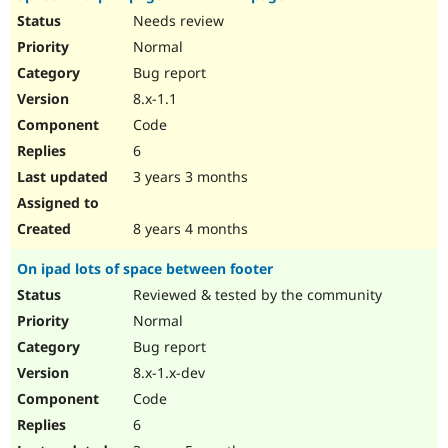
Needs review
Normal
Bug report
8.x-1.1
Code
6
3 years 3 months
8 years 4 months
On ipad lots of space between footer
Reviewed & tested by the community
Normal
Bug report
8.x-1.x-dev
Code
6