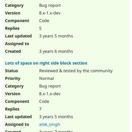
Bug report
8.x-1.x-dev
Code
5
3 years 5 months
3 years 6 months
Lots of space on right side block section
Reviewed & tested by the community
Normal
Bug report
8.x-1.x-dev
Code
7
3 years 5 months
alok_singh
3 years 7 months