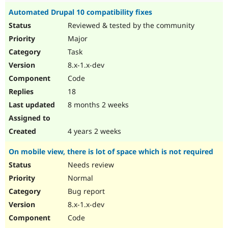
Automated Drupal 10 compatibility fixes
Reviewed & tested by the community
Major
Task
8.x-1.x-dev
Code
18
8 months 2 weeks
4 years 2 weeks
On mobile view, there is lot of space which is not required
Needs review
Normal
Bug report
8.x-1.x-dev
Code