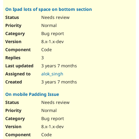
On Ipad lots of space on bottom section
Needs review
Normal
Bug report
8.x-1.x-dev
Code
3
3 years 7 months
alok_singh
3 years 7 months
On mobile Padding Issue
Needs review
Normal
Bug report
8.x-1.x-dev
Code