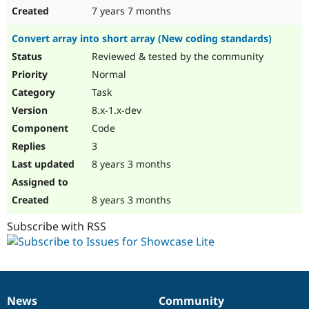
7 years 7 months
Convert array into short array (New coding standards)
Reviewed & tested by the community
Normal
Task
8.x-1.x-dev
Code
3
8 years 3 months
8 years 3 months
Subscribe with RSS
News
Community
News
Our
Documentation
Drupal
Governance