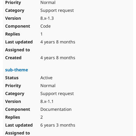
Normal
Support request
8.x-1.3
Code
1
4 years 8 months
4 years 8 months
sub-theme
Active
Normal
Support request
8.x-1.1
Documentation
2
6 years 3 months