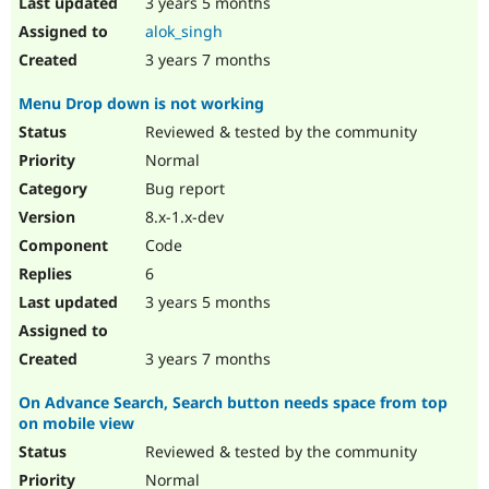
3 years 5 months
alok_singh
3 years 7 months
Menu Drop down is not working
Reviewed & tested by the community
Normal
Bug report
8.x-1.x-dev
Code
6
3 years 5 months
3 years 7 months
On Advance Search, Search button needs space from top
on mobile view
Reviewed & tested by the community
Normal