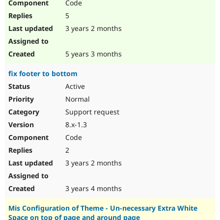
Code
5
3 years 2 months
5 years 3 months
fix footer to bottom
Active
Normal
Support request
8.x-1.3
Code
2
3 years 2 months
3 years 4 months
Mis Configuration of Theme - Un-necessary Extra White
Space on top of page and around page