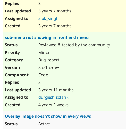
2
3 years 7 months
alok_singh
3 years 7 months
sub-menu not showing in front end menu
Reviewed & tested by the community
Minor
Bug report
8.x-1.x-dev
Code
3
3 years 11 months
durgesh solanki
4 years 2 weeks
Overlay image doesn't show in every views
Active