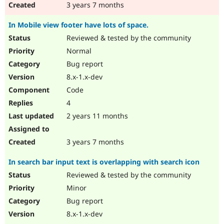
3 years 7 months
In Mobile view footer have lots of space.
Reviewed & tested by the community
Normal
Bug report
8.x-1.x-dev
Code
4
2 years 11 months
3 years 7 months
In search bar input text is overlapping with search icon
Reviewed & tested by the community
Minor
Bug report
8.x-1.x-dev