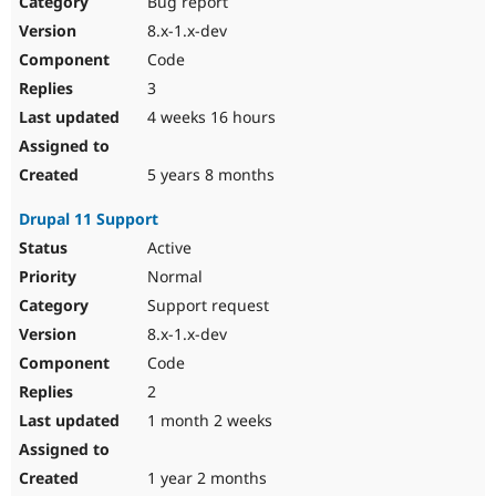
Bug report
Drupal Stew
News & Blo
8.x-1.x-dev
API
Become a D
Code
Drupal for F
Sustaining
3
Forum
4 weeks 16 hours
Modules
Drupal for
Drupal Swa
Healthcare
Slack
5 years 8 months
Themes
Drupal 11 Support
Drupal for E
Newsletters
Active
Recipes
Normal
Drupal for R
Support request
Drupal Swa
8.x-1.x-dev
Site Templa
Code
Drupal for T
2
Tourism
Issue queue
1 month 2 weeks
1 year 2 months
Security Adv