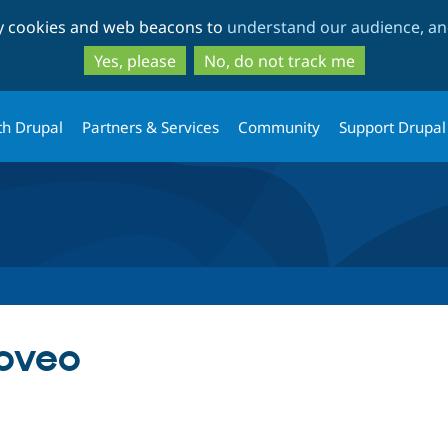
Skip
Skip
ty cookies and web beacons to
understand our audience, and
to
to
main
search
Yes, please
No, do not track me
content
th Drupal
Partners & Services
Community
Support Drupal
oveo