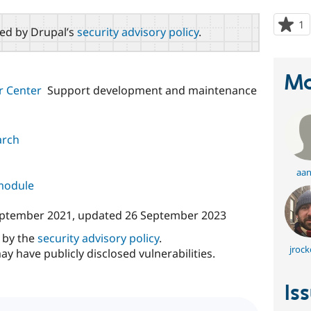
1
p
red by Drupal’s
security advisory policy
.
s
t
p
Ma
r Center
Support development and maintenance
arch
aan
 module
eptember 2021
, updated
26 September 2023
d by the
security advisory policy
.
jrock
ay have publicly disclosed vulnerabilities.
Is