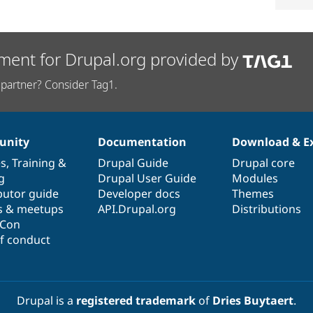
ment for Drupal.org provided by
partner? Consider Tag1.
nity
Documentation
Download & E
es
,
Training
&
Drupal Guide
Drupal core
g
Drupal User Guide
Modules
butor guide
Developer docs
Themes
s & meetups
API.Drupal.org
Distributions
lCon
f conduct
Drupal is a
registered trademark
of
Dries Buytaert
.