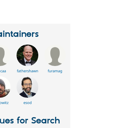
erson
tarred
his
roject
intainers
caa
fathershawn
furamag
owitz
esod
sues for Search