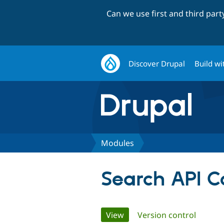
Can we use first and third par
Discover Drupal
Build wi
Modules
Search API C
Primary
View
(active tab)
Version control