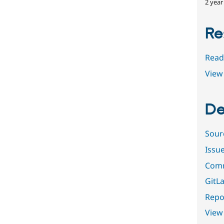
2 year
Re
Read
View 
De
Sour
Issu
Comm
GitLa
Repor
View