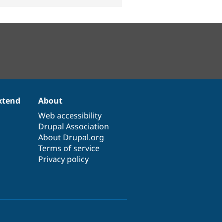
xtend
About
Web accessibility
Drupal Association
About Drupal.org
Terms of service
Privacy policy