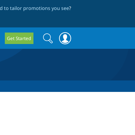
 to tailor promotions you see
?
Search
Search
Get Started
form