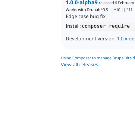
1.0.0-alpha9
released 6 February
Works with Drupal: ^9.5 || ^10 || ^11
Edge case bug fix
Install:
Development version:
1.0.x-de
Using Composer to manage Drupal site 
View all releases