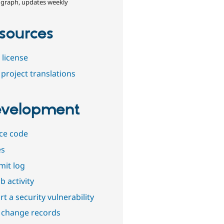
 graph, updates weekly
sources
 license
project translations
velopment
ce code
es
it log
b activity
t a security vulnerability
 change records