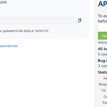
AP
 2026
To av
befo
Sear
v
updated 6 Feb 2026 at 16:59 UTC
Adva
dependencies
All i
6 op
Bug 
3 op
Stati
N
Resp
1st
O
Pa