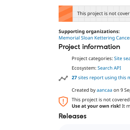
tabs
This project is not cove
Supporting organizations:
Memorial Sloan Kettering Cance
Project information
Project categories:
Site se
Ecosystem:
Search API
27
sites report using this
Created by
aancaa
on
9 S
This project is not covere
Use at your own risk!
It m
Releases