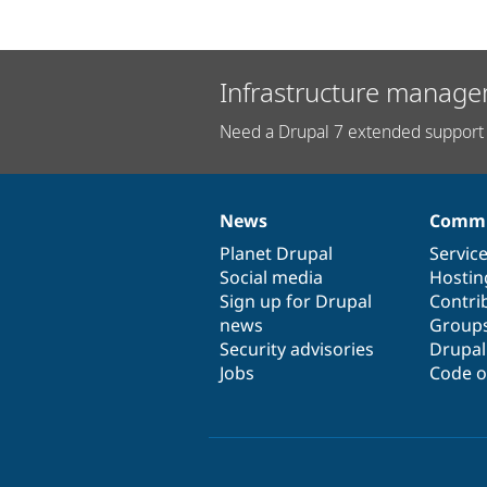
Infrastructure manage
Need a Drupal 7 extended support 
News
Commu
News
Our
Documentation
Drupal
Governance
items
Planet Drupal
community
code
of
Servic
Social media
base
community
Hostin
Sign up for Drupal
Contri
news
Group
Security advisories
Drupa
Jobs
Code o