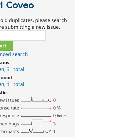
I Coveo
oid duplicates, please search
re submitting a new issue.
ch
nced search
ssues
en
,
31 total
report
en
,
11 total
stics
ew issues
0
onse rate
0
%
 response
0
hours
pen bugs
3
rticipants
1