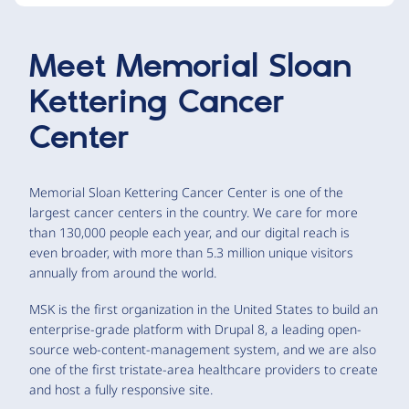
Meet
Memorial Sloan
Kettering Cancer
Center
Memorial Sloan Kettering Cancer Center is one of the
largest cancer centers in the country. We care for more
than 130,000 people each year, and our digital reach is
even broader, with more than 5.3 million unique visitors
annually from around the world.
MSK is the first organization in the United States to build an
enterprise-grade platform with Drupal 8, a leading open-
source web-content-management system, and we are also
one of the first tristate-area healthcare providers to create
and host a fully responsive site.