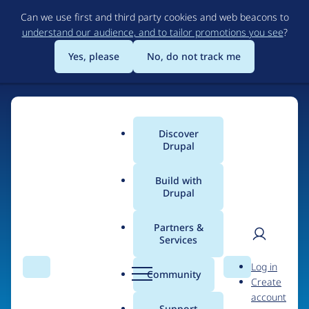
Skip
Can we use first and third party cookies and web beacons to
to
understand our audience, and to tailor promotions you see
?
main
content
Yes, please
No, do not track me
Discover
Main
Drupal
menu
Build with
Drupal
Home
Organizations
Partners &
Services
Breadcrumb
User
D
Memorial Sloan
Log in
Search
Menu
Search
r
Community
Create
men
Kettering Cancer
u
account
p
Support