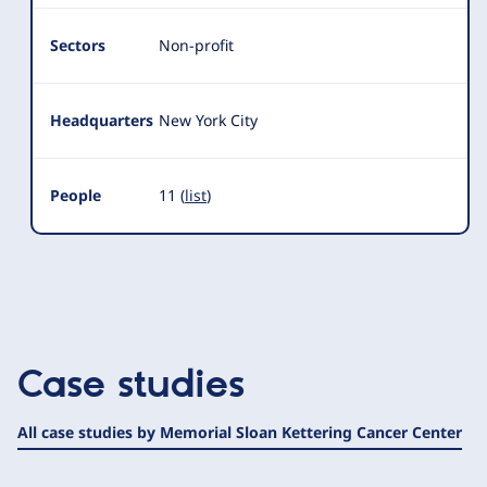
Sectors
Non-profit
Headquarters
New York City
People
11 (
list
)
Case studies
All case studies by Memorial Sloan Kettering Cancer Center