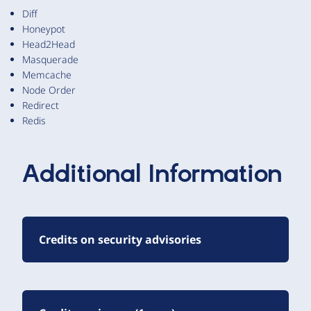
Diff
Honeypot
Head2Head
Masquerade
Memcache
Node Order
Redirect
Redis
Additional Information
Credits on security advisories