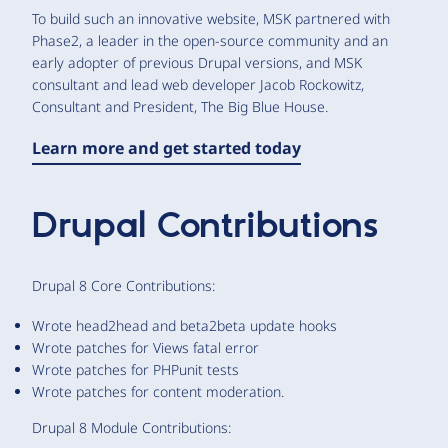
To build such an innovative website, MSK partnered with
Phase2, a leader in the open-source community and an
early adopter of previous Drupal versions, and MSK
consultant and lead web developer Jacob Rockowitz,
Consultant and President, The Big Blue House.
Learn more and get started today
Drupal Contributions
Drupal 8 Core Contributions:
Wrote head2head and beta2beta update hooks
Wrote patches for Views fatal error
Wrote patches for PHPunit tests
Wrote patches for content moderation.
Drupal 8 Module Contributions: