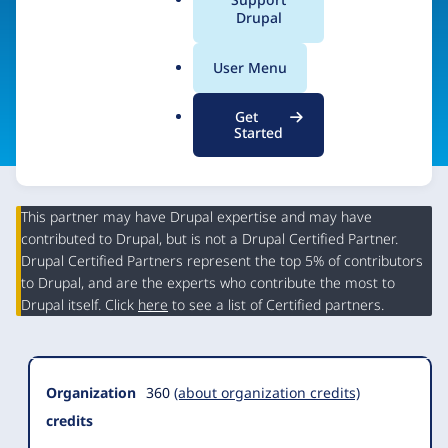
Center
a
Drupal
l
.
User Menu
o
Visit organization site
r
Get
g
Started
This partner may have Drupal expertise and may have
contributed to Drupal, but is not a Drupal Certified Partner.
Organization
Drupal Certified Partners represent the top 5% of contributors
Summary
to Drupal, and are the experts who contribute the most to
Drupal itself. Click
here
to see a list of Certified partners.
Organization
360
(about organization credits)
credits