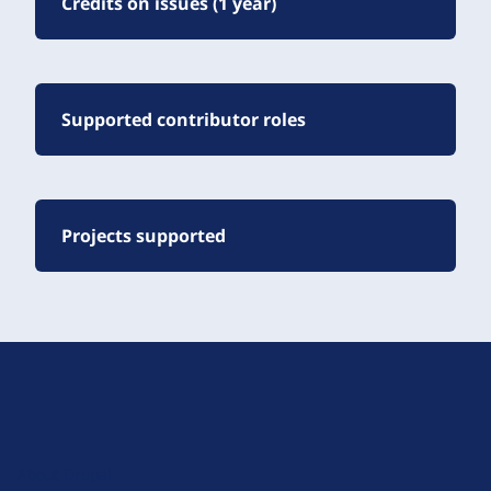
Credits on issues (1 year)
Supported contributor roles
Projects supported
D
r
u
About Drupal
p