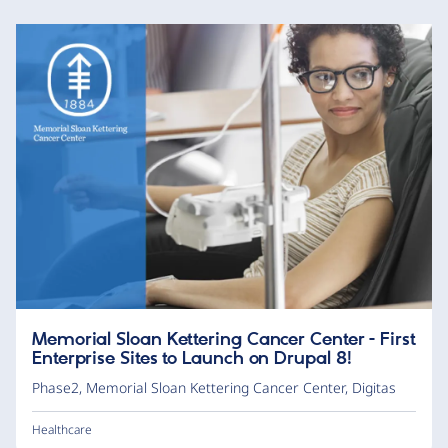
Memorial Sloan Kettering Cancer Center - First
Enterprise Sites to Launch on Drupal 8!
Phase2
,
Memorial Sloan Kettering Cancer Center
,
Digitas
Healthcare