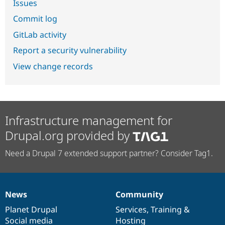
Issues
Commit log
GitLab activity
Report a security vulnerability
View change records
Infrastructure management for
Drupal.org provided by
Need a Drupal 7 extended support partner? Consider Tag1.
News
Community
News
Our
Documentation
Drupal
Governance
items
Planet Drupal
community
code
of
Services
,
Training
&
Social media
base
community
Hosting