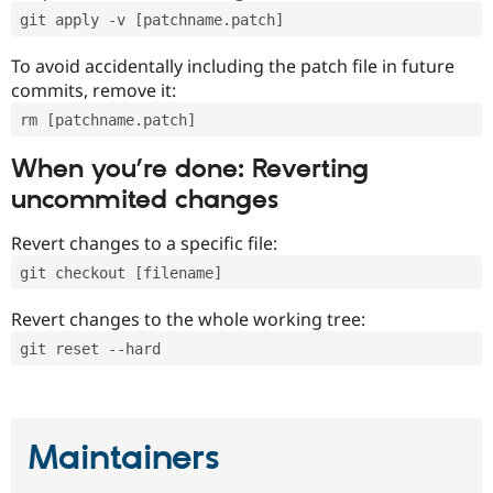
git apply -v [patchname.patch]
To avoid accidentally including the patch file in future
commits, remove it:
rm [patchname.patch]
When you’re done: Reverting
uncommited changes
Revert changes to a specific file:
git checkout [filename]
Revert changes to the whole working tree:
git reset --hard
Maintainers