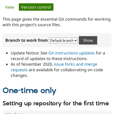
Primary
View
Version control
(active tab)
Community
Drupal AI
Documentat
Find a Drupa
tabs
Certified Pa
This page gives the essential Git commands for working
with this project’s source files.
Support Drupal
Case Studie
Getting star
About the
Become a D
Community
Branch to work from
Certified Pa
Get Started
Drupal for
Local Devel
The Drupal
Governmen
Guide
How to Cont
Association
Update Notice: See
Git instructions updates
for a
Find a Hosti
record of updates to these instructions.
Provider
As of November 2020,
issue forks and merge
Try Drupal CMS
Drupal for 
Developer R
DrupalCon
Donate
requests
are available for collaborating on code
Education
changes.
Find a Migra
Try Hosting
Partner
Drupal CMS
Events
Become a Pa
One-time only
Drupal for N
Guide
Find Trainin
Setting up repository for the first time
Jobs / Caree
Become a Ri
Drupal for
Drupal User
Maker
eCommerce