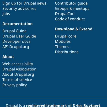
Sign up for Drupal news
Contributor guide
Security advisories
Groups & meetups
Jobs
DrupalCon
Code of conduct
Documentation
Download & Extend
Drupal Guide
Drupal User Guide
Drupal core
Developer docs
Modules
API.Drupal.org
Themes
Distributions
About
Web accessibility
Drupal Association
About Drupal.org
Terms of service
Privacy policy
Drupal is a
registered trademark
of
Dries Buytaert
.