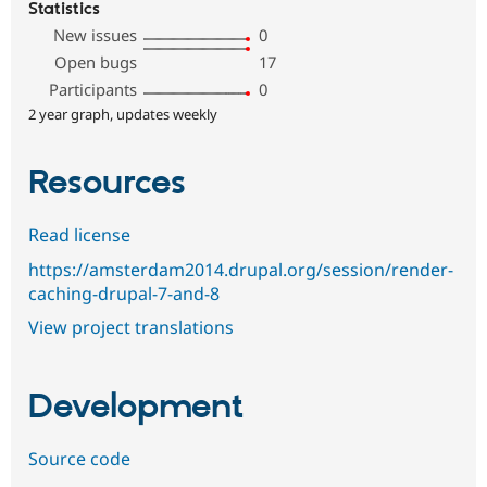
Statistics
New issues
0
Open bugs
17
Participants
0
2 year graph, updates weekly
Resources
Read license
https://amsterdam2014.drupal.org/session/render-
caching-drupal-7-and-8
View project translations
Development
Source code