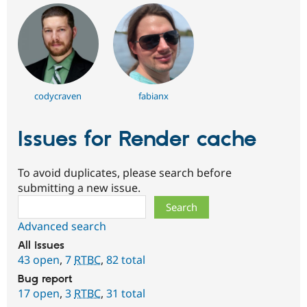
codycraven
fabianx
Issues for Render cache
To avoid duplicates, please search before
submitting a new issue.
Search
Advanced search
All issues
43 open
,
7
RTBC
,
82 total
Bug report
17 open
,
3
RTBC
,
31 total