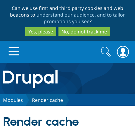
Skip
Skip
Can we use first and third party cookies and web
to
to
beacons to
understand our audience, and to tailor
main
search
promotions you see
?
content
Yes, please
No, do not track me
Search
Search
form
Drupal.org home
Discover Drupal
Modules
Render cache
Build with Drupal
Drupal Core
Render cache
Partners & Services
Drupal CMS
Download D