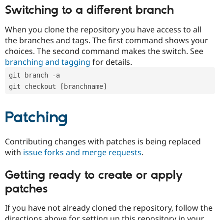
Switching to a different branch
When you clone the repository you have access to all
the branches and tags. The first command shows your
choices. The second command makes the switch. See
branching and tagging
for details.
git branch -a
git checkout [branchname]
Patching
Contributing changes with patches is being replaced
with
issue forks and merge requests
.
Getting ready to create or apply
patches
If you have not already cloned the repository, follow the
directions above for setting up this repository in your