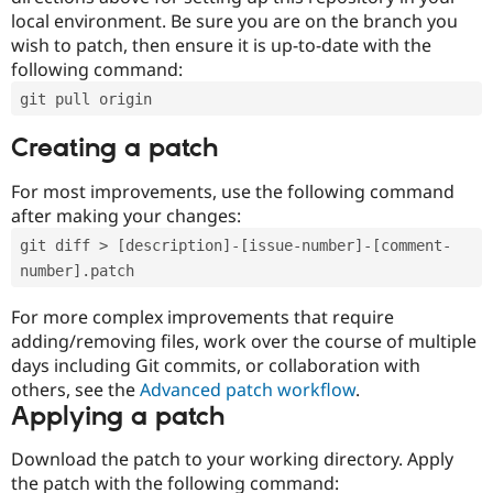
local environment. Be sure you are on the branch you
wish to patch, then ensure it is up-to-date with the
following command:
git pull origin
Creating a patch
For most improvements, use the following command
after making your changes:
git diff > [description]-[issue-number]-[comment-
number].patch
For more complex improvements that require
adding/removing files, work over the course of multiple
days including Git commits, or collaboration with
others, see the
Advanced patch workflow
.
Applying a patch
Download the patch to your working directory. Apply
the patch with the following command: