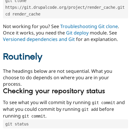
git clone 
Drupal Stew
News & Blo
https://git.drupalcode.org/project/render_cache.git
API
Become a D
cd render_cache
Drupal for F
Sustaining
Forum
Not working for you? See
Troubleshooting Git clone
.
Modules
Once it works, you need the
Git deploy
module. See
Drupal for
Drupal Swa
Versioned dependencies and Git
for an explanation.
Healthcare
Slack
Themes
Routinely
Drupal for E
Newsletters
Recipes
The headings below are not sequential. What you
choose to do depends on where you are in your
Drupal for R
process.
Drupal Swa
Site Templa
Checking your repository status
Drupal for T
To see what you will commit by running
and
git commit
Tourism
Issue queue
what you could commit by running
before
git add
running
.
git commit
git status
Security Adv