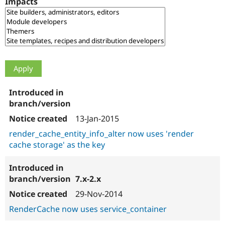
Impacts
Drupal Stew
News & Blo
API
Become a D
Drupal for F
Sustaining
Forum
Modules
Drupal for
Drupal Swa
Healthcare
Slack
Themes
Drupal for E
Newsletters
13-Jan-2015
Recipes
render_cache_entity_info_alter now uses 'render
Drupal for R
cache storage' as the key
Drupal Swa
Site Templa
Drupal for T
7.x-2.x
Tourism
Issue queue
29-Nov-2014
RenderCache now uses service_container
Security Adv