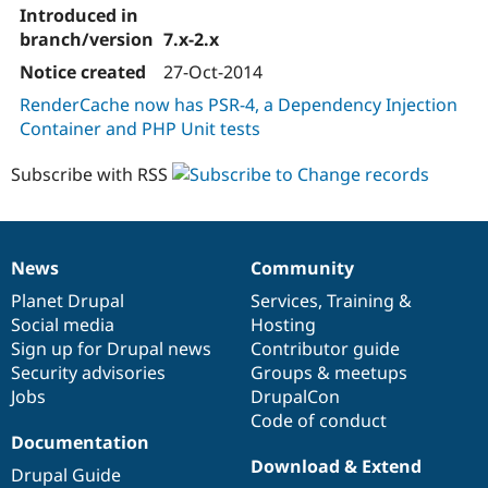
7.x-2.x
27-Oct-2014
RenderCache now has PSR-4, a Dependency Injection
Container and PHP Unit tests
Subscribe with RSS
News
Community
News
Our
Documentation
Drupal
Governance
items
Planet Drupal
community
code
of
Services
,
Training
&
Social media
base
community
Hosting
Sign up for Drupal news
Contributor guide
Security advisories
Groups & meetups
Jobs
DrupalCon
Code of conduct
Documentation
Download & Extend
Drupal Guide