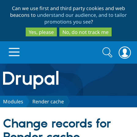
Skip
Skip
Can we use first and third party cookies and web
to
to
beacons to
understand our audience, and to tailor
main
search
promotions you see
?
content
Yes, please
No, do not track me
Search
Search
form
Drupal.org home
Discover Drupal
Modules
Render cache
Build with Drupal
Drupal Core
Change records for
Partners & Services
Drupal CMS
Download D