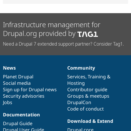
Infrastructure management for
Drupal.org provided by
Need a Drupal 7 extended support partner? Consider Tag1.
News
Community
News
Our
Documentation
Drupal
Governance
items
Planet Drupal
community
code
of
Services
,
Training
&
Social media
base
community
Hosting
Sign up for Drupal news
Contributor guide
Security advisories
Groups & meetups
Jobs
DrupalCon
Code of conduct
Documentation
Download & Extend
Drupal Guide
Drupal User Guide
Drupal core