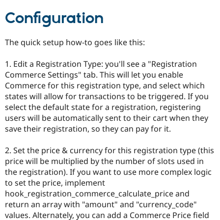
Drupal Stew
News & Blo
Configuration
API
Become a D
Drupal for F
Sustaining
The quick setup how-to goes like this:
Forum
Modules
Drupal for
Drupal Swa
1. Edit a Registration Type: you'll see a "Registration
Healthcare
Commerce Settings" tab. This will let you enable
Slack
Commerce for this registration type, and select which
Themes
states will allow for transactions to be triggered. If you
Drupal for E
select the default state for a registration, registering
Newsletters
users will be automatically sent to their cart when they
Recipes
save their registration, so they can pay for it.
Drupal for R
Drupal Swa
2. Set the price & currency for this registration type (this
Site Templa
price will be multiplied by the number of slots used in
Drupal for T
the registration). If you want to use more complex logic
Tourism
to set the price, implement
Issue queue
hook_registration_commerce_calculate_price and
return an array with "amount" and "currency_code"
values. Alternately, you can add a Commerce Price field
Security Adv