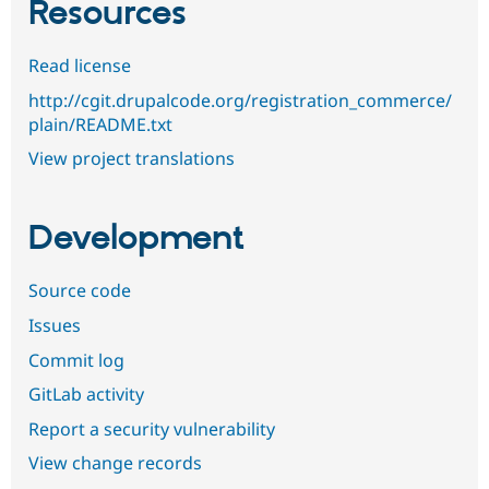
Resources
Read license
http://cgit.drupalcode.org/registration_commerce/
plain/README.txt
View project translations
Development
Source code
Issues
Commit log
GitLab activity
Report a security vulnerability
View change records