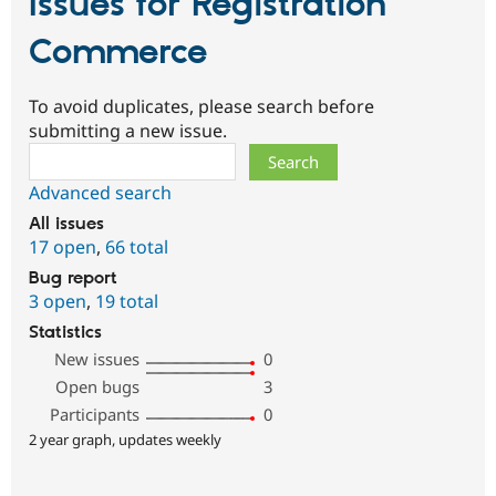
Issues for Registration
Commerce
To avoid duplicates, please search before
submitting a new issue.
Search
Advanced search
All issues
17 open
,
66 total
Bug report
3 open
,
19 total
Statistics
New issues
0
Open bugs
3
Participants
0
2 year graph, updates weekly