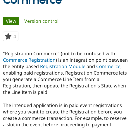
Commerce
Community
Drupal AI
Documentat
Find a Drupa
Primary
View
(active tab)
Version control
Certified Pa
tabs
Support Drupal
Case Studie
Getting star
About the
4
people
Become a D
Community
starred
Certified Pa
this
"Registration Commerce" (not to be confused with
Get Started
Drupal for
Local Devel
The Drupal
project
Commerce Registration
) is an integration point between
Governmen
Guide
How to Cont
Association
Find a Hosti
the entity-based
Registration Module
and
Commerce
,
Provider
enabling paid registrations. Registration Commerce lets
Try Drupal CMS
you generate a Commerce Line Item from a
Drupal for 
Developer R
DrupalCon
Donate
Education
Registration, then update the Registration's State when
Find a Migra
the Line Item is paid.
Try Hosting
Partner
Drupal CMS
Events
Become a Pa
Drupal for N
Guide
The intended application is in paid event registrations
where you want to create the Registration before you
Find Trainin
create a commerce transaction. For example, to reserve
Jobs / Caree
Become a Ri
Drupal for
Drupal User
Maker
a slot in the event before proceeding to payment.
eCommerce