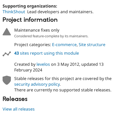
Supporting organizations:
ThinkShout
Lead developers and maintainers.
Project information
Maintenance fixes only
Considered feature-complete by its maintainers.
Project categories:
E-commerce
,
Site structure
43
sites report using this module
Created by
levelos
on
3 May 2012
, updated
13
February 2024
Stable releases for this project are covered by the
security advisory policy
.
There are currently no supported stable releases.
Releases
View all releases