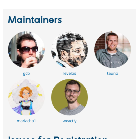
Maintainers
gcb
levelos
tauno
mariacha1
wxactly