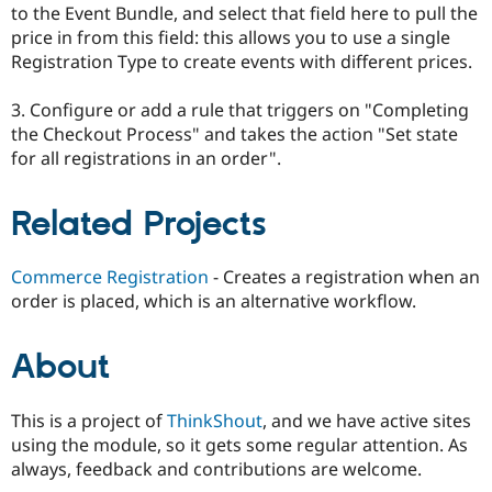
to the Event Bundle, and select that field here to pull the
price in from this field: this allows you to use a single
Registration Type to create events with different prices.
3. Configure or add a rule that triggers on "Completing
the Checkout Process" and takes the action "Set state
for all registrations in an order".
Related Projects
Commerce Registration
- Creates a registration when an
order is placed, which is an alternative workflow.
About
This is a project of
ThinkShout
, and we have active sites
using the module, so it gets some regular attention. As
always, feedback and contributions are welcome.