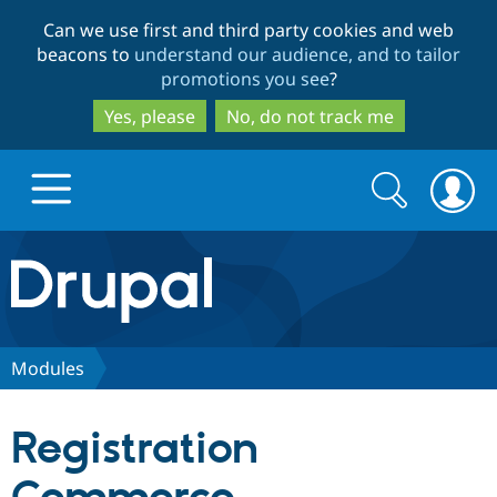
Skip
Skip
Can we use first and third party cookies and web
to
to
beacons to
understand our audience, and to tailor
main
search
promotions you see
?
content
Yes, please
No, do not track me
Search
Search
form
Drupal.org home
Discover Drupal
Modules
Build with Drupal
Drupal Core
Registration
Partners & Services
Drupal CMS
Download D