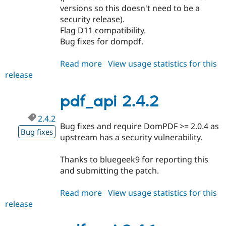
Drupal Stew
versions so this doesn't need to be a
News & Blo
security release).
API
Become a D
Flag D11 compatibility.
Drupal for F
Sustaining
Bug fixes for dompdf.
Forum
Modules
Read more
about
View usage statistics for this
Drupal for
Drupal Swa
Healthcare
release
pdf_api
Slack
2.4.4
Themes
pdf_api 2.4.2
Drupal for E
Newsletters
2.4.2
Recipes
Bug fixes and require DomPDF >= 2.0.4 as
Bug fixes
upstream has a security vulnerability.
Drupal for R
Drupal Swa
Site Templa
Thanks to bluegeek9 for reporting this
and submitting the patch.
Drupal for T
Tourism
Issue queue
Read more
about
View usage statistics for this
release
pdf_api
2.4.2
Security Adv