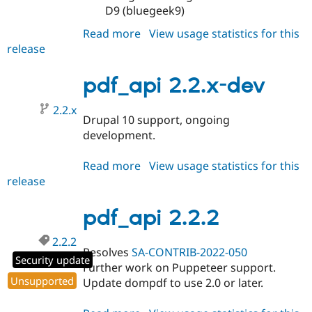
D9 (bluegeek9)
Read more
about
View usage statistics for this
release
pdf_api
2.3.0
pdf_api 2.2.x-dev
2.2.x
Drupal 10 support, ongoing
development.
Read more
about
View usage statistics for this
release
pdf_api
2.2.x-
dev
pdf_api 2.2.2
2.2.2
Resolves
SA-CONTRIB-2022-050
Security update
Further work on Puppeteer support.
Unsupported
Update dompdf to use 2.0 or later.