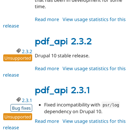
that has been in development for some
time.
Read more
about
View usage statistics for this
release
pdf_api
2.4.0
pdf_api 2.3.2
2.3.2
Drupal 10 stable release.
Unsupported
Read more
about
View usage statistics for this
release
pdf_api
2.3.2
pdf_api 2.3.1
2.3.1
Fixed incompatibility with
psr
/
log
Bug fixes
dependency on Drupal 10.
Unsupported
Read more
about
View usage statistics for this
release
pdf_api