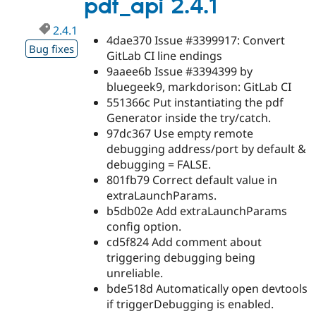
pdf_api 2.4.1
2.4.1
4dae370 Issue #3399917: Convert
Bug fixes
GitLab CI line endings
9aaee6b Issue #3394399 by
bluegeek9, markdorison: GitLab CI
551366c Put instantiating the pdf
Generator inside the try/catch.
97dc367 Use empty remote
debugging address/port by default &
debugging = FALSE.
801fb79 Correct default value in
extraLaunchParams.
b5db02e Add extraLaunchParams
config option.
cd5f824 Add comment about
triggering debugging being
unreliable.
bde518d Automatically open devtools
if triggerDebugging is enabled.