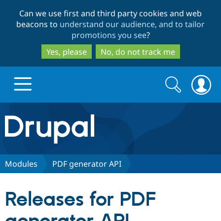
Skip
Skip
Can we use first and third party cookies and web
to
to
beacons to
understand our audience, and to tailor
main
search
promotions you see
?
content
Yes, please
No, do not track me
Search
Search
form
Drupal.org home
Discover Drupal
Modules
PDF generator API
Build with Drupal
Drupal Core
Releases for PDF
Partners & Services
Drupal CMS
Download D