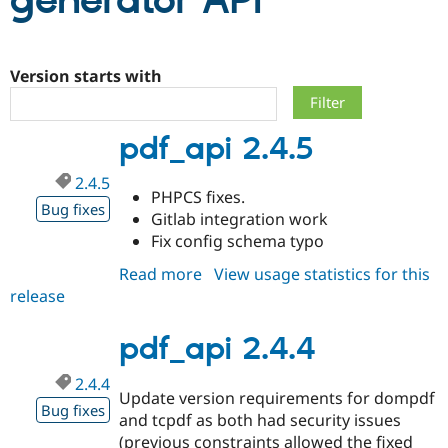
generator API
Community
Drupal AI
Documentat
Find a Drupa
Certified Pa
Version starts with
Support Drupal
Case Studie
Getting star
About the
pdf_api 2.4.5
Become a D
Community
Certified Pa
2.4.5
Get Started
Drupal for
Local Devel
The Drupal
PHPCS fixes.
Governmen
Guide
How to Cont
Association
Bug fixes
Gitlab integration work
Find a Hosti
Fix config schema typo
Provider
Try Drupal CMS
Drupal for 
Developer R
DrupalCon
Donate
Read more
about
View usage statistics for this
Education
release
pdf_api
Find a Migra
2.4.5
Try Hosting
Partner
Drupal CMS
Events
Become a Pa
pdf_api 2.4.4
Drupal for N
Guide
2.4.4
Find Trainin
Update version requirements for dompdf
Jobs / Caree
Become a Ri
Bug fixes
and tcpdf as both had security issues
Drupal for
Drupal User
Maker
eCommerce
(previous constraints allowed the fixed