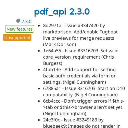
2.3.1
pdf_api 2.3.0
2.3.0
8d2971a - Issue #3347420 by
New features
markdorison: Add/enable Tugboat
Unsupported
live previews for merge requests
(Mark Dorison)
1e64a55 - Issue #3316703: Set valid
core_version_requirement (Chris
Burgess)
4fbb13e - Add support for setting
basic auth credentials via form or
settings. (Nigel Cunningham)
67885a1 - Issue 3316703: Start on D10
compatability. (Nigel Cunningham)
6cb4ccc - Don't trigger errors if $this-
>tab or $this->browser aren't set yet.
(Nigel Cunningham)
24e3f0c - Issue #3249183 by
bluegeek9: Images do not render in