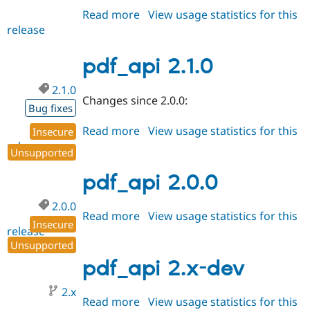
Read more
about
View usage statistics for this
release
pdf_api
2.2.0
pdf_api 2.1.0
2.1.0
Changes since 2.0.0:
Bug fixes
Read more
about
View usage statistics for this
Insecure
release
pdf_api
Unsupported
2.1.0
pdf_api 2.0.0
2.0.0
Read more
about
View usage statistics for this
Insecure
release
pdf_api
Unsupported
2.0.0
pdf_api 2.x-dev
2.x
Read more
about
View usage statistics for this