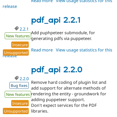
Read more
about
View usage statistics for this
release
pdf_api
2.2.2
pdf_api 2.2.1
2.2.1
Add puphpeteer submodule, for
New features
generating pdfs via puppeteer.
Insecure
Read more
about
View usage statistics for this
Unsupported
release
pdf_api
2.2.1
pdf_api 2.2.0
2.2.0
Remove hard coding of plugin list and
Bug fixes
add support for alternate methods of
rendering the entity - groundwork for
New features
adding puppeteer support.
Insecure
Don't expect services for the PDF
libraries.
Unsupported