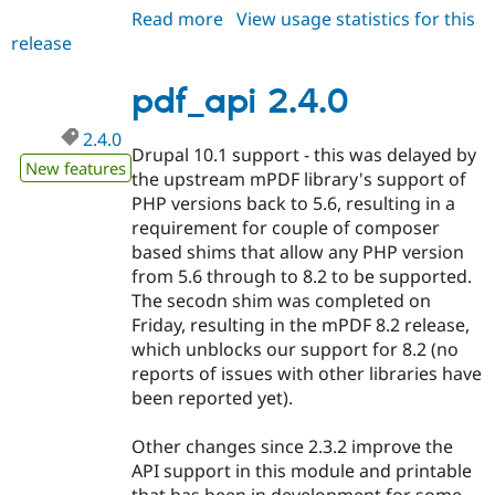
Read more
about
View usage statistics for this
release
pdf_api
2.4.1
pdf_api 2.4.0
2.4.0
Drupal 10.1 support - this was delayed by
New features
the upstream mPDF library's support of
PHP versions back to 5.6, resulting in a
requirement for couple of composer
based shims that allow any PHP version
from 5.6 through to 8.2 to be supported.
The secodn shim was completed on
Friday, resulting in the mPDF 8.2 release,
which unblocks our support for 8.2 (no
reports of issues with other libraries have
been reported yet).
Other changes since 2.3.2 improve the
API support in this module and printable