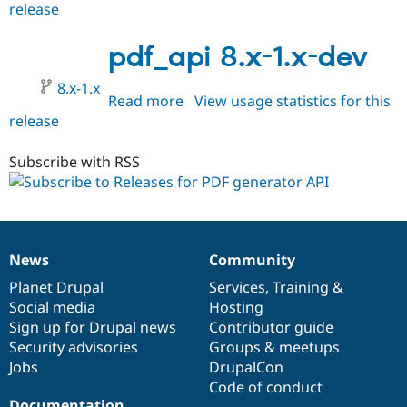
release
pdf_api
2.x-
dev
pdf_api 8.x-1.x-dev
8.x-1.x
Read more
about
View usage statistics for this
release
pdf_api
8.x-
1.x-
Subscribe with RSS
dev
News
Community
News
Our
Documentation
Drupal
Governance
items
Planet Drupal
community
code
of
Services
,
Training
&
Social media
base
community
Hosting
Sign up for Drupal news
Contributor guide
Security advisories
Groups & meetups
Jobs
DrupalCon
Code of conduct
Documentation