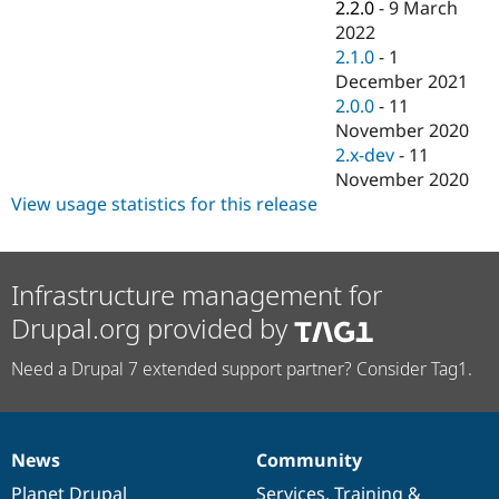
2.2.0
-
9 March
2022
2.1.0
-
1
December 2021
2.0.0
-
11
November 2020
2.x-dev
-
11
November 2020
View usage statistics for this release
Infrastructure management for
Drupal.org provided by
Need a Drupal 7 extended support partner? Consider Tag1.
News
Community
News
Our
Documentation
Drupal
Governance
items
Planet Drupal
community
code
of
Services
,
Training
&