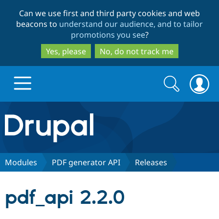
Skip
Skip
Can we use first and third party cookies and web
to
to
beacons to
understand our audience, and to tailor
main
search
promotions you see
?
content
Yes, please
No, do not track me
Search
Search
form
Drupal.org home
Discover Drupal
Modules
PDF generator API
Releases
Build with Drupal
Drupal Core
pdf_api 2.2.0
Partners & Services
Drupal CMS
Download D