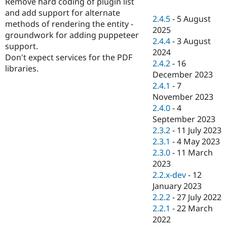
Remove hard coding of plugin list
Drupal Stew
News & Blo
and add support for alternate
2.4.5
-
5 August
API
Become a D
methods of rendering the entity -
2025
Drupal for F
Sustaining
groundwork for adding puppeteer
2.4.4
-
3 August
Forum
support.
2024
Modules
Don't expect services for the PDF
2.4.2
-
16
Drupal for
Drupal Swa
libraries.
Healthcare
December 2023
Slack
2.4.1
-
7
Themes
November 2023
Drupal for E
2.4.0
-
4
Newsletters
September 2023
Recipes
2.3.2
-
11 July 2023
Drupal for R
2.3.1
-
4 May 2023
Drupal Swa
2.3.0
-
11 March
Site Templa
2023
Drupal for T
2.2.x-dev
-
12
Tourism
January 2023
Issue queue
2.2.2
-
27 July 2022
2.2.1
-
22 March
2022
Security Adv