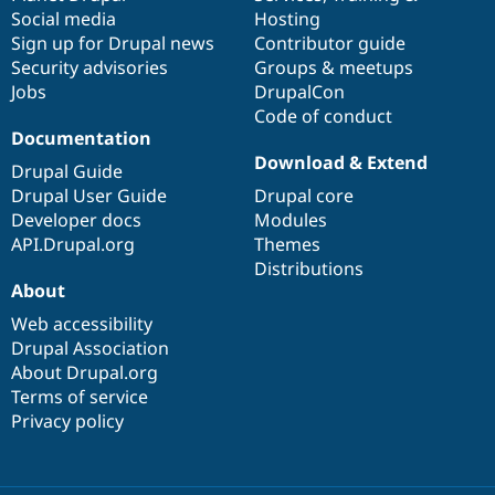
Social media
base
community
Hosting
Sign up for Drupal news
Contributor guide
Security advisories
Groups & meetups
Jobs
DrupalCon
Code of conduct
Documentation
Download & Extend
Drupal Guide
Drupal User Guide
Drupal core
Developer docs
Modules
API.Drupal.org
Themes
Distributions
About
Web accessibility
Drupal Association
About Drupal.org
Terms of service
Privacy policy