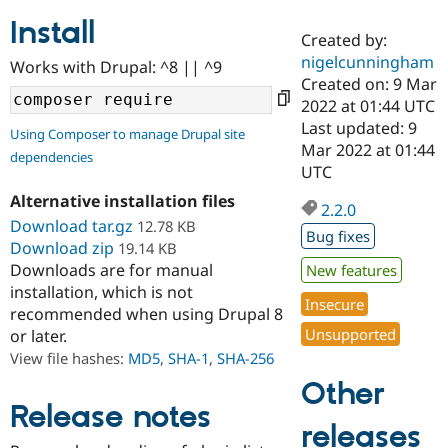
Install
Created by:
Community
Drupal AI
Documentat
Find a Drupa
nigelcunningham
Works with Drupal: ^8 || ^9
Certified Pa
Created on: 9 Mar
2022 at 01:44 UTC
Support Drupal
Case Studie
Getting star
About the
Last updated: 9
Using Composer to manage Drupal site
Become a D
Community
Mar 2022 at 01:44
dependencies
Certified Pa
UTC
Get Started
Drupal for
Local Devel
The Drupal
Alternative installation files
Governmen
Guide
How to Cont
Association
2.2.0
Find a Hosti
Download tar.gz
12.78 KB
Bug fixes
Provider
Download zip
19.14 KB
Try Drupal CMS
Downloads are for manual
New features
Drupal for 
Developer R
DrupalCon
Donate
Education
installation, which is not
Insecure
Find a Migra
recommended when using Drupal 8
Try Hosting
Partner
Unsupported
or later.
Drupal CMS
Events
Become a Pa
Drupal for N
Guide
View file hashes:
MD5
,
SHA-1
,
SHA-256
Other
Find Trainin
Jobs / Caree
Become a Ri
Release notes
Drupal for
Drupal User
Maker
releases
eCommerce