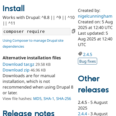
Install
Created by:
Community
Drupal AI
Documentat
Find a Drupa
nigelcunningham
Works with Drupal: ^8.8 || ^9 || ^10
Certified Pa
Created on: 5 Aug
|| ^11
2025 at 12:40 UTC
Support Drupal
Case Studie
Getting star
About the
Last updated: 5
Become a D
Community
Aug 2025 at 12:40
Using Composer to manage Drupal site
Certified Pa
UTC
dependencies
Get Started
Drupal for
Local Devel
The Drupal
Governmen
Guide
How to Cont
Association
2.4.5
Alternative installation files
Find a Hosti
Bug fixes
Provider
Download tar.gz
29.58 KB
Try Drupal CMS
Download zip
46.96 KB
Drupal for 
Developer R
DrupalCon
Donate
Education
Downloads are for manual
Other
Find a Migra
installation, which is not
Try Hosting
Partner
recommended when using Drupal 8
releases
Drupal CMS
Events
Become a Pa
or later.
Drupal for N
Guide
View file hashes:
MD5
,
SHA-1
,
SHA-256
Find Trainin
2.4.5
-
5 August
Jobs / Caree
Become a Ri
2025
Drupal for
Drupal User
Maker
Release notes
2.4.4
-
3 August
eCommerce