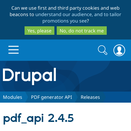
Skip
Skip
Can we use first and third party cookies and web
to
to
beacons to
understand our audience, and to tailor
main
search
promotions you see
?
content
Yes, please
No, do not track me
Search
Search
form
Drupal.org home
Discover Drupal
Modules
PDF generator API
Releases
Build with Drupal
Drupal Core
pdf_api 2.4.5
Partners & Services
Drupal CMS
Download D