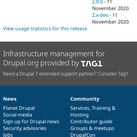
2.0.0
-
11
November 2020
2.x-dev
-
11
November 2020
View usage statistics for this release
Infrastructure management for
Drupal.org provided by
Need a Drupal 7 extended support partner? Consider Tag1.
News
Community
News
Our
Documentation
Drupal
Governance
items
Planet Drupal
community
code
of
Services
,
Training
&
Social media
base
community
Hosting
Sign up for Drupal news
Contributor guide
Security advisories
Groups & meetups
Jobs
DrupalCon