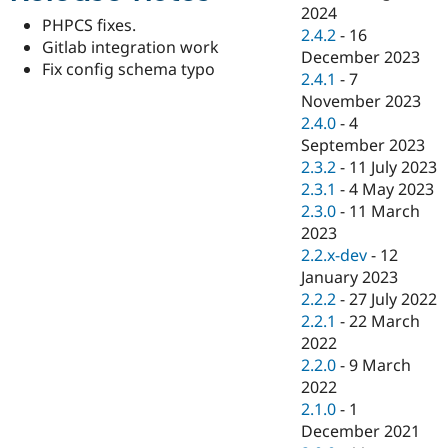
Drupal Stew
2024
News & Blo
PHPCS fixes.
2.4.2
-
16
API
Become a D
Gitlab integration work
December 2023
Drupal for F
Sustaining
Fix config schema typo
2.4.1
-
7
Forum
November 2023
Modules
2.4.0
-
4
Drupal for
Drupal Swa
Healthcare
September 2023
Slack
2.3.2
-
11 July 2023
Themes
2.3.1
-
4 May 2023
Drupal for E
2.3.0
-
11 March
Newsletters
2023
Recipes
2.2.x-dev
-
12
Drupal for R
January 2023
Drupal Swa
2.2.2
-
27 July 2022
Site Templa
2.2.1
-
22 March
Drupal for T
2022
Tourism
2.2.0
-
9 March
Issue queue
2022
2.1.0
-
1
December 2021
Security Adv