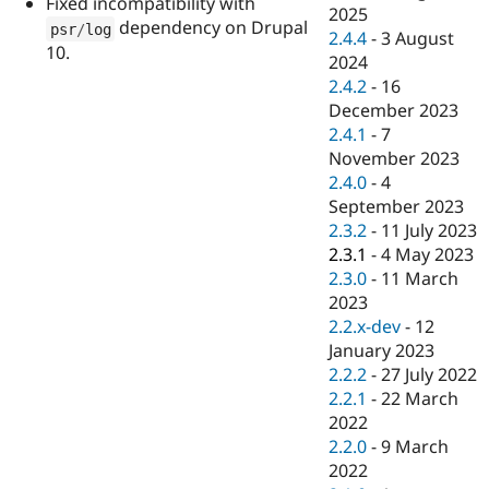
Fixed incompatibility with
Drupal Stew
2025
News & Blo
dependency on Drupal
psr
/
log
2.4.4
-
3 August
API
Become a D
10.
2024
Drupal for F
Sustaining
2.4.2
-
16
Forum
December 2023
Modules
2.4.1
-
7
Drupal for
Drupal Swa
Healthcare
November 2023
Slack
2.4.0
-
4
Themes
September 2023
Drupal for E
2.3.2
-
11 July 2023
Newsletters
2.3.1
-
4 May 2023
Recipes
2.3.0
-
11 March
Drupal for R
2023
Drupal Swa
2.2.x-dev
-
12
Site Templa
January 2023
Drupal for T
2.2.2
-
27 July 2022
Tourism
2.2.1
-
22 March
Issue queue
2022
2.2.0
-
9 March
2022
Security Adv