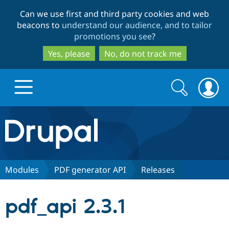
Skip
Skip
Can we use first and third party cookies and web
to
to
beacons to
understand our audience, and to tailor
main
search
promotions you see
?
content
Yes, please
No, do not track me
Search
Search
form
Drupal.org home
Discover Drupal
Modules
PDF generator API
Releases
Build with Drupal
Drupal Core
pdf_api 2.3.1
Partners & Services
Drupal CMS
Download D