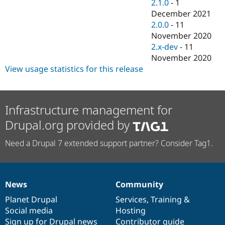
2.1.0
-
1
December 2021
2.0.0
-
11
November 2020
2.x-dev
-
11
November 2020
View usage statistics for this release
Infrastructure management for
Drupal.org provided by
Need a Drupal 7 extended support partner? Consider Tag1.
News
Community
News
Our
Documentation
Drupal
Governance
items
Planet Drupal
community
code
of
Services
,
Training
&
Social media
base
community
Hosting
Sign up for Drupal news
Contributor guide