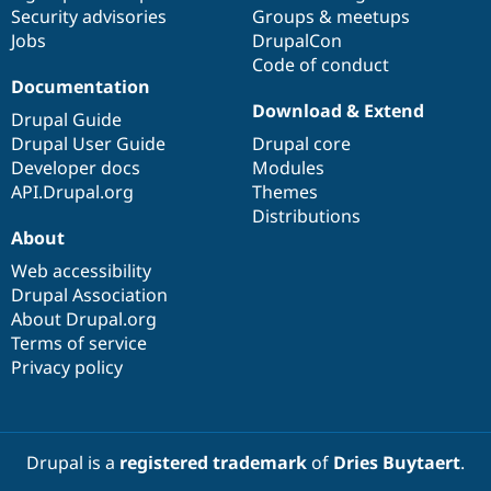
Security advisories
Groups & meetups
Jobs
DrupalCon
Code of conduct
Documentation
Download & Extend
Drupal Guide
Drupal User Guide
Drupal core
Developer docs
Modules
API.Drupal.org
Themes
Distributions
About
Web accessibility
Drupal Association
About Drupal.org
Terms of service
Privacy policy
Drupal is a
registered trademark
of
Dries Buytaert
.