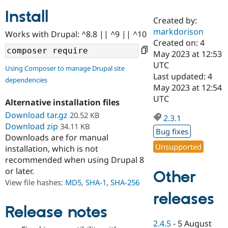
Install
Created by:
Community
Drupal AI
Documentat
Find a Drupa
markdorison
Works with Drupal: ^8.8 || ^9 || ^10
Certified Pa
Created on: 4
May 2023 at 12:53
Support Drupal
Case Studie
Getting star
About the
UTC
Using Composer to manage Drupal site
Become a D
Community
Last updated: 4
dependencies
Certified Pa
May 2023 at 12:54
Get Started
Drupal for
Local Devel
The Drupal
UTC
Alternative installation files
Governmen
Guide
How to Cont
Association
Find a Hosti
Download tar.gz
20.52 KB
2.3.1
Provider
Download zip
34.11 KB
Try Drupal CMS
Bug fixes
Downloads are for manual
Drupal for 
Developer R
DrupalCon
Donate
Unsupported
Education
installation, which is not
Find a Migra
recommended when using Drupal 8
Try Hosting
Partner
or later.
Other
Drupal CMS
Events
Become a Pa
Drupal for N
Guide
View file hashes:
MD5
,
SHA-1
,
SHA-256
releases
Find Trainin
Jobs / Caree
Become a Ri
Release notes
Drupal for
Drupal User
Maker
2.4.5
-
5 August
eCommerce